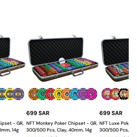
699 SAR
699 SAR
ipset - GR,
NFT Monkey Poker Chipset - GR,
NFT Luxe Poker C
40mm, 14g
300/500 Pcs, Clay, 40mm, 14g
300/500 Pcs, Cla