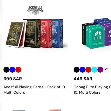
+2
399 SAR
449 SAR
Acesfull Playing Cards - Pack of 10,
Copag Elite Playing 
Multi Colors
10, Multi Colors