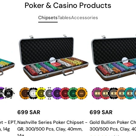
Poker & Casino Products
Chipsets
Tables
Accessories
699 SAR
699 SAR
t - EPT,
Nashville Series Poker Chipset -
Gold Bullion Poker Ch
, 14g
GR, 300/500 Pcs, Clay, 40mm,
300/500 Pcs, Clay, 
14g