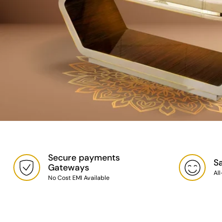
Secure payments
S
Gateways
Al
No Cost EMI Available