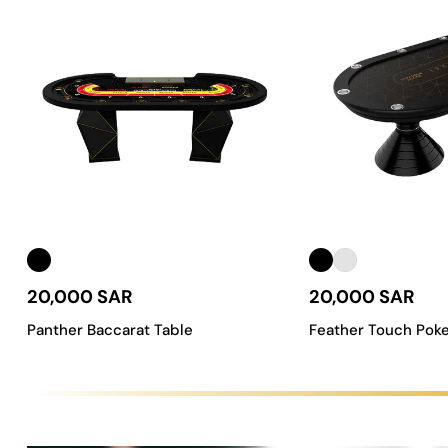
20,000 SAR
20,000 SAR
Panther Baccarat Table
Feather Touch Poke