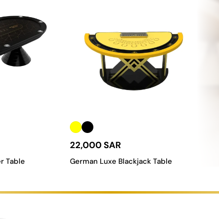
22,000 SAR
r Table
German Luxe Blackjack Table