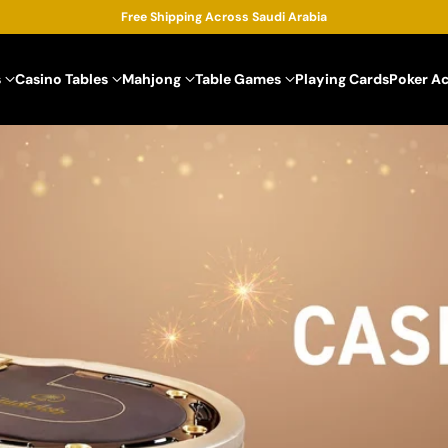
Free Shipping Across Saudi Arabia
s
Casino Tables
Mahjong
Table Games
Playing Cards
Poker A