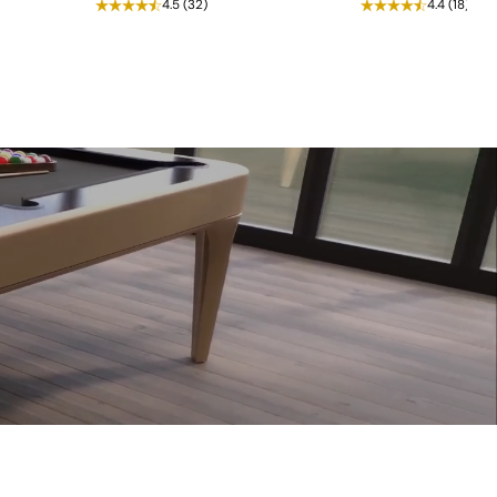
4.5
(32)
4.4
(18)