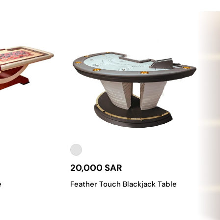
20,000 SAR
e
Feather Touch Blackjack Table