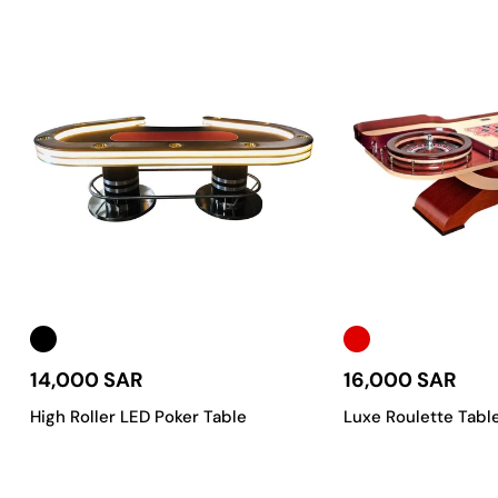
14,000 SAR
16,000 SAR
High Roller LED Poker Table
Luxe Roulette Tabl