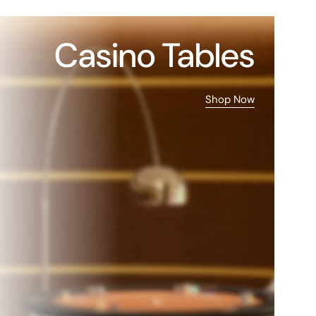
Casino Tables
Shop Now