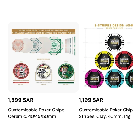
1,399 SAR
1,199 SAR
Customisable Poker Chips -
Customisable Poker Chip
Ceramic, 40/45/50mm
Stripes, Clay, 40mm, 14g