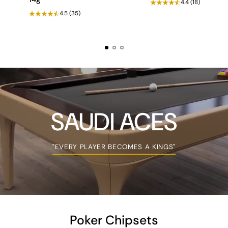
4.4
(18)
4.5
(35)
SAUDI ACES
"EVERY PLAYER BECOMES A KINGS"
Poker Chipsets