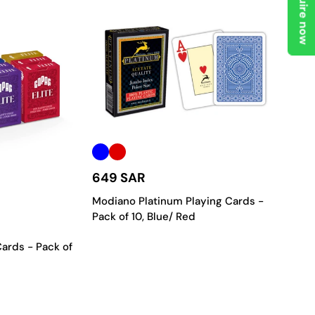
Enquire now
649 SAR
Modiano Platinum Playing Cards -
Pack of 10, Blue/ Red
Cards - Pack of