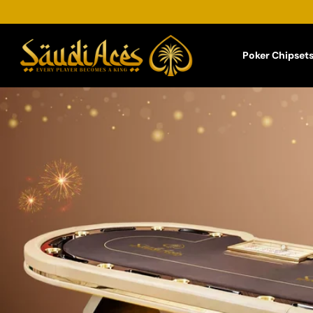
Poker Chipset