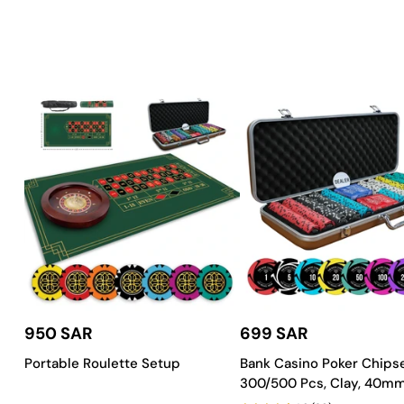
950 SAR
699 SAR
Portable Roulette Setup
Bank Casino Poker Chipse
300/500 Pcs, Clay, 40mm