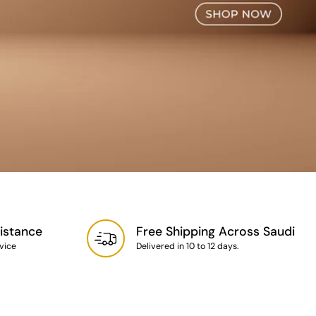
istance
Free Shipping Across Saudi
vice
Delivered in 10 to 12 days.