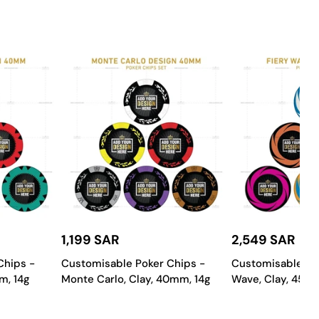
1,199 SAR
2,549 SAR
Chips -
Customisable Poker Chips -
Customisable Pok
m, 14g
Monte Carlo, Clay, 40mm, 14g
Wave, Clay, 45mm