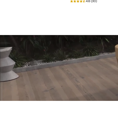
4.6
(30)