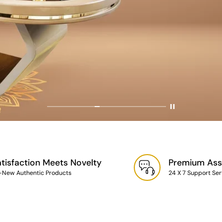
atisfaction Meets Novelty
Premium Ass
l-New Authentic Products
24 X 7 Support Ser