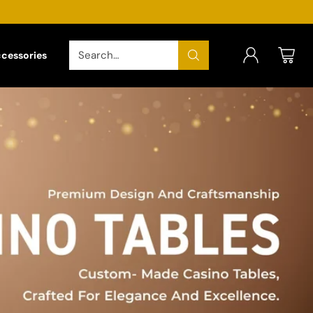
Search…
ccessories