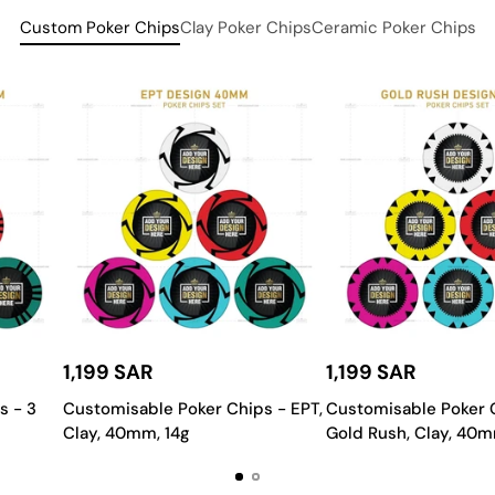
Custom Poker Chips
Clay Poker Chips
Ceramic Poker Chips
1,199 SAR
1,199 SAR
s - 3
Customisable Poker Chips - EPT,
Customisable Poker 
Clay, 40mm, 14g
Gold Rush, Clay, 40m