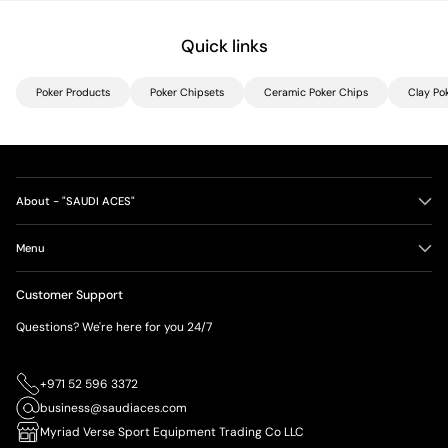
Quick links
Poker Products
Poker Chipsets
Ceramic Poker Chips
Clay Po
About - "SAUDI ACES"
Menu
Customer Support
Questions? We're here for you 24/7
+971 52 596 3372
business@saudiaces.com
Myriad Verse Sport Equipment Trading Co LLC