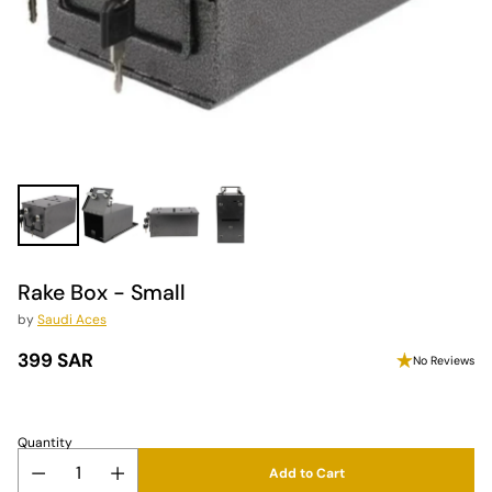
Rake Box - Small
by
Saudi Aces
399 SAR
No Reviews
Regular
price
Quantity
Add to Cart