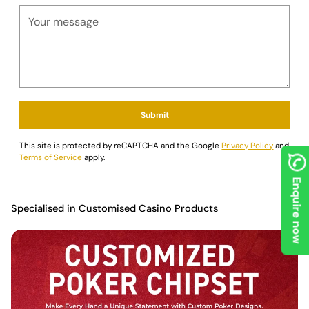
Submit
This site is protected by reCAPTCHA and the Google
Privacy Policy
and
Terms of Service
apply.
Enquire now
Specialised in Customised Casino Products