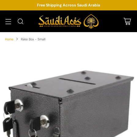
Free Shipping Across Saudi Arabia
Home
Rake Box - Small