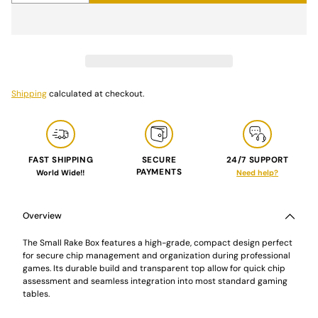
Shipping
calculated at checkout.
FAST SHIPPING
SECURE
24/7 SUPPORT
PAYMENTS
World Wide!!
Need help?
Adding
product
to
Overview
your
cart
The Small Rake Box features a high-grade, compact design perfect
for secure chip management and organization during professional
games. Its durable build and transparent top allow for quick chip
assessment and seamless integration into most standard gaming
tables.