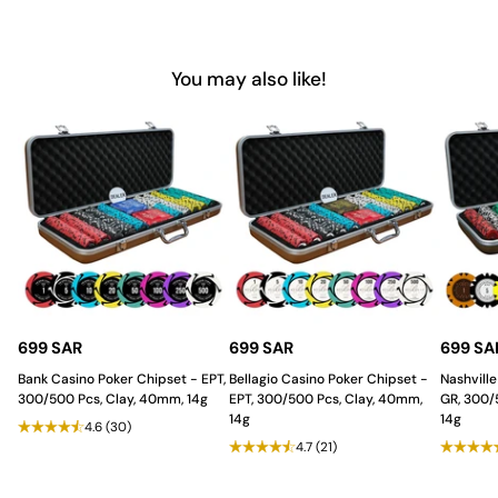
Why Choose Saudi Aces for
Professional Poker Accessories?
You may also like!
Saudi Aces
provides poker players in the Saudi Arabia with the
finest quality
poker accessories
,
designed for both function
and style. Our Small Rake Box offers a sturdy, efficient, and
stylish solution for chip management, ensuring a smooth and
professional poker experience. For poker setups that stand out
in quality and practicality, trust Saudi Aces to deliver every time.
699 SAR
699 SAR
699 SA
Bank Casino Poker Chipset - EPT,
Bellagio Casino Poker Chipset -
Nashville
300/500 Pcs, Clay, 40mm, 14g
EPT, 300/500 Pcs, Clay, 40mm,
GR, 300/
14g
14g
4.6
(30)
4.7
(21)