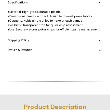
Specifications
♠Material: High-grade, durable plastic
♠Dimensions: Small, compact design to fit most poker tables
♠Capacity: Holds ample chips for rake or cash games
♠Visibility: Transparent top for quick chip assessment
♠Use: Securely stores poker chips for efficient game management
Shipping Policy
Return & Refunds
Product Description