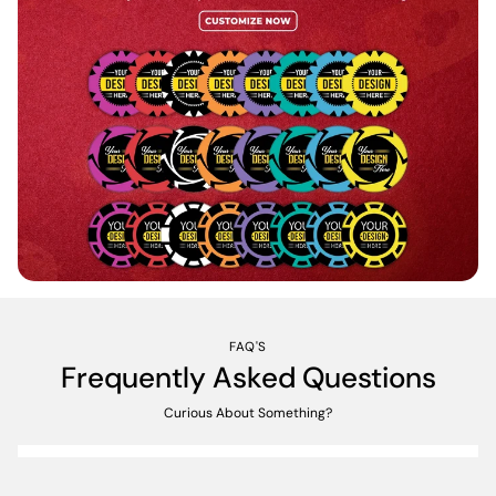
FAQ'S
Frequently Asked Questions
Curious About Something?