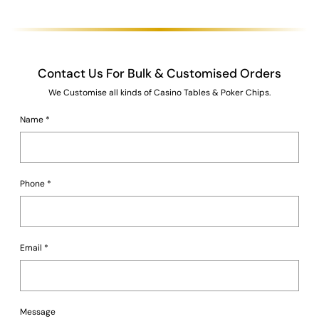
Contact Us For Bulk & Customised Orders
We Customise all kinds of Casino Tables & Poker Chips.
Name
*
Phone
*
Email
*
Message