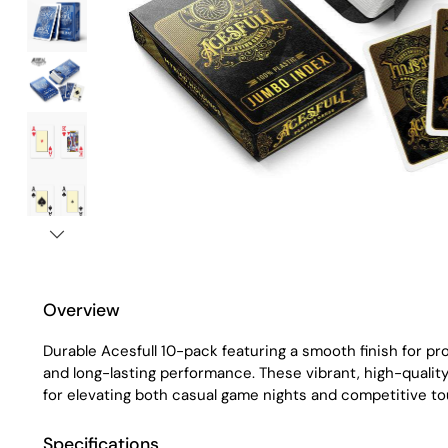
Overview
Durable Acesfull 10-pack featuring a smooth finish for pro
and long-lasting performance. These vibrant, high-qualit
for elevating both casual game nights and competitive t
Specifications