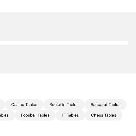
Casino Tables
Roulette Tables
Baccarat Tables
ables
Foosball Tables
TT Tables
Chess Tables