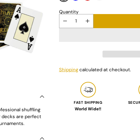
Quantity
Shipping
calculated at checkout.
FAST SHIPPING
SECU
World Wide!!
fessional shuffling
Adding
y decks are perfect
product
ournaments.
to
your