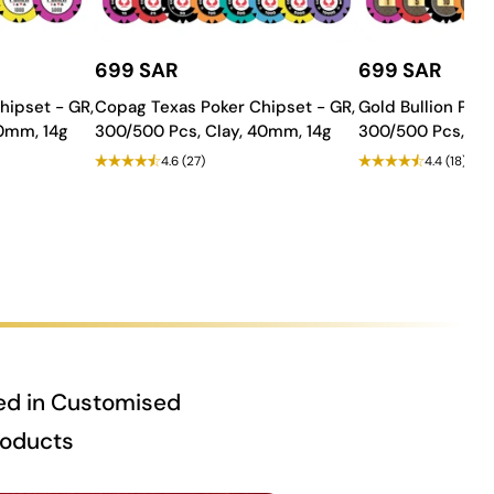
699 SAR
699 SAR
hipset - GR,
Copag Texas Poker Chipset - GR,
Gold Bullion Poke
40mm, 14g
300/500 Pcs, Clay, 40mm, 14g
300/500 Pcs, Cla
4.6
(27)
4.4
(18)
ed in Customised
roducts