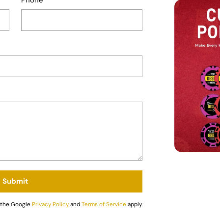
Submit
d the Google
Privacy Policy
and
Terms of Service
apply.