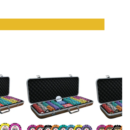
sual players and serious card enthusiasts. With their vibrant
op-notch
casino accessories
that enhance your play and ensure