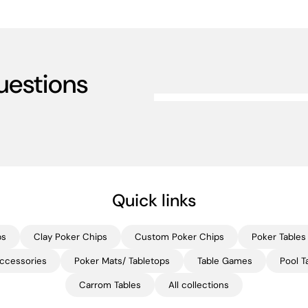
uestions
Quick links
ps
Clay Poker Chips
Custom Poker Chips
Poker Tables
ccessories
Poker Mats/ Tabletops
Table Games
Pool T
Carrom Tables
All collections