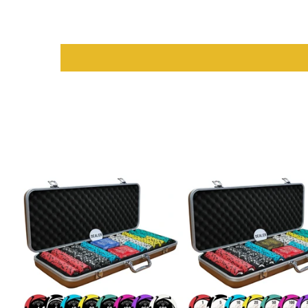
Manufacturer
: Myriad Holdings USA for guaranteed qualit
Material
: Durable card stock for long-lasting use
Dimensions
: Standard playing card size for ease of handli
Design
: Classic look with vibrant color options for easy iden
Why Choose Saudi Aces for Playi
Choosing
Saudi Aces
means opting for quality and reliability. T
colors, durable construction, and smooth handling, these cards a
endless enjoyment with friends and family.