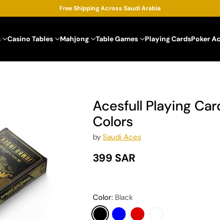
Free Shipping Across Saudi Arabia
s
Casino Tables
Mahjong
Table Games
Playing Cards
Poker A
Acesfull Playing Card
Colors
by
Saudi Aces
399 SAR
Regular
price
Color:
Black