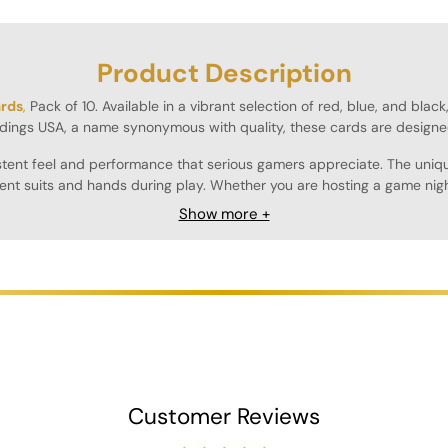
Product Description
ards
,
Pack of 10. Available in a vibrant selection of red, blue, and blac
dings USA, a name synonymous with quality, these cards are designe
sistent feel and performance that serious gamers appreciate. The uniq
rent suits and hands during play. Whether you are hosting a game night
Show more +
ring that they maintain their quality through countless games. The smo
ght, making them easy to transport and store, whether you're heading 
n hand for larger games or for those who simply enjoy having a variety
ers alike.
Customer Reviews