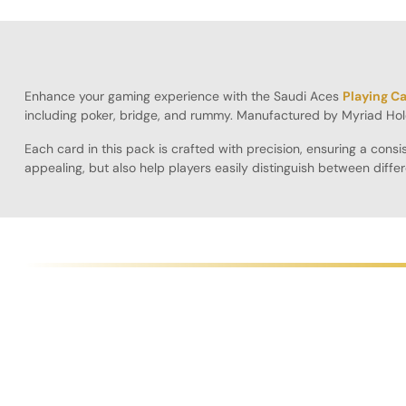
Enhance your gaming experience with the Saudi Aces
Playing C
including poker, bridge, and rummy. Manufactured by Myriad Hol
Each card in this pack is crafted with precision, ensuring a con
appealing, but also help players easily distinguish between diffe
Playing Cards will elevate your gaming sessions.
Designed for longevity, these cards resist bending and wear, ensu
seamless gaming experience. Additionally, the cards are lightwei
The Pack of 10 is ideal for players who want to have extra cards o
these cards are sure to impress both casual and competitive play
Specifications:
Pack Size
: 10 decks for versatile use
Color Options
: Available in red, blue, and black