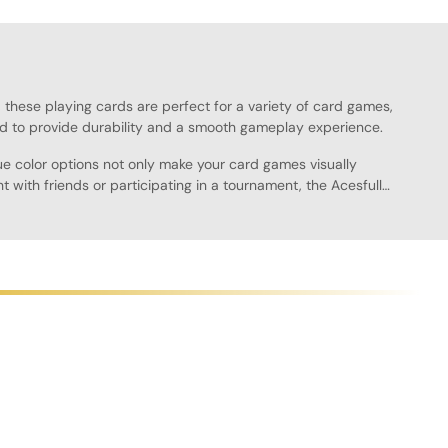
k, these playing cards are perfect for a variety of card games,
d to provide durability and a smooth gameplay experience.
ue color options not only make your card games visually
 with friends or participating in a tournament, the Acesfull
oth finish allows for easy shuffling and dealing, providing a
to a friend's house or keeping them on your gaming shelf.
 of options available. With their professional look and feel,