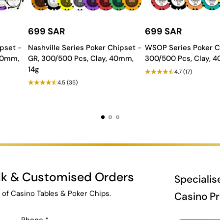
699 SAR
699 SAR
pset -
Nashville Series Poker Chipset -
WSOP Series Poker C
 40mm,
GR, 300/500 Pcs, Clay, 40mm,
300/500 Pcs, Clay, 
14g
4.7
(17)
4.5
(35)
ulk & Customised Orders
Specialis
 of Casino Tables & Poker Chips.
Casino P
Phone
*