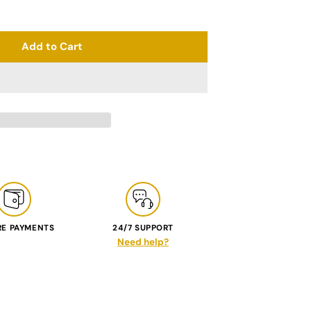
Add to Cart
RE PAYMENTS
24/7 SUPPORT
Need help?