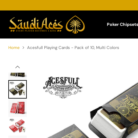
Poker Chipset
Home
Acesfull Playing Cards - Pack of 10, Multi Colors