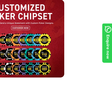
Enquire now