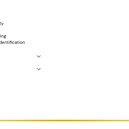
cart
ty
ing
dentification