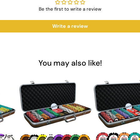
y
Be the first to write a review
ng
Write a review
tification
ng Cards?
he Acesfull Playing Cards are designed to meet the demands of both ca
You may also like!
re the perfect addition to any game night. Invest in Saudi Aces for t