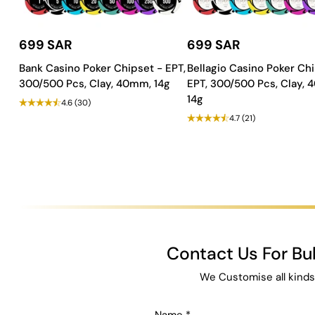
699 SAR
699 SAR
Bank Casino Poker Chipset - EPT,
Bellagio Casino Poker Chi
300/500 Pcs, Clay, 40mm, 14g
EPT, 300/500 Pcs, Clay,
14g
4.6
(30)
4.7
(21)
Contact Us For B
We Customise all kinds
Name
*