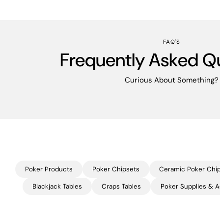
FAQ'S
Frequently Asked Q
Curious About Something?
Poker Products
Poker Chipsets
Ceramic Poker Chi
Blackjack Tables
Craps Tables
Poker Supplies & A