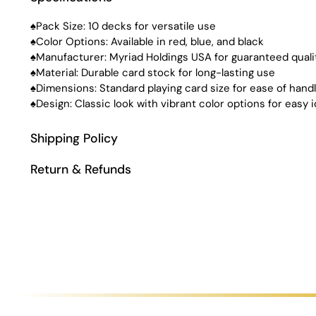
♠Pack Size: 10 decks for versatile use
♠Color Options: Available in red, blue, and black
♠Manufacturer: Myriad Holdings USA for guaranteed quali
♠Material: Durable card stock for long-lasting use
♠Dimensions: Standard playing card size for ease of handl
♠Design: Classic look with vibrant color options for easy i
Shipping Policy
Return & Refunds