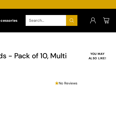
Search…
ccessories
s - Pack of 10, Multi
YOU MAY
ALSO LIKE!
No Reviews