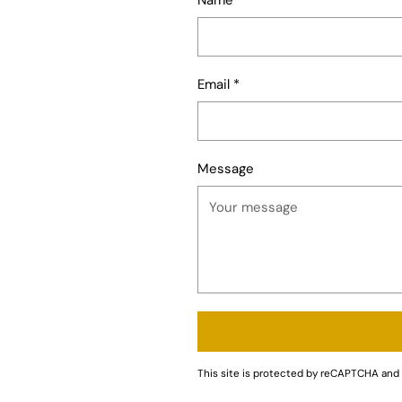
Email
*
Message
This site is protected by reCAPTCHA an