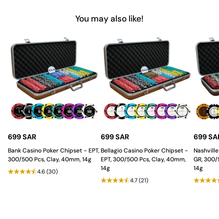
You may also like!
At
Saudi Aces
, we are dedicated to providing
poker
accessories
that enhance every gaming experience with style,
quality, and durability. Our Poker Cut Cards offer an elegant
solution for card security in every game. Backed by quality
craftsmanship and a keen focus on detail, our products support
both casual gamers and professional poker players in the Saudi
Arabia. Choose Saudi Aces to ensure a trustworthy, stylish
gaming setup every time.
699 SAR
699 SAR
699 SA
Bank Casino Poker Chipset - EPT,
Bellagio Casino Poker Chipset -
Nashville
300/500 Pcs, Clay, 40mm, 14g
EPT, 300/500 Pcs, Clay, 40mm,
GR, 300/
14g
14g
4.6
(30)
4.7
(21)