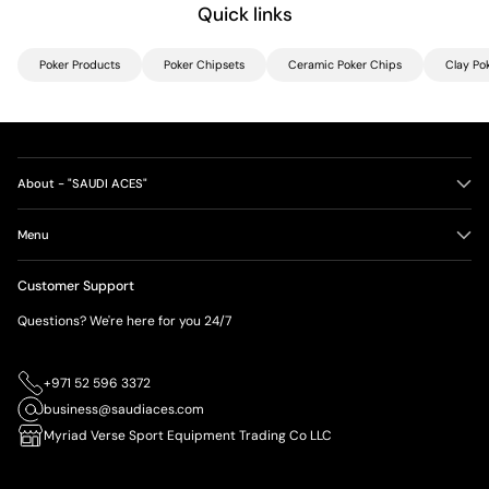
Quick links
Poker Products
Poker Chipsets
Ceramic Poker Chips
Clay Po
About - "SAUDI ACES"
Menu
Customer Support
Questions? We're here for you 24/7
+971 52 596 3372
business@saudiaces.com
Myriad Verse Sport Equipment Trading Co LLC