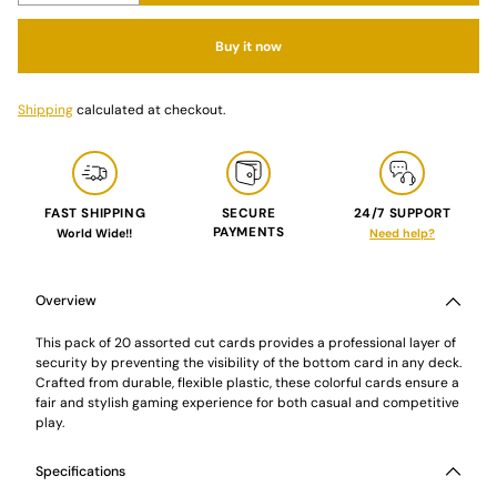
Buy it now
Shipping
calculated at checkout.
FAST SHIPPING
SECURE
24/7 SUPPORT
PAYMENTS
World Wide!!
Need help?
Adding
product
to
Overview
your
cart
This pack of 20 assorted cut cards provides a professional layer of
security by preventing the visibility of the bottom card in any deck.
Crafted from durable, flexible plastic, these colorful cards ensure a
fair and stylish gaming experience for both casual and competitive
play.
Specifications