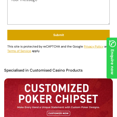
Submit
This site is protected by reCAPTCHA and the Google
Privacy Policy
and
Terms of Service
apply.
Enquire now
Specialised in Customised Casino Products