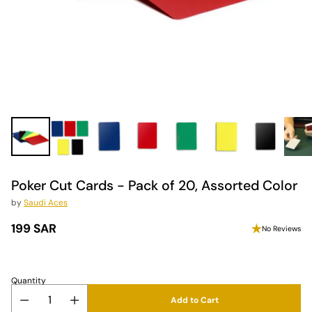
Poker Cut Cards - Pack of 20, Assorted Color
by
Saudi Aces
199 SAR
No Reviews
Regular
price
Quantity
Add to Cart