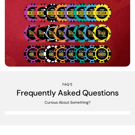
FAQ'S
Frequently Asked Questions
Curious About Something?