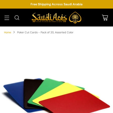
Free Shipping Across Saudi Arabia
Home
Poker Cut Cards - Pack of 20, Assorted Color