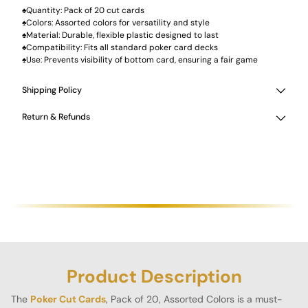
♠Quantity: Pack of 20 cut cards
♠Colors: Assorted colors for versatility and style
♠Material: Durable, flexible plastic designed to last
♠Compatibility: Fits all standard poker card decks
♠Use: Prevents visibility of bottom card, ensuring a fair game
Shipping Policy
Return & Refunds
Product Description
The
Poker Cut Cards
, Pack of 20, Assorted Colors is a must-