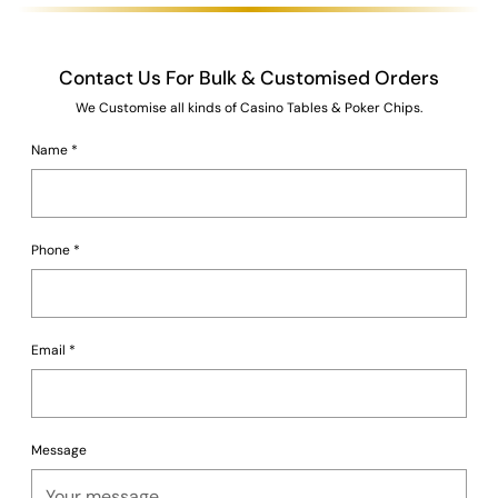
Contact Us For Bulk & Customised Orders
We Customise all kinds of Casino Tables & Poker Chips.
Name
*
Phone
*
Email
*
Message