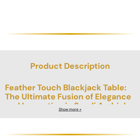
Product Description
Feather Touch Blackjack Table:
The Ultimate Fusion of Elegance
and Innovation in Saudi Arabia!
Show more +
Experience a new level of sophistication with the
Feather Touch
Blackjack Table
by Saudi Aces, a masterpiece of craftsmanship
designed for an authentic casino experience in
Saudi Arabia
.
With its modern aesthetics and professional grade build, this 6