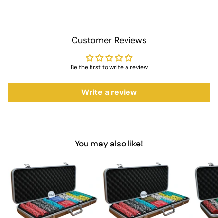
Sleek Design and Premium
by 4 ft semicircular table is the perfect addition to any high-
Craftsmanship”
stakes game night.
The Feather Touch Blackjack Table is built for luxury and
Customer Reviews
comfort:
Design
:
Features a stunning
white finish
, giving it a
Be the first to write a review
luxurious and contemporary appeal. The
black padded
rail
ensures maximum comfort during extended play.
Playing Surface
:
The unique
white felt
playing surface
Write a review
adds an elegant, modern touch. The felt is
waterproof
and
casino quality
for a premium and long-lasting gaming
Durability
:
Built from
strong MDF and plywood
with a
experience.
Duco and PU Paint finish
for exceptional durability and a
refined, long-lasting surface.
Base:
The
modern and futuristic shaped base
provides
You may also like!
unmatched stability while elevating the table's sleek
aesthetic.
Luxury Accessories and
Seamless Functionality:
Designed for a smooth gaming experience, this
casino table