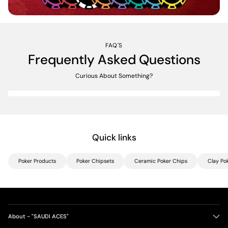
FAQ'S
Frequently Asked Questions
Curious About Something?
Quick links
Poker Products
Poker Chipsets
Ceramic Poker Chips
Clay Po
About - "SAUDI ACES"