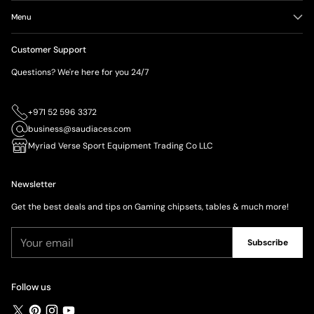
Menu
Customer Support
Questions? We're here for you 24/7
+971 52 596 3372
business@saudiaces.com
Myriad Verse Sport Equipment Trading Co LLC
Newsletter
Get the best deals and tips on Gaming chipsets, tables & much more!
Your
Subscribe
email
Follow us