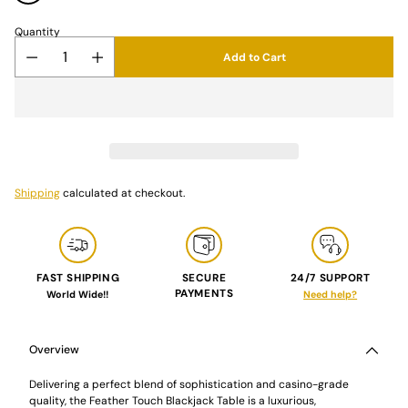
Quantity
Add to Cart
Shipping
calculated at checkout.
FAST SHIPPING
SECURE
24/7 SUPPORT
PAYMENTS
World Wide!!
Need help?
Adding
product
to
Overview
your
cart
Delivering a perfect blend of sophistication and casino-grade
quality, the Feather Touch Blackjack Table is a luxurious,