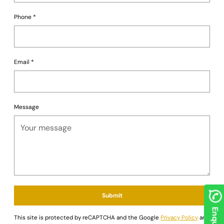
Phone
*
Email
*
Message
Submit
This site is protected by reCAPTCHA and the Google
Privacy Policy
and