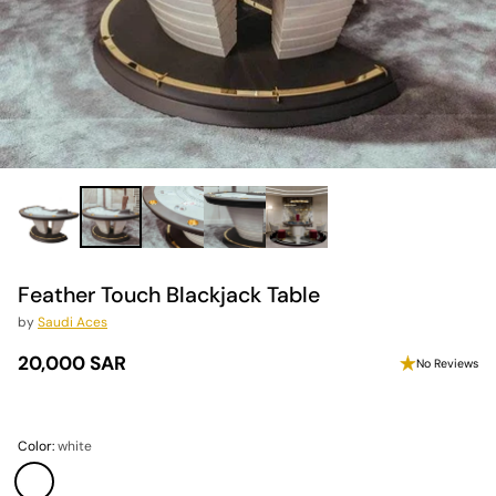
Feather Touch Blackjack Table
by
Saudi Aces
20,000 SAR
No Reviews
Regular
price
Color:
white