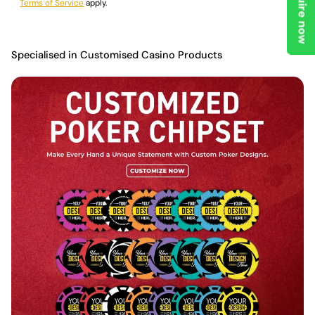
Enquire now
Terms of Service
apply.
Specialised in Customised Casino Products