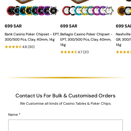
comfortably accommodates up to seven players:
Chip Organization
:
Includes a
built-in chip tray
for easy
organization and management of
poker chips
.
699 SAR
699 SAR
699 SA
Beverage Opulence
:
Golden cup holders
are included,
bringing a touch of opulence and ensuring drinks are
Bank Casino Poker Chipset - EPT,
Bellagio Casino Poker Chipset -
Nashville
300/500 Pcs, Clay, 40mm, 14g
EPT, 300/500 Pcs, Clay, 40mm,
GR, 300/
secured away from the
playing cards
.
Optional Upgrade
:
For enhanced efficiency, an
automatic
14g
14g
4.6
(30)
card shuffler option
is available at an additional charge,
4.7
(21)
ensuring fair and hassle-free
card
distribution.
Customizable to Your
Preferences!
The Feather Touch Blackjack Table is
fully customizable
, allowing
you to choose from various finishes,
accessories
, and additional
Contact Us For Bulk & Customised Orders
features to create a truly unique masterpiece that reflects your
Upgrade your game nights with the Feather Touch Blackjack
We Customise all kinds of Casino Tables & Poker Chips.
personal style.
Table. Order now from
Saudi Aces
and bring luxury and
innovation to every hand!
Name
*