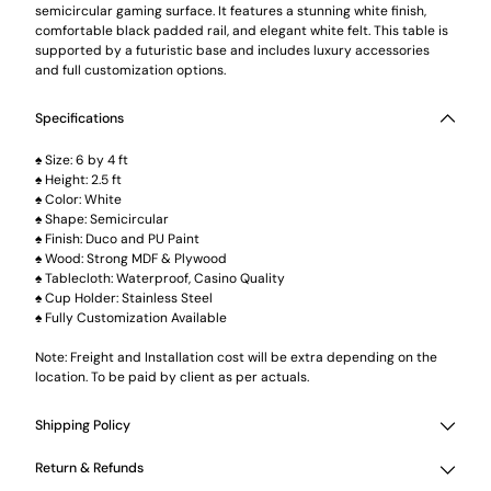
semicircular gaming surface. It features a stunning white finish,
comfortable black padded rail, and elegant white felt. This table is
supported by a futuristic base and includes luxury accessories
and full customization options.
Specifications
♠ Size: 6 by 4 ft
♠ Height: 2.5 ft
♠ Color: White
♠ Shape: Semicircular
♠ Finish: Duco and PU Paint
♠ Wood: Strong MDF & Plywood
♠ Tablecloth: Waterproof, Casino Quality
♠ Cup Holder: Stainless Steel
♠ Fully Customization Available
Note: Freight and Installation cost will be extra depending on the
location. To be paid by client as per actuals.
Shipping Policy
Return & Refunds