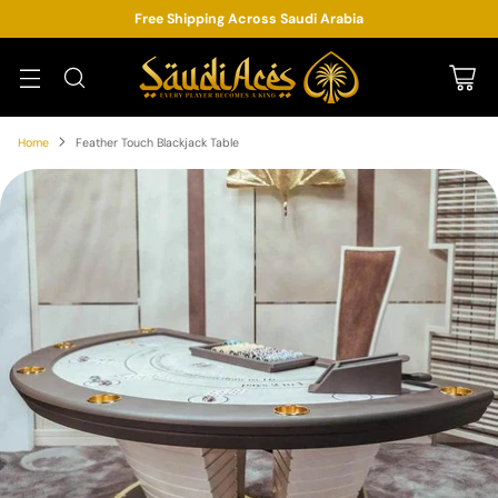
Free Shipping Across Saudi Arabia
Home
Feather Touch Blackjack Table