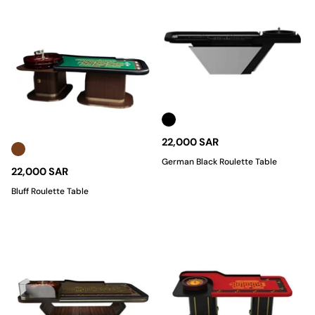
22,000 SAR
German Black Roulette Table
22,000 SAR
Bluff Roulette Table