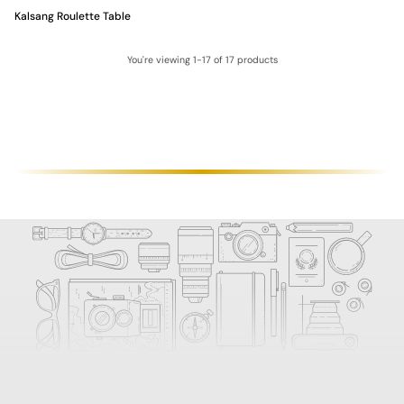
Kalsang Roulette Table
You're viewing 1-17 of 17 products