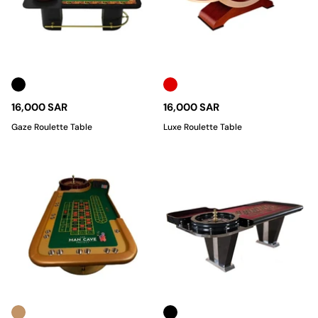
16,000 SAR
16,000 SAR
Gaze Roulette Table
Luxe Roulette Table