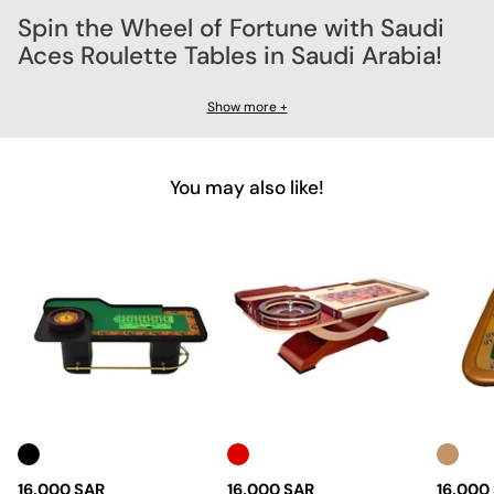
Spin the Wheel of Fortune with Saudi
Aces Roulette Tables in Saudi Arabia!
A
roulette table
isn’t just some random thing you stick in a
Show more +
room—it’s the heartbeat of the party, the spot where everyone
leans in and holds their breath. You watch that little ball spin,
and, for a split second, anything feels possible. At Saudi Aces,
Why Saudi Aces Roulette Tables
You may also like!
we don’t mess around when it comes to the experience. Our
are Your Best Bet?
roulette tables? Seriously, they’re the real deal—crafted to the
tiniest detail, so it feels like you’ve teleported straight into a
swanky Monte Carlo casino, even if you’re chilling in Riyadh or
If you’re hunting for a roulette table that actually lasts—and
Jeddah. Doesn’t matter if you’re just in it for laughs or you’ve got
doesn’t look like it belongs in your grandma’s basement—Saudi
your
poker
face on 24/7—these tables crank up the vibe and
Aces is where you want to be. We’re not just tossing you the
Superior Craftsmanship
:
Our roulette tables are built to
make game night legendary.
same tired
tables
everyone else does. Our top-quality roulette
last, featuring robust wood frames and smooth,
table lineup's got everything from old-school classics to
professional-grade layouts. The felt is designed for
tricked-out, custom roulette tables that’ll make your friends
Customisation for Your Style
:
Your gaming space should
durability, ensuring your table can withstand countless
jealous. Big spender? Tight budget? Doesn’t matter. You’ll find
reflect your personality. At Saudi Aces, we offer extensive
spins and hours of play. These tables are engineered for
something that clicks with your vibe. Here’s the real reason our
customisation options, including size, colour, and
Diverse and Elegant Designs
:
Our collection includes
real-deal comfort and performance.
roulette tables are a cut above the rest:
materials. You can create a
custom roulette table
that
various styles, from compact, space-saving designs to
truly belongs in your home, making it a unique and
large, grand tables perfect for hosting a crowd. You'll find
16,000 SAR
16,000 SAR
16,000