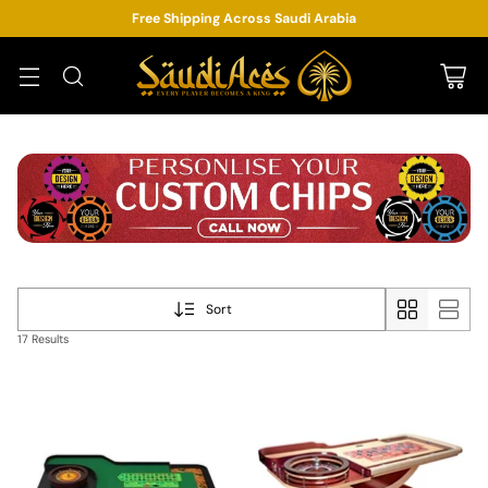
Free Shipping Across Saudi Arabia
Sort
17 Results