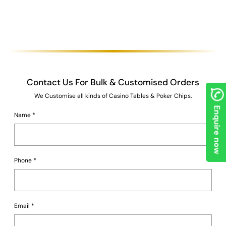
When it comes to finding the best roulette tables in Saudi
Arabia, Saudi Aces offers unmatched quality, style, and
customer service. Here’s why we are the preferred choice to
Local Availability
:
Avoid long waits and high international
buy roulette table products:
shipping costs. Saudi Aces provides local delivery across
Saudi Arabia, ensuring your new roulette table arrives
Personalised Experience
:
We empower you to choose
quickly and in perfect condition. We are a leading
Contact Us For Bulk & Customised Orders
the colours, materials, and finishes, allowing you to create
roulette table manufacturer
in the region.
a custom roulette table that fits your unique aesthetic.
Dedicated Customer Support
:
Our team is ready to
We Customise all kinds of Casino Tables & Poker Chips.
Find the perfect home roulette table with us. You don’t
assist you at every step, from selecting the right table to
Enquire now
need to search for a "roulette table near me" when we
Name
*
providing guidance on setup and maintenance. We are
deliver directly to your door.
here to make your experience smooth and enjoyable.
Key Features of Our Roulette
Tables:
Phone
*
Every roulette table in our collection is designed with the player
in mind. Key features include:
Durable Felt Surface
:
Our high-quality felt ensures
Email
*
smooth ball spins and provides a long-lasting betting
surface.
Comfortable Padded Armrests
:
For extended gaming