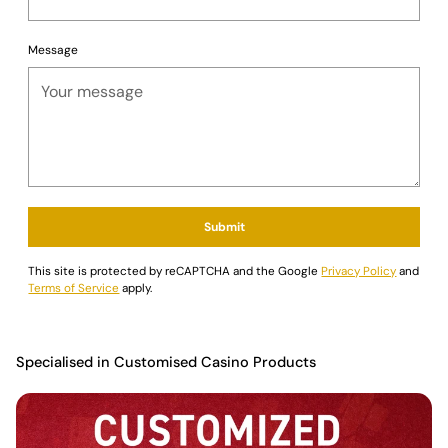
sessions, our padded armrests offer superior comfort and
support.
Integrated Drink Holders
:
Built-in cup holders help keep
Message
the table organised and free from spills.
Professional Roulette Wheels
:
Our tables come with
precision-engineered roulette wheels that ensure fair and
unpredictable spins.
How to Select the Perfect
Roulette Table:
Submit
Choosing the right roulette table is an important decision.
Consider these factors before you buy a roulette table from us:
This site is protected by reCAPTCHA and the Google
Privacy Policy
and
Terms of Service
apply.
Available Space
:
Measure the area where you plan to
place your table. We offer a variety of sizes to ensure you
find the perfect fit.
Frequency of Use
:
For frequent players, a heavy-duty,
Specialised in Customised Casino Products
permanent table is ideal. A foldable table is a great option
for casual players who need to store the table away.
Customisation
:
If you desire a unique look, explore our
custom roulette table options. You can choose the table
shape, felt colour, and even add a custom logo.