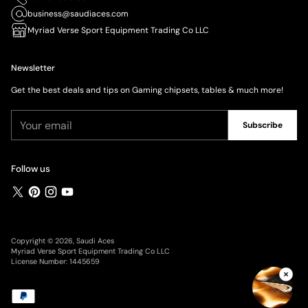
business@saudiaces.com
Myriad Verse Sport Equipment Trading Co LLC
Newsletter
Get the best deals and tips on Gaming chipsets, tables & much more!
Your
Subscribe
email
Follow us
Copyright © 2026,
Saudi Aces
Myriad Verse Sport Equipment Trading Co LLC
License Number: 1445659