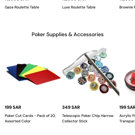
personal statement piece.
a wide selection of roulette wheels and tables that
Explore the Premier Collection
Gaze Roulette Table
Luxe Roulette Table
Brownie 
capture the authentic casino aesthetic, bringing the thrill
of Roulette Tables in Saudi
of the
casino
to your living room.
Arabia!
Poker Supplies & Accessories
Saudi Aces offers a curated selection of roulette tables, each
designed to cater to different needs and preferences. Discover
our popular categories:
Classic Roulette Tables
:
Our classic roulette tables
feature a harmonious blend of elegance and functionality,
with a sleek layout, a durable roulette wheel, and solid
Professional Casino Roulette Tables
:
For dedicated
construction for a reliable gaming experience.
players, our tournament-grade casino roulette table
models provide an authentic
casino
feel with premium
Luxury Roulette Tables
:
These tables are the epitome of
felt, precise betting markings, and integrated features for
sophistication. Our luxury roulette table collection boasts
a truly professional game.
premium wood finishes, elegant designs, and optional
Multi-functional Poker and Roulette Tables
:
Designed
features like LED lighting to make a bold statement in your
for versatility, our convertible
poker
and roulette table
199 SAR
349 SAR
199 SA
gaming room.
seamlessly transitions from a professional roulette setup
Poker Cut Cards - Pack of 20,
Telescopic Poker Chip Harrow
Acrylic P
to a poker table, offering endless fun and convenience.
Why Choose Saudi Aces for Your
Assorted Color
Collector Stick
Transpare
Roulette Table Purchase?