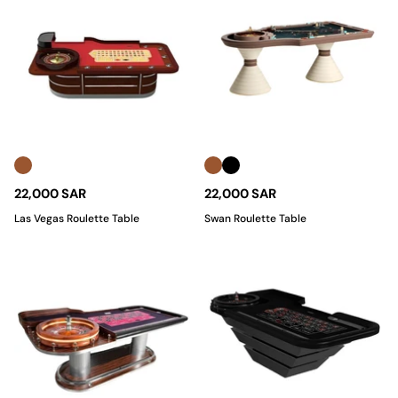
22,000 SAR
22,000 SAR
Las Vegas Roulette Table
Swan Roulette Table