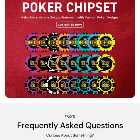
Budget
:
Saudi Aces provides a range of roulette tables at
different price points. Whether you're looking for an
affordable option or a
luxury roulette table
centrepiece,
we have choices for every budget.
Saudi Aces: Where Quality
Meets Excellence!
When you acquire a roulette table from
Saudi Aces
, you're not
just purchasing a piece of equipment; you're investing in
countless hours of entertainment and excitement. The quality is
Check out our full collection at Saudi Aces and transform
exceptional, and the style is unparalleled. Whether you’re
your game room into the ultimate entertainment hub. Don't
looking for a classic look or a luxurious statement piece, we
settle for less; choose Saudi Aces for the best roulette tables
have you covered. It doesn't matter if you're hosting a casual
in Saudi Arabia.
game or a full-blown tournament; there is a table for every
occasion and wallet.
FAQ'S
Frequently Asked Questions
Curious About Something?