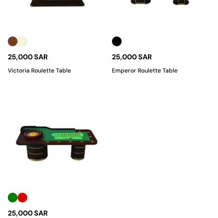
25,000 SAR
25,000 SAR
Victoria Roulette Table
Emperor Roulette Table
25,000 SAR