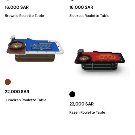
16,000 SAR
16,000 SAR
Brownie Roulette Table
Sleekest Roulette Table
22,000 SAR
Jumeirah Roulette Table
22,000 SAR
Kazen Roulette Table