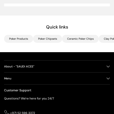
Quick links
Poker Products
Poker Chipsets
Ceramic Poker Chips
Clay Po
About - "SAUDI ACES"
Menu
Customer Support
Questions? We're here for you 24/7
+971 52 596 3372