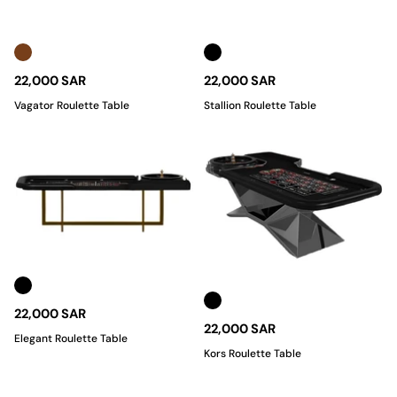
22,000 SAR
22,000 SAR
Vagator Roulette Table
Stallion Roulette Table
22,000 SAR
22,000 SAR
Elegant Roulette Table
Kors Roulette Table