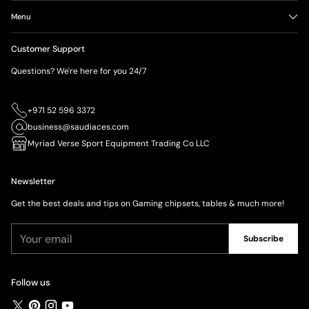
Menu
Customer Support
Questions? We're here for you 24/7
+971 52 596 3372
business@saudiaces.com
Myriad Verse Sport Equipment Trading Co LLC
Newsletter
Get the best deals and tips on Gaming chipsets, tables & much more!
Your
Subscribe
email
Follow us