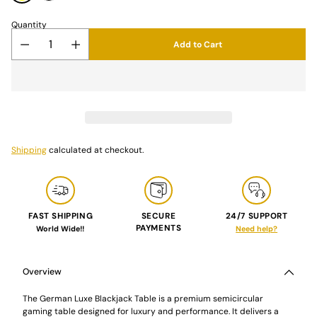
Quantity
Add to Cart
Shipping
calculated at checkout.
FAST SHIPPING
SECURE
24/7 SUPPORT
PAYMENTS
World Wide!!
Need help?
Adding
product
to
Overview
your
cart
The German Luxe Blackjack Table is a premium semicircular
gaming table designed for luxury and performance. It delivers a