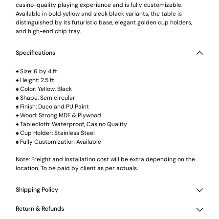
casino-quality playing experience and is fully customizable.
Available in bold yellow and sleek black variants, the table is
distinguished by its futuristic base, elegant golden cup holders,
and high-end chip tray.
Specifications
♠ Size: 6 by 4 ft
♠ Height: 2.5 ft
♠ Color: Yellow, Black
♠ Shape: Semicircular
♠ Finish: Duco and PU Paint
♠ Wood: Strong MDF & Plywood
♠ Tablecloth: Waterproof, Casino Quality
♠ Cup Holder: Stainless Steel
♠ Fully Customization Available
Note: Freight and Installation cost will be extra depending on the
location. To be paid by client as per actuals.
Shipping Policy
Return & Refunds