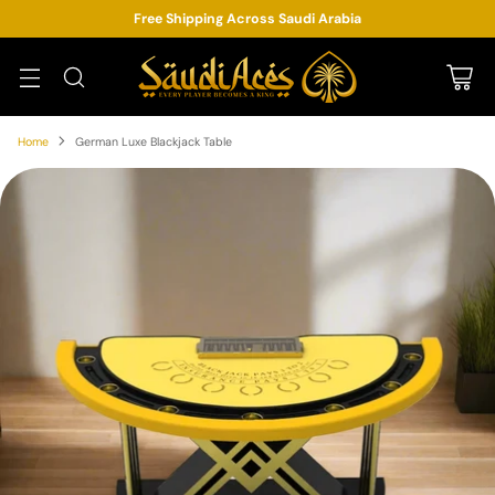
Free Shipping Across Saudi Arabia
Home
German Luxe Blackjack Table