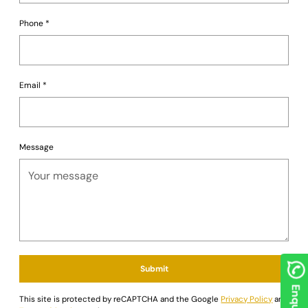
your personal preferences and gaming environment.
Go all in on luxury and style. Order the German Luxe
Phone
*
Blackjack Table today from
Saudi Aces
and redefine your
game nights!
Email
*
Message
Submit
This site is protected by reCAPTCHA and the Google
Privacy Policy
and