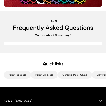
FAQ'S
Frequently Asked Questions
Curious About Something?
Quick links
Poker Products
Poker Chipsets
Ceramic Poker Chips
Clay Po
About - "SAUDI ACES"