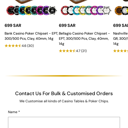
Stability
:
The
modern and futuristic shaped base
provides stability while adding an artistic and
contemporary flair, making the table a centerpiece of
sophistication.
Unmatched Durability and
699 SAR
699 SAR
699 SA
Casino Grade Features.
Bank Casino Poker Chipset - EPT,
Bellagio Casino Poker Chipset -
Nashville
300/500 Pcs, Clay, 40mm, 14g
EPT, 300/500 Pcs, Clay, 40mm,
GR, 300/
14g
14g
4.6
(30)
The table ensures a professional and long-lasting gaming
4.7
(21)
experience:
Tablecloth
:
Waterproof, casino quality felt
for a
professional and smooth gameplay experience, ideal for
the distribution of
playing cards
.
Durability
:
Built from
strong MDF and plywood
with a
Duco and PU Paint finish
for superior strength, longevity,
and a refined surface.
Contact Us For Bulk & Customised Orders
The Saudi Aces Advantage: Full
We Customise all kinds of Casino Tables & Poker Chips.
Customization!
Name
*
The German Luxe Blackjack Table is
fully customizable
, allowing
you to modify colors, finishes, and additional features to match