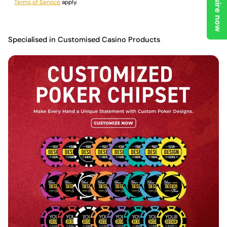
Enquire now
Terms of Service
apply.
Specialised in Customised Casino Products