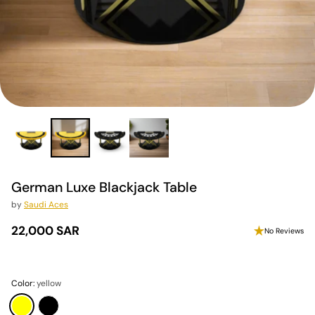
German Luxe Blackjack Table
by
Saudi Aces
22,000 SAR
No Reviews
Regular
price
Color:
yellow