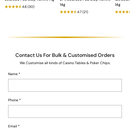
14g
14g
4.6
(30)
4.7
(21)
Contact Us For Bulk & Customised Orders
We Customise all kinds of Casino Tables & Poker Chips.
Name
*
Phone
*
Email
*