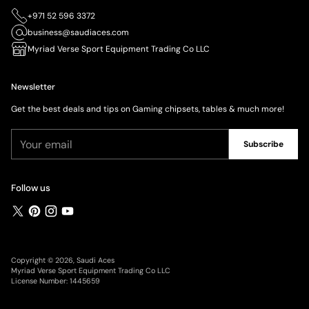
+971 52 596 3372
business@saudiaces.com
Myriad Verse Sport Equipment Trading Co LLC
Newsletter
Get the best deals and tips on Gaming chipsets, tables & much more!
Your
Subscribe
email
Follow us
Copyright © 2026,
Saudi Aces
Myriad Verse Sport Equipment Trading Co LLC
License Number: 1445659