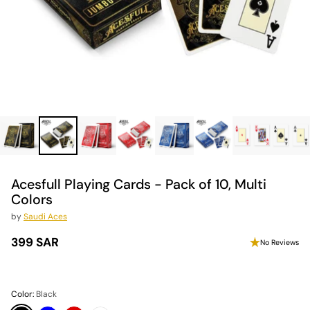
Acesfull Playing Cards - Pack of 10, Multi
Colors
by
Saudi Aces
399 SAR
No Reviews
Regular
price
Color:
Black