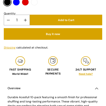
Quantity
Add to Cart
Buy it now
Shipping
calculated at checkout.
FAST SHIPPING
SECURE
24/7 SUPPORT
PAYMENTS
World Wide!!
Need help?
Adding
product
to
Overview
your
cart
Durable Acesfull 10-pack featuring a smooth finish for professional
shuffling and long-lasting performance. These vibrant, high-quality
decks are perfect for elevating both casual game nights and