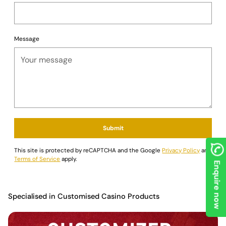
Message
Submit
This site is protected by reCAPTCHA and the Google
Privacy Policy
and
Terms of Service
apply.
Enquire now
Specialised in Customised Casino Products