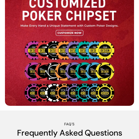
FAQ'S
Frequently Asked Questions