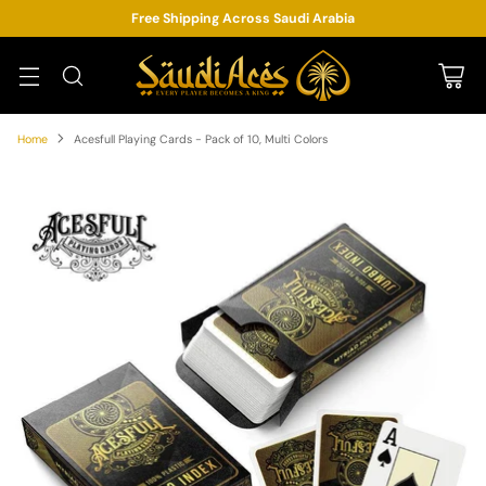
Free Shipping Across Saudi Arabia
Home
Acesfull Playing Cards - Pack of 10, Multi Colors