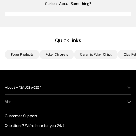
Curious About Something?
Quick links
Poker Products
Poker Chipsets
Ceramic Poker Chips
Clay Po
About - "SAUDI ACES"
Menu
Customer Support
Questions? We're here for you 24/7