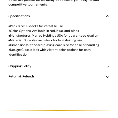
competitive tournaments.
Specifications
♠Pack Size: 10 decks for versatile use
♠Color Options: Available in red, blue, and black
♠Manufacturer: Myriad Holdings USA for guaranteed quality
♠Material: Durable card stock for long-lasting use
♠Dimensions: Standard playing card size for ease of handling
♠Design: Classic look with vibrant color options for easy
identification
Shipping Policy
Return & Refunds