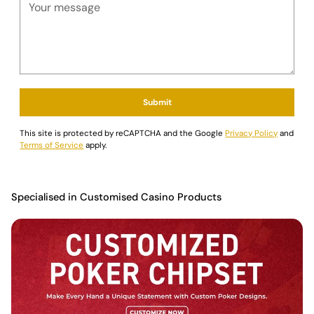
Submit
This site is protected by reCAPTCHA and the Google
Privacy Policy
and
Terms of Service
apply.
Specialised in Customised Casino Products