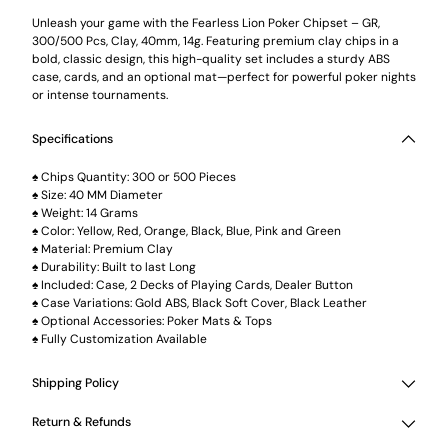
cart
Unleash your game with the Fearless Lion Poker Chipset – GR,
300/500 Pcs, Clay, 40mm, 14g. Featuring premium clay chips in a
bold, classic design, this high-quality set includes a sturdy ABS
case, cards, and an optional mat—perfect for powerful poker nights
or intense tournaments.
Specifications
♠️ Chips Quantity: 300 or 500 Pieces
♠️ Size: 40 MM Diameter
♠️ Weight: 14 Grams
♠️ Color: Yellow, Red, Orange, Black, Blue, Pink and Green
♠️ Material: Premium Clay
♠️ Durability: Built to last Long
♠️ Included: Case, 2 Decks of Playing Cards, Dealer Button
♠️ Case Variations: Gold ABS, Black Soft Cover, Black Leather
♠️ Optional Accessories: Poker Mats & Tops
♠️ Fully Customization Available
Shipping Policy
Return & Refunds