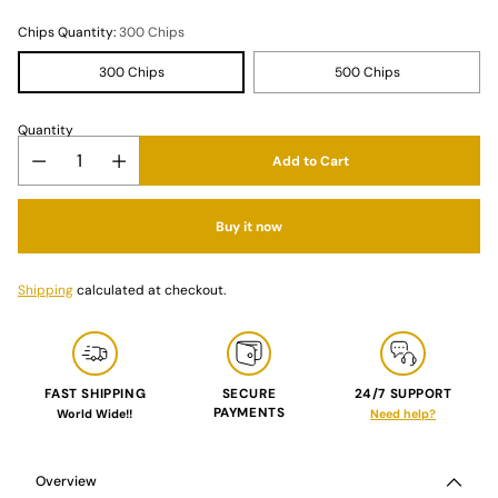
Chips Quantity:
300 Chips
300 Chips
500 Chips
Quantity
Add to Cart
Buy it now
Shipping
calculated at checkout.
FAST SHIPPING
SECURE
24/7 SUPPORT
PAYMENTS
World Wide!!
Need help?
Adding
product
to
Overview
your