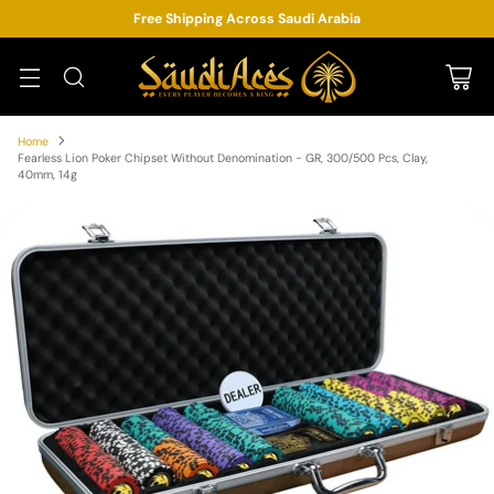
Free Shipping Across Saudi Arabia
Home
Fearless Lion Poker Chipset Without Denomination - GR, 300/500 Pcs, Clay,
40mm, 14g