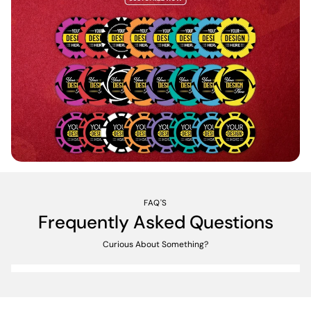
FAQ'S
Frequently Asked Questions
Curious About Something?