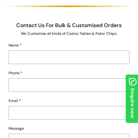
Contact Us For Bulk & Customised Orders
We Customise all kinds of Casino Tables & Poker Chips.
Name
*
Phone
*
Enquire now
Email
*
Message