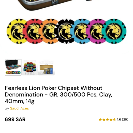
Fearless Lion Poker Chipset Without
Denomination - GR, 300/500 Pcs, Clay,
40mm, 14g
by
Saudi Aces
699 SAR
4.6
(
29
)
Regular
price