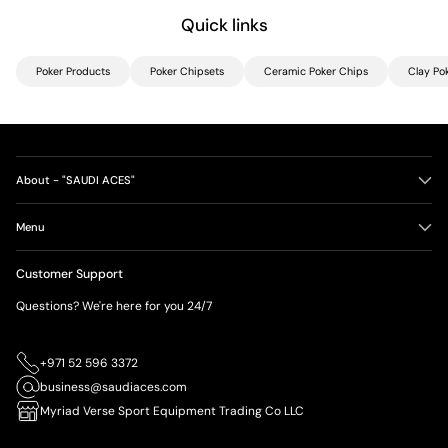
Quick links
Poker Products
Poker Chipsets
Ceramic Poker Chips
Clay Po
About - "SAUDI ACES"
Menu
Customer Support
Questions? We're here for you 24/7
+971 52 596 3372
business@saudiaces.com
Myriad Verse Sport Equipment Trading Co LLC