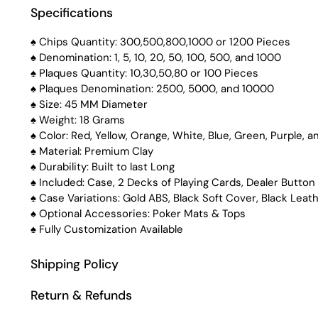
Specifications
♠️ Chips Quantity: 300,500,800,1000 or 1200 Pieces
♠️ Denomination: 1, 5, 10, 20, 50, 100, 500, and 1000
♠️ Plaques Quantity: 10,30,50,80 or 100 Pieces
♠️ Plaques Denomination: 2500, 5000, and 10000
♠️ Size: 45 MM Diameter
♠️ Weight: 18 Grams
♠️ Color: Red, Yellow, Orange, White, Blue, Green, Purple, a
♠️ Material: Premium Clay
♠️ Durability: Built to last Long
♠️ Included: Case, 2 Decks of Playing Cards, Dealer Button
♠️ Case Variations: Gold ABS, Black Soft Cover, Black Leat
♠️ Optional Accessories: Poker Mats & Tops
♠️ Fully Customization Available
Shipping Policy
Return & Refunds