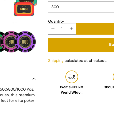
Quantity
Bu
Shipping
calculated at checkout.
FAST SHIPPING
SECU
0/500/800/1000 Pcs,
World Wide!!
aques, this premium
Adding
fect for elite poker
product
to