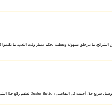
 your poker chip set:
ies are included with the chip set:
800 pieces, and 1000 pieces, respectively.
ques, offered in combinations of 10 plaques with 300 chips, 30 pla
ح. ما تتزحلق بسهولة وتعطيك تحكم ممتاز وقت اللعب. ما تكلموا كثير عن
.
and functional marker.
or with 300/500 chips and a premium black leather case with 800/1000
by upgrading our premium accessories like cases and adding
poker 
 needs, ensuring every game is played with the best equipment availab
ice?