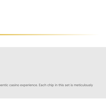
ntic casino experience. Each chip in this set is meticulously
 fair play during every hand. The Emperial Poker Chipset is
binations of 10 plaques with 300 chips, 30 plaques with 500