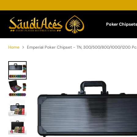
Poker Chipset
Home
Emperial Poker Chipset - TN, 300/500/800/1000/1200 Pcs