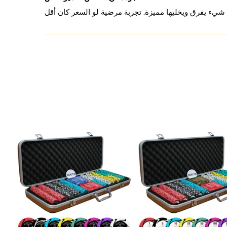
ensure every session is a winning one.