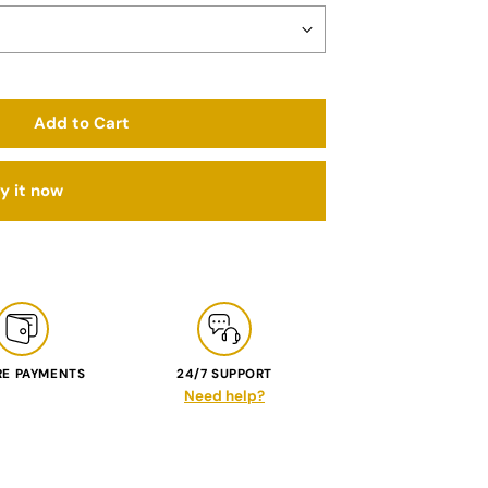
Add to Cart
y it now
RE PAYMENTS
24/7 SUPPORT
Need help?