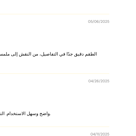
05/06/2025
ques with 500 chips, 50 plaques with 800 chips, and 80 plaques
 الملحقات وهذا شيء حبيته، لأنه يركز على الأساس:
 chips.
04/26/2025
mats
, playing cards, a dealer button,
chip trays
, and
cut cards
at
le.
الطقم رائع جدًا الشرائح ممتازة والحقيبة الجلدية تصميمها جميل. الأوراق جيدة وDealer Button واضح وسهل الاستخدام. التوصيل سريع جدًا. أحببت كل التفاصيل.
04/11/2025