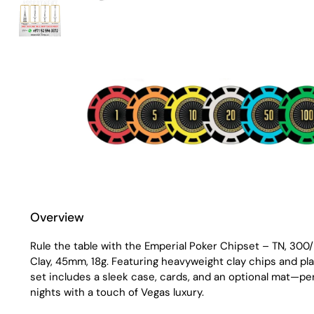
Overview
Rule the table with the Emperial Poker Chipset – TN, 30
Clay, 45mm, 18g. Featuring heavyweight clay chips and pl
set includes a sleek case, cards, and an optional mat—per
nights with a touch of Vegas luxury.