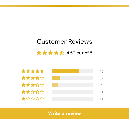
ips,
making it suitable for both intimate gatherings and larger poker e
Chipset:
th 18g clay chips, each 45mm in diameter. Available in vibrant colours
 includes denominations of 1, 5, 10, 20, 50, 100, 500, and 1000, cater
 leather case with 800/1000 chips, ensuring secure storage and easy 
Customer Reviews
000 chips to suit your gaming needs.
ccommodate various betting levels.
4.50 out of 5
s with 500 chips or 50 plaques with 800 chips, or 80 plaques with 
odate various betting levels.
17
fortable grip.
5
eft.
4
Purple, and Pink, to match your personal style.
0
0
ility.
Write a review
nd and denominations.
th 300/500 chips and a premium black leather case with 800/1000 chip