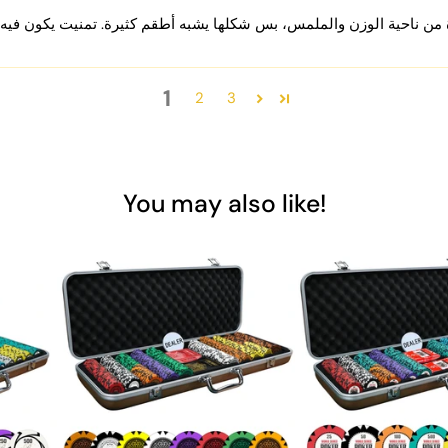
1
2
3
You may also like!