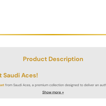
Product Description
t Saudi Aces!
set
from Saudi Aces, a premium collection designed to deliver an authe
ial feel and weight of professional casino chips.
Show more +
ere to professional tournament standards, guaranteeing balanced and
rations.
Customise your set with high-quality plaques, offered in com