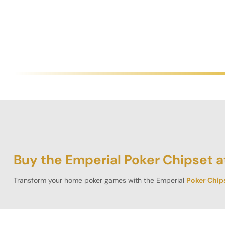
Buy the Emperial Poker Chipset a
Transform your home poker games with the Emperial
Poker Chip
crafted from high-quality clay, perfectly replicating the substant
With a 45 mm diameter and a robust 18g weight, these chips adh
offered in 300 chip, 500 chip, 800 chip, and 1000 chip configu