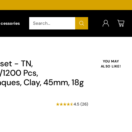
Search…
ccessories
set - TN,
YOU MAY
ALSO LIKE!
1200 Pcs,
ques, Clay, 45mm, 18g
4.5
(
26
)