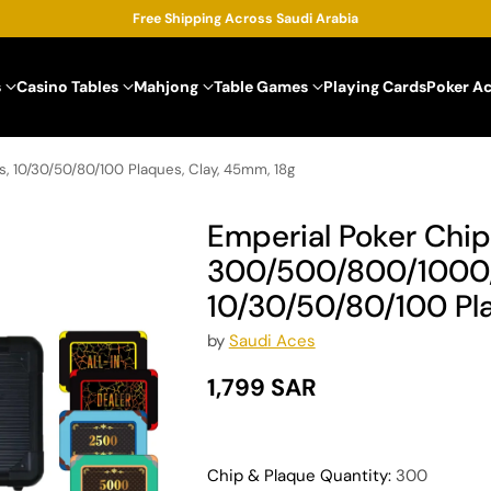
Free Shipping Across Saudi Arabia
s
Casino Tables
Mahjong
Table Games
Playing Cards
Poker A
, 10/30/50/80/100 Plaques, Clay, 45mm, 18g
Emperial Poker Chip
300/500/800/1000/
10/30/50/80/100 Pla
by
Saudi Aces
1,799 SAR
Regular
price
Chip & Plaque Quantity:
300