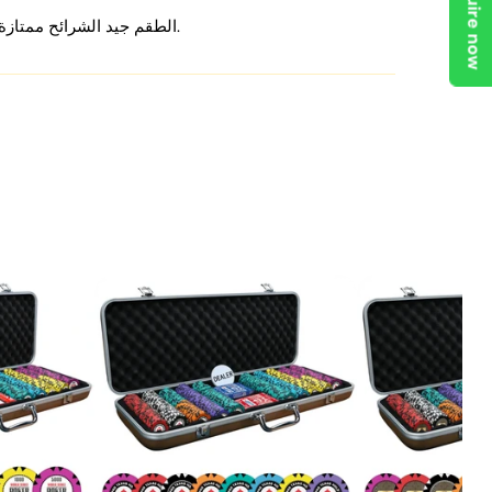
Enquire now
الطقم جيد الشرائح ممتازة من ناحية الوزن والملمس، بس شكلها يشبه أطقم كثيرة. تمنيت يكون فيه شيء يفرق ويخليها مميزة. تجربة مرضية لو السعر كان أقل.