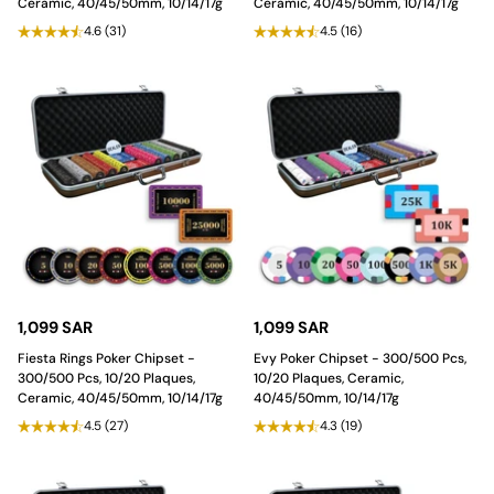
Ceramic, 40/45/50mm, 10/14/17g
Ceramic, 40/45/50mm, 10/14/17g
4.6
(31)
4.5
(16)
1,099 SAR
1,099 SAR
Fiesta Rings Poker Chipset -
Evy Poker Chipset - 300/500 Pcs,
300/500 Pcs, 10/20 Plaques,
10/20 Plaques, Ceramic,
Ceramic, 40/45/50mm, 10/14/17g
40/45/50mm, 10/14/17g
4.5
(27)
4.3
(19)