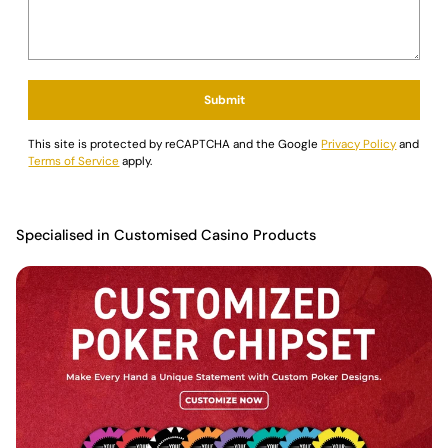
Submit
This site is protected by reCAPTCHA and the Google
Privacy Policy
and
Terms of Service
apply.
Specialised in Customised Casino Products