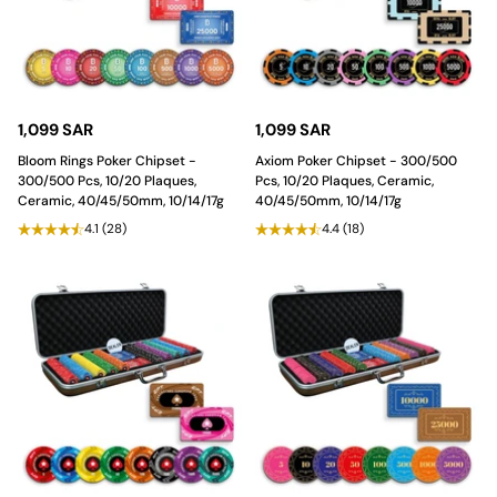
1,099 SAR
1,099 SAR
Bloom Rings Poker Chipset -
Axiom Poker Chipset - 300/500
300/500 Pcs, 10/20 Plaques,
Pcs, 10/20 Plaques, Ceramic,
Ceramic, 40/45/50mm, 10/14/17g
40/45/50mm, 10/14/17g
4.1
(28)
4.4
(18)