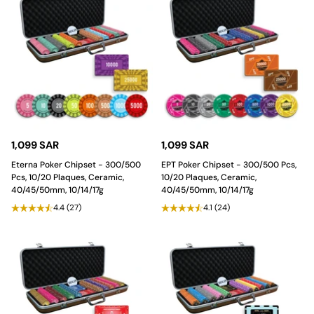
1,099 SAR
1,099 SAR
Eterna Poker Chipset - 300/500
EPT Poker Chipset - 300/500 Pcs,
Pcs, 10/20 Plaques, Ceramic,
10/20 Plaques, Ceramic,
40/45/50mm, 10/14/17g
40/45/50mm, 10/14/17g
4.4
(27)
4.1
(24)