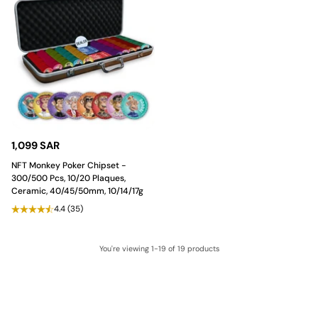
1,099 SAR
NFT Monkey Poker Chipset -
300/500 Pcs, 10/20 Plaques,
Ceramic, 40/45/50mm, 10/14/17g
4.4
(35)
You're viewing 1-19 of 19 products