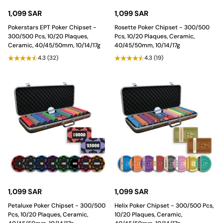
1,099 SAR
1,099 SAR
Pokerstars EPT Poker Chipset -
Rosette Poker Chipset - 300/500
300/500 Pcs, 10/20 Plaques,
Pcs, 10/20 Plaques, Ceramic,
Ceramic, 40/45/50mm, 10/14/17g
40/45/50mm, 10/14/17g
4.3
(32)
4.3
(19)
1,099 SAR
1,099 SAR
Petaluxe Poker Chipset - 300/500
Helix Poker Chipset - 300/500 Pcs,
Pcs, 10/20 Plaques, Ceramic,
10/20 Plaques, Ceramic,