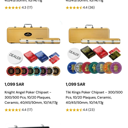
40/45/50mm, 10/14/17g
40/45/50mm, 10/14/17g
4.3
(17)
4.4
(36)
1,099 SAR
1,099 SAR
Knight Angel Poker Chipset -
Tiki Kings Poker Chipset - 300/500
300/500 Pcs, 10/20 Plaques,
Pcs, 10/20 Plaques, Ceramic,
Ceramic, 40/45/50mm, 10/14/17g
40/45/50mm, 10/14/17g
4.4
(17)
4.4
(23)