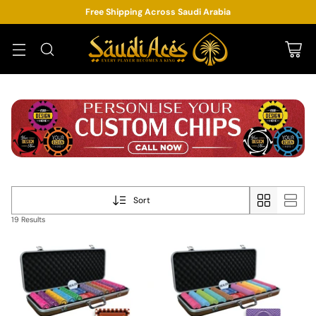
Free Shipping Across Saudi Arabia
Sort
19 Results