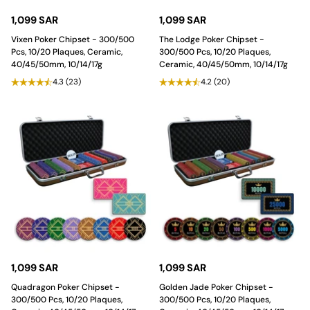
1,099 SAR
1,099 SAR
Vixen Poker Chipset - 300/500
The Lodge Poker Chipset -
Pcs, 10/20 Plaques, Ceramic,
300/500 Pcs, 10/20 Plaques,
40/45/50mm, 10/14/17g
Ceramic, 40/45/50mm, 10/14/17g
4.3
(23)
4.2
(20)
1,099 SAR
1,099 SAR
Quadragon Poker Chipset -
Golden Jade Poker Chipset -
300/500 Pcs, 10/20 Plaques,
300/500 Pcs, 10/20 Plaques,