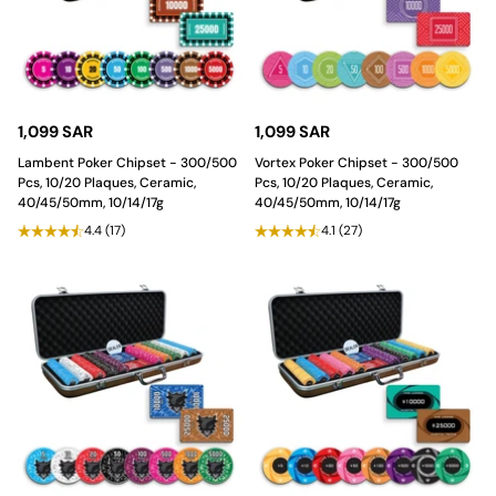
1,099 SAR
1,099 SAR
Lambent Poker Chipset - 300/500
Vortex Poker Chipset - 300/500
Pcs, 10/20 Plaques, Ceramic,
Pcs, 10/20 Plaques, Ceramic,
40/45/50mm, 10/14/17g
40/45/50mm, 10/14/17g
4.4
(17)
4.1
(27)