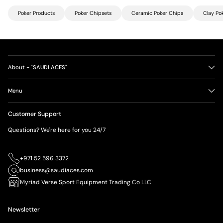
Poker Products
Poker Chipsets
Ceramic Poker Chips
Clay Po
About - "SAUDI ACES"
Menu
Customer Support
Questions? We're here for you 24/7
+971 52 596 3372
business@saudiaces.com
Myriad Verse Sport Equipment Trading Co LLC
Newsletter