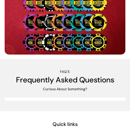
FAQ'S
Frequently Asked Questions
Curious About Something?
Quick links