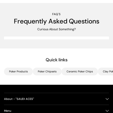
FAQ'S
Frequently Asked Questions
Curious About Something?
Quick links
Poker Products
Poker Chipsets
Ceramic Poker Chips
Clay Po
About - "SAUDI ACES"
Menu