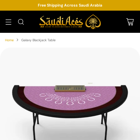
Free Shipping Across Saudi Arabia
Home
Galaxy Blackjack Table