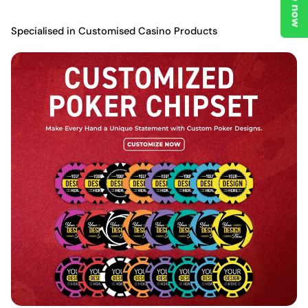
Specialised in Customised Casino Products