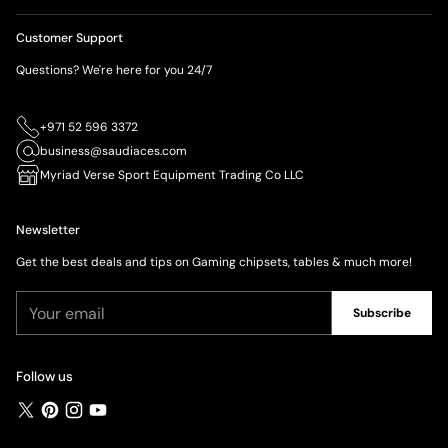
Customer Support
Questions? We're here for you 24/7
+971 52 596 3372
business@saudiaces.com
Myriad Verse Sport Equipment Trading Co LLC
Newsletter
Get the best deals and tips on Gaming chipsets, tables & much more!
Your
Subscribe
email
Follow us