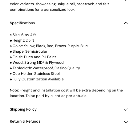
color variants, showcasing unique rail, racetrack, and felt
combinations for a personalized look.
Specifications
♠ Size: 6 by 4 ft
♠ Height: 2.5 ft
♠ Color: Yellow, Black, Red, Brown, Purple, Blue
♠ Shape: Semicircular
♠ Finish: Duco and PU Paint
♠ Wood: Strong MDF & Plywood
♠ Tablecloth: Waterproof, Casino Quality
♠ Cup Holder: Stainless Steel
♠ Fully Customization Available
Note: Freight and Installation cost will be extra depending on the
location. To be paid by client as per actuals.
Shipping Policy
Return & Refunds