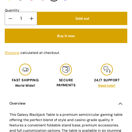
Quantity
Sold out
Buy it now
Shipping
calculated at checkout.
FAST SHIPPING
SECURE
24/7 SUPPORT
PAYMENTS
World Wide!!
Need help?
Adding
product
to
Overview
your
cart
This Galaxy Blackjack Table is a premium semicircular gaming table
offering the perfect blend of style and casino-grade quality. It
features a convenient foldable stand base, premium accessories,
and full customization options. The table is available in six stunning