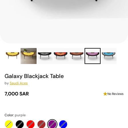
Galaxy Blackjack Table
by
Saudi Aces
7,000 SAR
No Reviews
Regular
price
Color:
purple