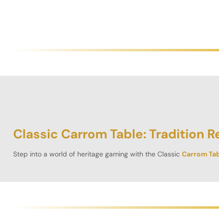
Classic Carrom Table: Tradition R
Step into a world of heritage gaming with the
Classic
Carrom Tab
school carrom into the modern era with its solid design, premium
Timeless Look, Modern Build”
With its rich
brown finish
and square shape, the Classic Carrom Tab