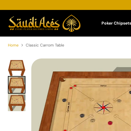
Poker Chipset
Home
Classic Carrom Table