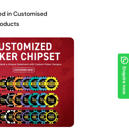
ed in Customised
roducts
Enquire now