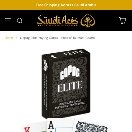
Free Shipping Across Saudi Arabia
Home
Copag Elite Playing Cards - Pack of 10, Multi Colors