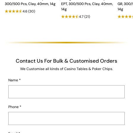
accessories
that enhance your play and ensure memorable
300/500 Pcs, Clay, 40mm, 14g
EPT, 300/500 Pcs, Clay, 40mm,
GR, 300/
moments with friends and family.
14g
14g
4.6
(30)
4.7
(21)
Contact Us For Bulk & Customised Orders
We Customise all kinds of Casino Tables & Poker Chips.
Name
*
Phone
*