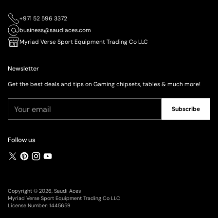
+971 52 596 3372
business@saudiaces.com
Myriad Verse Sport Equipment Trading Co LLC
Newsletter
Get the best deals and tips on Gaming chipsets, tables & much more!
Your
Subscribe
email
Follow us
Copyright © 2026,
Saudi Aces
Myriad Verse Sport Equipment Trading Co LLC
License Number: 1445659