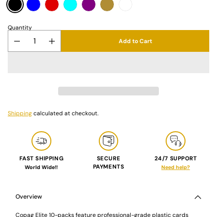
Quantity
Add to Cart
Shipping
calculated at checkout.
FAST SHIPPING
SECURE
24/7 SUPPORT
PAYMENTS
World Wide!!
Need help?
Adding
product
to
Overview
your
cart
Copag Elite 10-packs feature professional-grade plastic cards