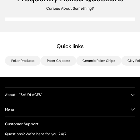
Curious About Something?
Quick links
Poker Products
Poker Chipsets
Ceramic Poker Chips
Clay Po
About - "SAUDI ACES"
Menu
Customer Support
Questions? We're here for you 24/7