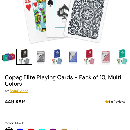
Copag Elite Playing Cards - Pack of 10, Multi
Colors
by
Saudi Aces
449 SAR
No Reviews
Regular
price
Color:
Black