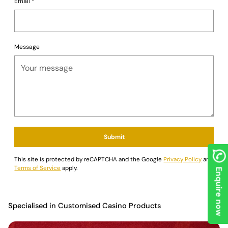
Email
*
Message
Submit
This site is protected by reCAPTCHA and the Google
Privacy Policy
and
Terms of Service
apply.
Enquire now
Specialised in Customised Casino Products