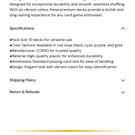
designed for exceptional durability and smooth, seamless shuffling.
With six vibrant colors, these premium decks provide a stylish and
long-lasting experience for any card game enthusiast.
Specifications
♠Pack Size: 10 decks for versatile use
♠Color Options: Available in red, blue, black, cyan, purple, and gold
♠Manufacturer: COPAG for trusted quality
♠Material: High-quality plastic for enhanced durability
♠Dimensions: Standard playing card size for ease of handling
♠Design: Elegant look with vibrant colors for easy identification
Shipping Policy
Return & Refunds