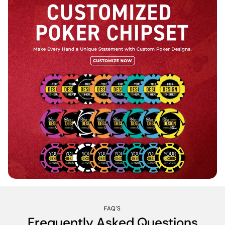
FAQ'S
Frequently Asked Questions