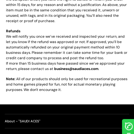
within 15 days, for any reason and without a justification. As above, your
item must be in the same condition that you received it, unworn or
unused, with tags, and in its original packaging. You’ll also need the
receipt or proof of purchase.
Refunds
We will notify you once we’ve received and inspected your return, and
let you know if the refund was approved or not. If approved, you’ll be
automatically refunded on your original payment method within 10
business days. Please remember it can take some time for your bank or
credit card company to process and post the refund too.
If more than 15 business days have passed since we’ve approved your
return, please contact us at
business@saudiaces.com
.
Note:
All of our products should only be used for recreational purposes
and home games played for fun, not for actual monetary playing
purposes. We don't encourage it.
About - "SAUDI ACES"