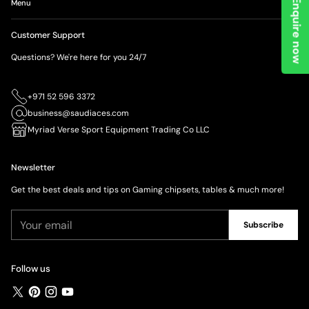
Enquire now
Menu
Customer Support
Questions? We're here for you 24/7
+971 52 596 3372
business@saudiaces.com
Myriad Verse Sport Equipment Trading Co LLC
Newsletter
Get the best deals and tips on Gaming chipsets, tables & much more!
Your
Subscribe
email
Follow us