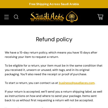
Free Shipping Across Saudi Arabia
Refund policy
We have a 15-day return policy, which means you have 15 days after
receiving your item to request a return.
To be eligible for a return, your item must be in the same condition that
you received it, unworn or unused, with tags, and in its original
packaging. You’ll also need the receipt or proof of purchase.
To start a return, you can contact us at
business@saudiaces.com
.
If your return is accepted, we’ll send you a return shipping label, as well
as instructions on how and where to send your package. Items sent
back to us without first requesting a return will not be accepted.