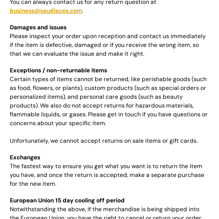
You can always contact us for any return question at
business@saudiaces.com
.
Damages and issues
Please inspect your order upon reception and contact us immediately
if the item is defective, damaged or if you receive the wrong item, so
that we can evaluate the issue and make it right.
Exceptions / non-returnable items
Certain types of items cannot be returned, like perishable goods (such
as food, flowers, or plants), custom products (such as special orders or
personalized items), and personal care goods (such as beauty
products). We also do not accept returns for hazardous materials,
flammable liquids, or gases. Please get in touch if you have questions or
concerns about your specific item.
Unfortunately, we cannot accept returns on sale items or gift cards.
Exchanges
The fastest way to ensure you get what you want is to return the item
you have, and once the return is accepted, make a separate purchase
for the new item.
European Union 15 day cooling off period
Notwithstanding the above, if the merchandise is being shipped into
the European Union, you have the right to cancel or return your order