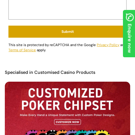
Ready to step up your poker game? Head over to
Saudi Aces
today to grab the Customisable Ceramic Poker Chips and
browse our wide selection of poker essentials. We craft our
products for both casual enthusiasts and seasoned pros,
Enquire now
focusing on precision, durability, and style to boost your gaming
Submit
experience. Whether it's a casual home game or a competitive
tournament, our premium gear helps ensure every session is a
This site is protected by reCAPTCHA and the Google
Privacy Policy
and
winning one.
Terms of Service
apply.
Specialised in Customised Casino Products