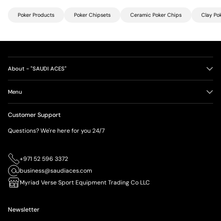
Poker Products
Poker Chipsets
Ceramic Poker Chips
Clay Po
About - "SAUDI ACES"
Menu
Customer Support
Questions? We're here for you 24/7
+971 52 596 3372
business@saudiaces.com
Myriad Verse Sport Equipment Trading Co LLC
Newsletter