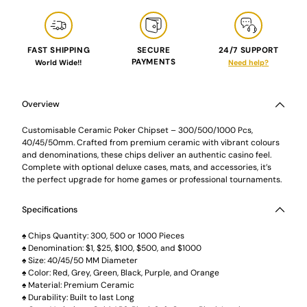
FAST SHIPPING
SECURE
24/7 SUPPORT
PAYMENTS
World Wide!!
Need help?
Adding
product
to
Overview
your
cart
Customisable Ceramic Poker Chipset – 300/500/1000 Pcs,
40/45/50mm. Crafted from premium ceramic with vibrant colours
and denominations, these chips deliver an authentic casino feel.
Complete with optional deluxe cases, mats, and accessories, it’s
the perfect upgrade for home games or professional tournaments.
Specifications
♠️ Chips Quantity: 300, 500 or 1000 Pieces
♠️ Denomination: $1, $25, $100, $500, and $1000
♠️ Size: 40/45/50 MM Diameter
♠️ Color: Red, Grey, Green, Black, Purple, and Orange
♠️ Material: Premium Ceramic
♠️ Durability: Built to last Long