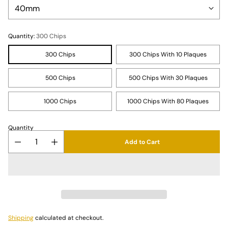
Quantity:
300 Chips
300 Chips
300 Chips With 10 Plaques
500 Chips
500 Chips With 30 Plaques
1000 Chips
1000 Chips With 80 Plaques
Quantity
Add to Cart
Shipping
calculated at checkout.