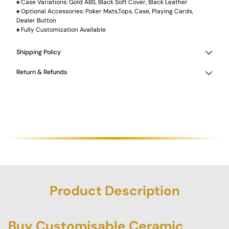
♠️ Case Variations: Gold ABS, Black Soft Cover, Black Leather
♠️ Optional Accessories: Poker Mats,Tops, Case, Playing Cards,
Dealer Button
♠️ Fully Customization Available
Shipping Policy
Return & Refunds
Product Description
Buy Customisable Ceramic