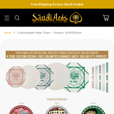
Free Shipping Across Saudi Arabia
Home
Customisable Poker Chips - Ceramic, 40/45/50mm