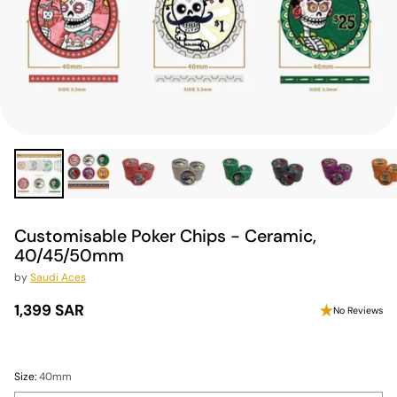
Customisable Poker Chips - Ceramic,
40/45/50mm
by
Saudi Aces
1,399 SAR
No Reviews
Regular
price
Size:
40mm