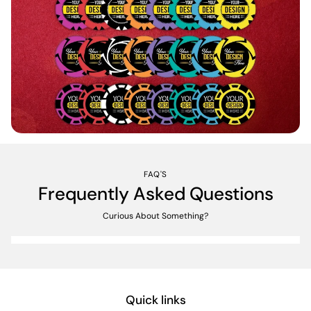
FAQ'S
Frequently Asked Questions
Curious About Something?
Quick links