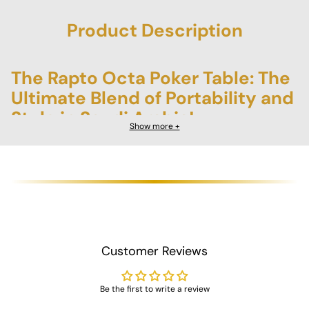
Product Description
The Rapto Octa Poker Table: The
Ultimate Blend of Portability and
Style in Saudi Arabia!
Show more +
Elevate your poker nights with the
Rapto Octa Poker Table
by
Saudi Aces, a masterfully crafted 4 by 4 ft octagonal
poker
table
designed for both casual and professional players.
Featuring five striking colour variants, a sturdy yet foldable
Five Striking Color Variants for a
base, and high-quality
casino grade felt
, this table is the
Personalized Experience”
perfect combination of elegance, durability, and convenience.
Whether you want a permanent gaming fixture or a portable
solution for game nights, the Rapto Octa
casino table
delivers
Designed to suit different tastes and playing environments, the
Customer Reviews
an unparalleled poker experience in
Saudi Arabia
.
Rapto Octa Poker Table comes in five sophisticated colour
options:
Black Variant
:
A sleek and modern
all black design
,
Be the first to write a review
including black rail, racetrack, and felt, for a bold and