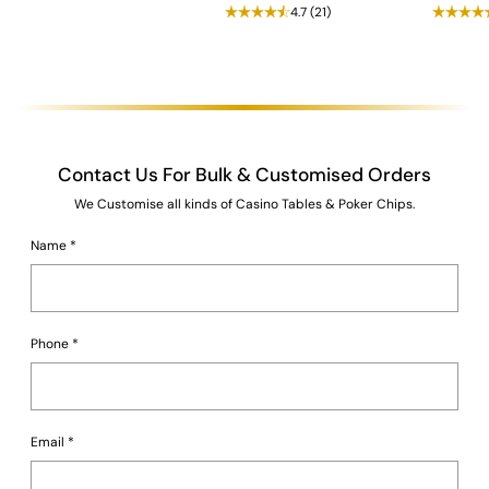
4.7
(21)
keeping the table clean and organized.
Compact & Foldable Base
:
The
foldable leg base
makes
it easy to store and transport, making it a perfect choice
for those who need flexibility.
Octagonal Shape
:
The well thought out eight-sided
design ensures that players have equal space, allowing
for a comfortable and immersive gaming experience.
Sturdy Build and High-Quality
Contact Us For Bulk & Customised Orders
Materials.
We Customise all kinds of Casino Tables & Poker Chips.
Constructed with strong
Name
*
MDF & plywood
, the Rapto Octa Poker
Table guarantees long-lasting durability. This
casino table
is
finished with
Duco and PU Paint
, ensuring a smooth, scratch-
resistant, and high gloss surface that enhances its premium
The Saudi Aces Advantage: Fully
look while protecting it from wear and tear.
Phone
*
Customisable!
Your gaming table should reflect your unique style, and with the
Rapto Octa Poker Table, customisation options allow you to
Email
*
personalise various elements:
Customisation Options
:
Felt colour and design, rail and