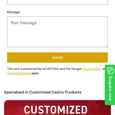
racetrack finish, and cup holder options.
Ideal for Versatility
:
The compact size and foldable
Message
design make it a great fit for home setups, game rooms,
or even tournament venues that require mobility.
Guaranteed Service
:
You receive a custom-designed
casino table
backed by
Fast & Secure Delivery across
Saudi Arabia
.
Order yours today from
Saudi Aces
and bring the thrill of
high stakes poker to your gaming space!
Submit
This site is protected by reCAPTCHA and the Google
Privacy Policy
and
Terms of Service
apply.
Enquire now
Specialised in Customised Casino Products