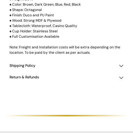
♠ Color: Brown, Dark Green, Blue, Red, Black
♠ Shape: Octagonal
♠ Finish: Duco and PU Paint
♠ Wood: Strong MDF & Plywood
♠ Tablecloth: Waterproof, Casino Quality
♠ Cup Holder: Stainless Steel
♠ Full Customisation Available
Note: Freight and Installation costs will be extra depending on the
location. To be paid by the client as per actuals.
Shipping Policy
Return & Refunds