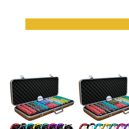
Manufacturer
: Myriad Holdings USA for guaranteed qualit
Material
: Durable card stock for long-lasting use
Dimensions
: Standard playing card size for ease of handli
Design
: Classic look with vibrant color options for easy iden
Why Choose Saudi Aces for Playi
Choosing
Saudi Aces
means opting for quality and reliability. T
colors, durable construction, and smooth handling, these cards a
endless enjoyment with friends and family.