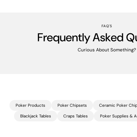
FAQ'S
Frequently Asked Q
Curious About Something?
Poker Products
Poker Chipsets
Ceramic Poker Chi
Blackjack Tables
Craps Tables
Poker Supplies & A