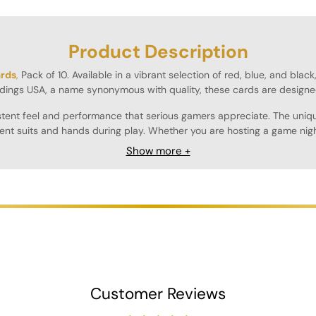
Product Description
ards
,
Pack of 10. Available in a vibrant selection of red, blue, and blac
dings USA, a name synonymous with quality, these cards are designe
sistent feel and performance that serious gamers appreciate. The uniq
rent suits and hands during play. Whether you are hosting a game night
Show more +
ring that they maintain their quality through countless games. The smo
ght, making them easy to transport and store, whether you're heading 
n hand for larger games or for those who simply enjoy having a variety
ers alike.
Customer Reviews