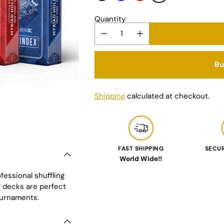
Quantity
Bu
Shipping
calculated at checkout.
FAST SHIPPING
SECU
World Wide!!
Adding
fessional shuffling
product
y decks are perfect
to
ournaments.
your
cart