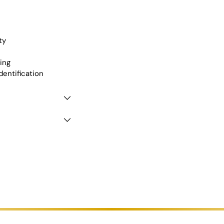
ty
ing
dentification