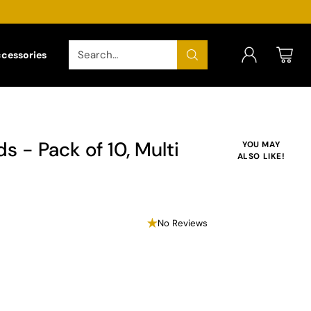
Search…
ccessories
s - Pack of 10, Multi
YOU MAY
ALSO LIKE!
No Reviews