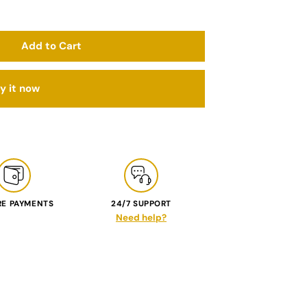
Add to Cart
y it now
RE PAYMENTS
24/7 SUPPORT
Need help?