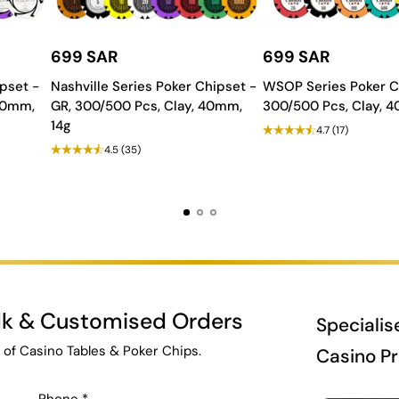
699 SAR
699 SAR
pset -
Nashville Series Poker Chipset -
WSOP Series Poker C
 40mm,
GR, 300/500 Pcs, Clay, 40mm,
300/500 Pcs, Clay, 
14g
4.7
(17)
4.5
(35)
ulk & Customised Orders
Specialis
 of Casino Tables & Poker Chips.
Casino P
Phone
*