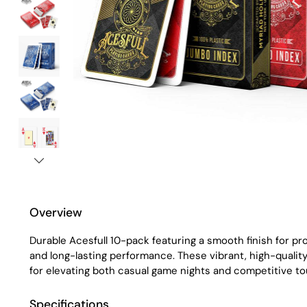
Overview
Durable Acesfull 10-pack featuring a smooth finish for pro
and long-lasting performance. These vibrant, high-qualit
for elevating both casual game nights and competitive t
Specifications