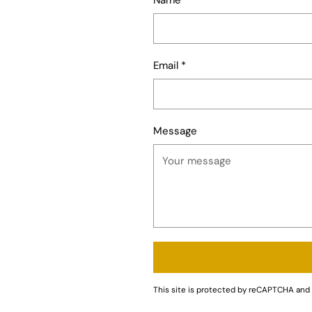
Email
*
Message
This site is protected by reCAPTCHA an