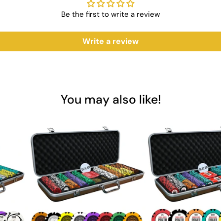
y
Be the first to write a review
ng
Write a review
tification
ng Cards?
he Acesfull Playing Cards are designed to meet the demands of both ca
You may also like!
re the perfect addition to any game night. Invest in Saudi Aces for t