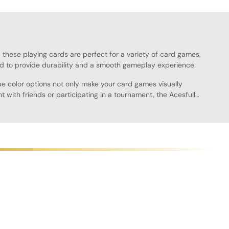
k, these playing cards are perfect for a variety of card games,
d to provide durability and a smooth gameplay experience.
ue color options not only make your card games visually
 with friends or participating in a tournament, the Acesfull
oth finish allows for easy shuffling and dealing, providing a
to a friend's house or keeping them on your gaming shelf.
 of options available. With their professional look and feel,