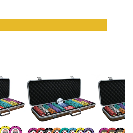
sual players and serious card enthusiasts. With their vibrant
op-notch
casino accessories
that enhance your play and ensure