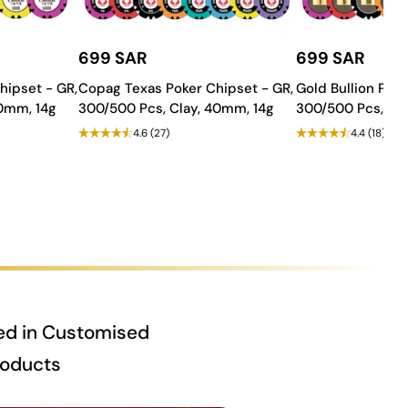
699 SAR
699 SAR
hipset - GR,
Copag Texas Poker Chipset - GR,
Gold Bullion Poke
40mm, 14g
300/500 Pcs, Clay, 40mm, 14g
300/500 Pcs, Cla
4.6
(27)
4.4
(18)
ed in Customised
roducts