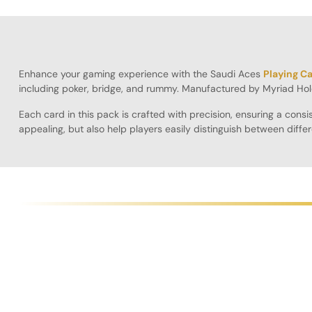
Enhance your gaming experience with the Saudi Aces
Playing C
including poker, bridge, and rummy. Manufactured by Myriad Hol
Each card in this pack is crafted with precision, ensuring a con
appealing, but also help players easily distinguish between diffe
Playing Cards will elevate your gaming sessions.
Designed for longevity, these cards resist bending and wear, ensu
seamless gaming experience. Additionally, the cards are lightwei
The Pack of 10 is ideal for players who want to have extra cards o
these cards are sure to impress both casual and competitive play
Specifications:
Pack Size
: 10 decks for versatile use
Color Options
: Available in red, blue, and black