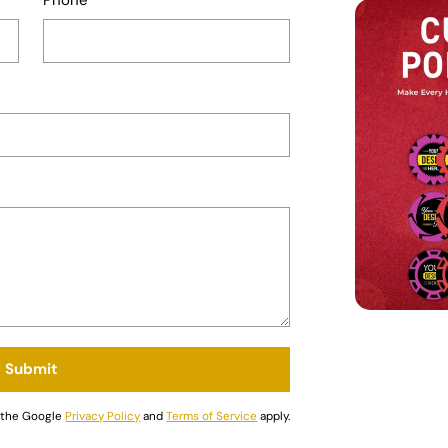
Submit
d the Google
Privacy Policy
and
Terms of Service
apply.