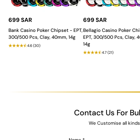
699 SAR
699 SAR
Bank Casino Poker Chipset - EPT,
Bellagio Casino Poker Chi
300/500 Pcs, Clay, 40mm, 14g
EPT, 300/500 Pcs, Clay,
14g
4.6
(30)
4.7
(21)
Contact Us For B
We Customise all kinds
Name
*