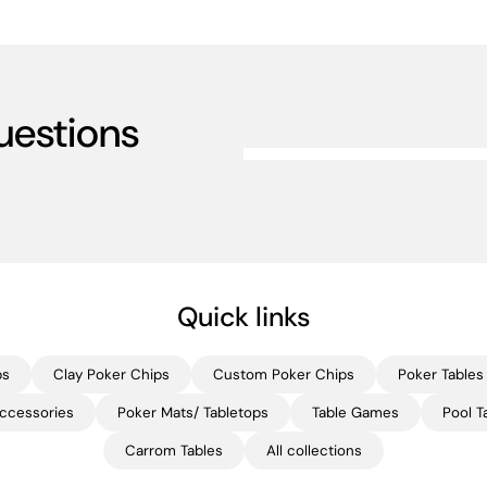
uestions
Quick links
ps
Clay Poker Chips
Custom Poker Chips
Poker Tables
ccessories
Poker Mats/ Tabletops
Table Games
Pool T
Carrom Tables
All collections