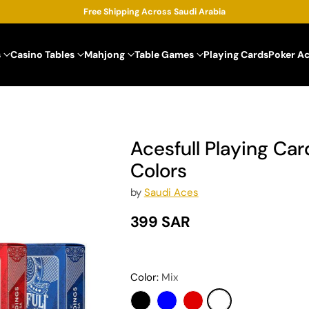
Free Shipping Across Saudi Arabia
s
Casino Tables
Mahjong
Table Games
Playing Cards
Poker A
Acesfull Playing Card
Colors
by
Saudi Aces
399 SAR
Regular
price
Color:
Mix