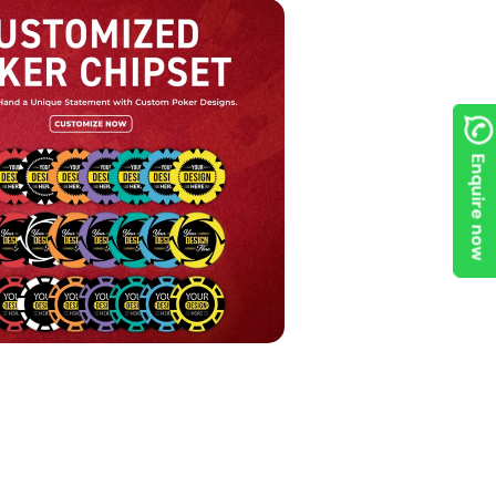
Enquire now