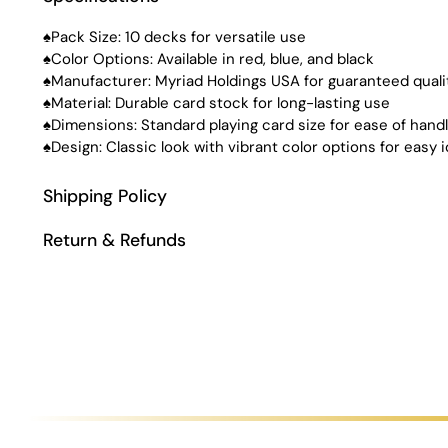
♠Pack Size: 10 decks for versatile use
♠Color Options: Available in red, blue, and black
♠Manufacturer: Myriad Holdings USA for guaranteed quali
♠Material: Durable card stock for long-lasting use
♠Dimensions: Standard playing card size for ease of handl
♠Design: Classic look with vibrant color options for easy i
Shipping Policy
Return & Refunds