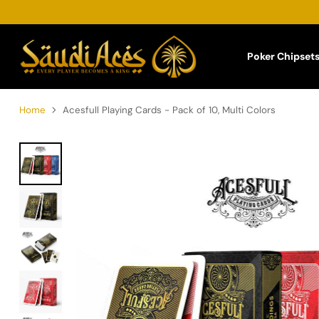
Poker Chipset
Home
Acesfull Playing Cards - Pack of 10, Multi Colors