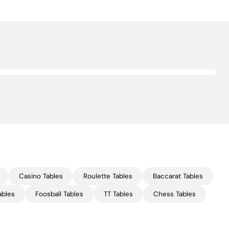
Casino Tables
Roulette Tables
Baccarat Tables
ables
Foosball Tables
TT Tables
Chess Tables