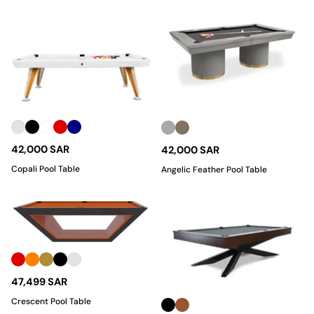
42,000 SAR
42,000 SAR
Copali Pool Table
Angelic Feather Pool Table
47,499 SAR
Crescent Pool Table