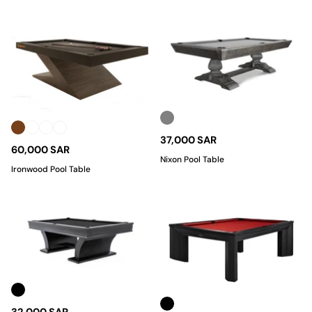
37,000 SAR
60,000 SAR
Nixon Pool Table
Ironwood Pool Table