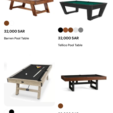
32,000 SAR
32,000 SAR
Barren Pool Table
Tellico Pool Table