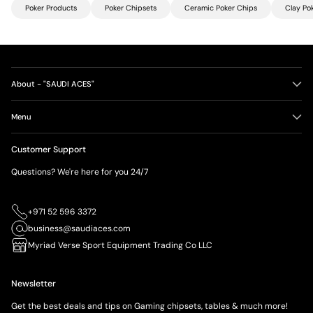
Poker Products
Poker Chipsets
Ceramic Poker Chips
Clay Po
About - "SAUDI ACES"
Menu
Customer Support
Questions? We're here for you 24/7
+971 52 596 3372
business@saudiaces.com
Myriad Verse Sport Equipment Trading Co LLC
Newsletter
Get the best deals and tips on Gaming chipsets, tables & much more!