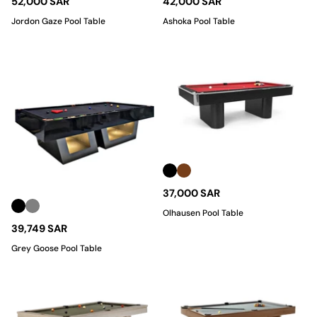
52,000 SAR
42,000 SAR
Jordon Gaze Pool Table
Ashoka Pool Table
37,000 SAR
Olhausen Pool Table
39,749 SAR
Grey Goose Pool Table