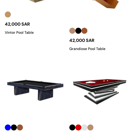
42,000 SAR
Vintor Pool Table
42,000 SAR
Grandiose Pool Table