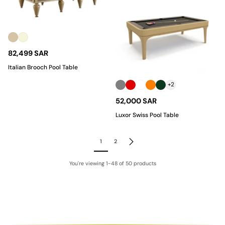
82,499 SAR
Italian Brooch Pool Table
+2
52,000 SAR
Luxor Swiss Pool Table
1
2
You're viewing 1-48 of 50 products