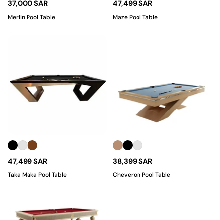
37,000 SAR
47,499 SAR
Merlin Pool Table
Maze Pool Table
47,499 SAR
38,399 SAR
Taka Maka Pool Table
Cheveron Pool Table