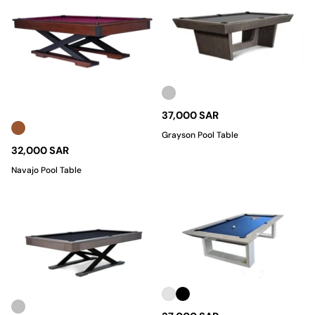
37,000 SAR
Grayson Pool Table
32,000 SAR
Navajo Pool Table