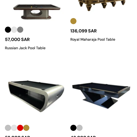
136,099 SAR
57,000 SAR
Royal Maharaja Pool Table
Russian Jack Pool Table