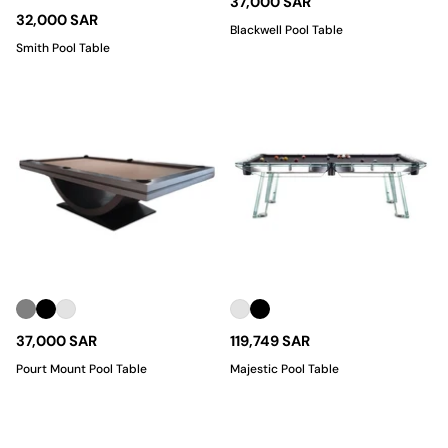
37,000 SAR
32,000 SAR
Blackwell Pool Table
Smith Pool Table
37,000 SAR
119,749 SAR
Pourt Mount Pool Table
Majestic Pool Table