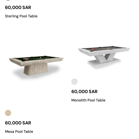
60,000 SAR
Sterling Pool Table
60,000 SAR
Monolith Pool Table
60,000 SAR
Mesa Pool Table