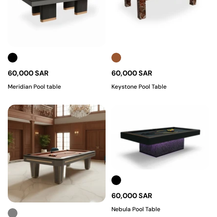
60,000 SAR
60,000 SAR
Meridian Pool table
Keystone Pool Table
60,000 SAR
Nebula Pool Table