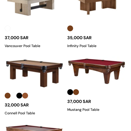
37,000 SAR
35,000 SAR
Vancouver Pool Table
Infinity Pool Table
37,000 SAR
32,000 SAR
Mustang Pool Table
Connell Pool Table