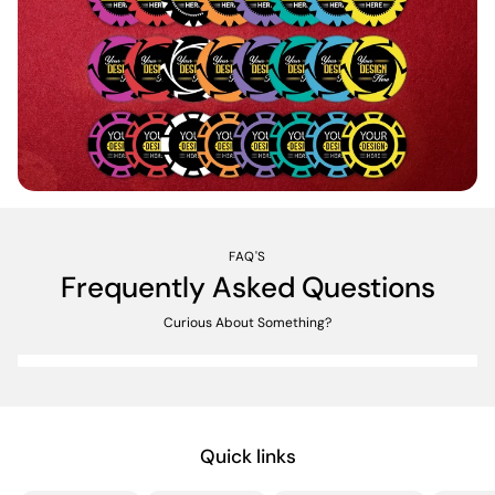
FAQ'S
Frequently Asked Questions
Curious About Something?
Quick links