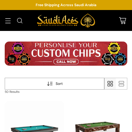
Free Shipping Across Saudi Arabia
Sort
50 Results