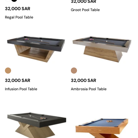
32,000 SAR
32,000 SAR
Groot Pool Table
Regal Pool Table
32,000 SAR
32,000 SAR
Infusion Pool Table
Ambrosia Pool Table