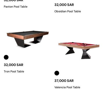
32,000 SAR
32,000 SAR
Paxton Pool Table
Obsidian Pool Table
32,000 SAR
Tron Pool Table
37,000 SAR
Valencia Pool Table