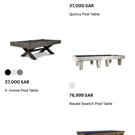
37,000 SAR
Quincy Pool Table
37,000 SAR
X-treme Pool Table
76,999 SAR
Royale Swatch Pool Table