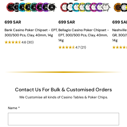
699 SAR
699 SAR
699 SA
Bank Casino Poker Chipset - EPT,
Bellagio Casino Poker Chipset -
Nashville
300/500 Pcs, Clay, 40mm, 14g
EPT, 300/500 Pcs, Clay, 40mm,
GR, 300/
14g
14g
4.6
(30)
4.7
(21)
Contact Us For Bulk & Customised Orders
We Customise all kinds of Casino Tables & Poker Chips.
Name
*