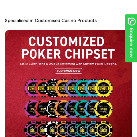
Specialised in Customised Casino Products
Enquire now