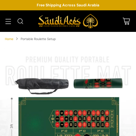
Free Shipping Across Saudi Arabia
Home
Portable Roulette Setup