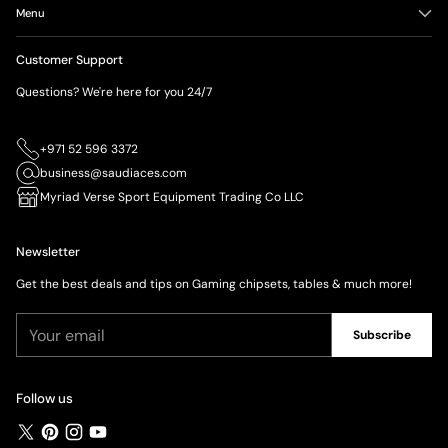
Menu
Customer Support
Questions? We're here for you 24/7
+971 52 596 3372
business@saudiaces.com
Myriad Verse Sport Equipment Trading Co LLC
Newsletter
Get the best deals and tips on Gaming chipsets, tables & much more!
Your
Subscribe
email
Follow us