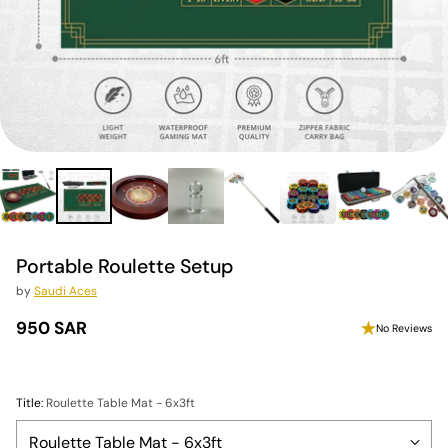
Portable Roulette Setup
by
Saudi Aces
950 SAR
No Reviews
Regular
price
Title:
Roulette Table Mat - 6x3ft