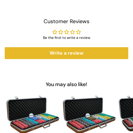
Customer Reviews
Be the first to write a review
Write a review
You may also like!