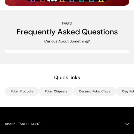
FAQ'S
Frequently Asked Questions
Curious About Something?
Quick links
Poker Products
Poker Chipsets
Ceramic Poker Chips
Clay Po
About - "SAUDI ACES"