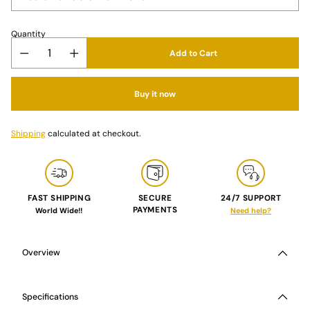
Quantity
Add to Cart
Buy it now
Shipping
calculated at checkout.
FAST SHIPPING
SECURE
24/7 SUPPORT
PAYMENTS
World Wide!!
Need help?
Adding
product
to
Overview
your
cart
Specifications