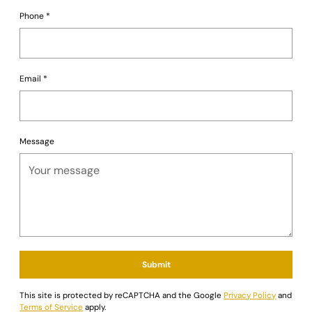
Phone
*
Email
*
Message
Submit
This site is protected by reCAPTCHA and the Google
Privacy Policy
and
Terms of Service
apply.