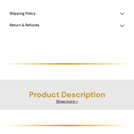
Shipping Policy
Return & Refunds
Product Description
Show more +