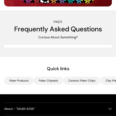
FAQ'S
Frequently Asked Questions
Curious About Something?
Quick links
Poker Products
Poker Chipsets
Ceramic Poker Chips
Clay Po
About - "SAUDI ACES"