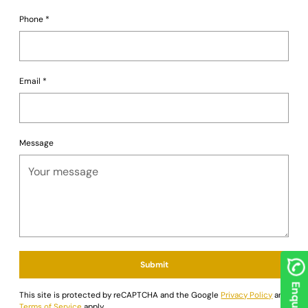
Place Your Order
: Once you are satisfied and give a
you want poker chips that scream “you”, this is the way to
want before we make anything official.
thumbs up, we start with the production. We hustle to
do it.
Phone
*
make sure you’re not left hanging—your order should be
ready before your event sneaks up on you. Honestly,
Applications of Custom Poker
snagging custom poker chips has never been simpler.
Chipsets
Email
*
The versatility of a custom poker chipset makes it useful in
countless scenarios beyond the
poker table
.
Corporate Gifting
: A custom poker chip set is a
Message
remarkable corporate gift that stands out. It includes your
company logo and a message for clients, partners, and
Weddings and Parties
: Add a personal and unique touch
employees.
to your celebration with customised poker chips. They
make great wedding favours, birthday tokens, or save-
Poker Tournaments
: A customisable poker set is
the-dates.
essential for event organisers. It adds a professional
touch and acts as a lasting keepsake featuring the
Promotional Uses
: Custom poker coins are a unique and
tournament's logo.
useful promotional item for trade shows or marketing
Submit
campaigns. They provide a strong alternative to business
cards
.
Why Choose Saudiaces for
This site is protected by reCAPTCHA and the Google
Privacy Policy
and
Terms of Service
apply.