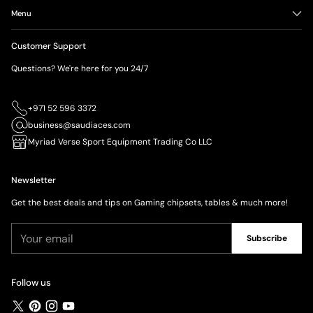
Menu
Customer Support
Questions? We're here for you 24/7
+971 52 596 3372
business@saudiaces.com
Myriad Verse Sport Equipment Trading Co LLC
Newsletter
Get the best deals and tips on Gaming chipsets, tables & much more!
Your
Subscribe
email
Follow us