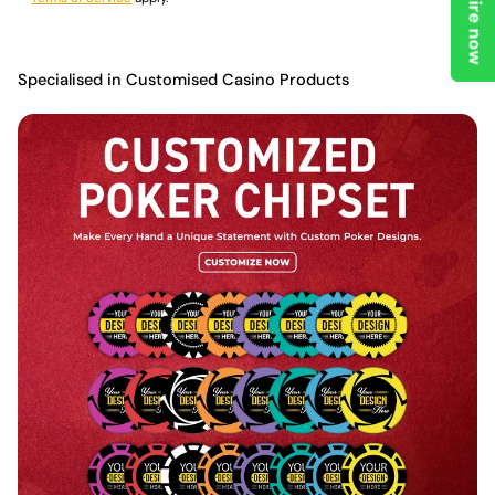
Enquire now
Custom Poker Chipsets?
When you want the best place to get custom poker chips,
Specialised in Customised Casino Products
Saudi Aces
is the clear choice. We focus on giving you a great
customer experience, starting from when you begin your design
Unrivalled Quality
: We don’t mess around with cheap
until the day your customised poker chip set arrives.
stuff—our poker chipsets are legit. Top-notch materials,
just the right heft in your hand, and they’re not going to
Expert Craftsmanship
: Our designers are absolute
fall apart after a couple of games. These things are made
artists. The colours pop, the graphics are crisp, and
to last, not just look pretty on your
casino table
.
honestly, nothing leaves our place unless it looks
Customer-Centric Service
: And hey, making your own
awesome.
set shouldn’t be rocket science. We make the whole
process super chill. Got questions? Our customer service
Competitive Pricing
: You get custom chips without
folks are friendly, fast, and don’t act like robots.
breaking the bank. We work quickly, keep prices fair, and
your order shows up when we say it will. No poker face
Go with Saudiaces for your next custom poker chips. You’ll
required.
actually notice the boost in quality and design. Why settle
for the boring, cookie-cutter kind? Level up your poker
nights and flex some real style.