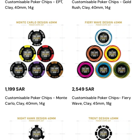
Customisable Poker Chips - EPT,
Customisable Poker Chips - Gold
Clay, 40mm, 14g
Rush, Clay, 40mm, 14g
1,199 SAR
2,549 SAR
Customisable Poker Chips - Monte
Customisable Poker Chips- Fiery
Carlo, Clay, 40mm, 14g
Wave, Clay, 45mm, 18g