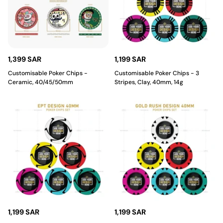
1,399 SAR
1,199 SAR
Customisable Poker Chips -
Customisable Poker Chips - 3
Ceramic, 40/45/50mm
Stripes, Clay, 40mm, 14g
1,199 SAR
1,199 SAR