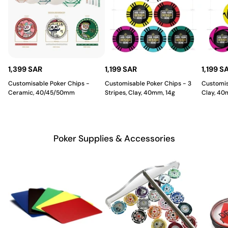
folks who probably live and breathe chips. So yeah, if you want
let’s be real—they’ve got all the charisma of soggy toast. When
Unforgettable Personalisation
-
Custom poker chips?
your poker night to actually feel like yours, we’ve totally got you
you bring out a set you designed yourself, suddenly the whole
Oh, these are a game-changer. Have your own logo,
covered.
vibe levels up. People notice. It’s not just about playing cards
photo, or whatever message you want right on them.
anymore; it’s about flexing a bit of style, showing off your
Superior Quality and Feel
- Honestly, there’s just
Makes for a killer keepsake—way cooler than the boring
personality, and making the night actually memorable. So yeah,
something about custom poker chips—the weight, that
standard chips everyone else has.
if you want your game night to stand out, custom chips are the
satisfying clack when you riffle a stack? If you’re looking
Versatility Beyond the Game
-
Custom poker chips
and
way to go.
to spoil a poker fan, a fancy custom chip set hits
1,399 SAR
1,199 SAR
1,199 S
a customisable poker set are very useful. They can serve
different. It’s the kind of gift that says, “Yeah, I know you
as unique wedding favours, promotional giveaways, and
Customisable Poker Chips -
Customisable Poker Chips - 3
Customis
The Perfect Gift
- A custom poker chip set or a set of
take this seriously.”
more.
Ceramic, 40/45/50mm
Stripes, Clay, 40mm, 14g
Clay, 40
custom casino poker chips makes a great gift for any fan.
You can also buy custom poker coins.
Custom Poker Chips Options:
Poker Supplies & Accessories
At Saudiaces, we provide several options to make sure your
custom poker chipsets match your vision. Our aim is to deliver
the best custom poker chips that fit your specific needs for
Material Options
:
material, design, and quantity.
Ceramic Chips
: People can’t get enough of our
ceramic poker coins
with edge-to-edge printing.
You get wild detail – like, the whole coin’s a canvas,
Clay Chips
: They’re built to look and feel like the
not just the middle. And they don’t just look sharp;