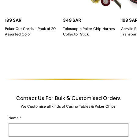
real casino chips—thicker, a bit heavier in your
they feel legit too.
hand, not that cheap plastic junk. And when you
Design & Printing
: We take out your custom designs with
stack them up or toss them in the pot?
some seriously high-tech printers, so your colours pop,
199 SAR
349 SAR
199 SA
the details stay sharp, and nothing’s going to fade or
Chip Denominations & Sets
: Pick whatever
Poker Cut Cards - Pack of 20,
Telescopic Poker Chip Harrow
Acrylic P
scratch off anytime soon.
Assorted Color
Collector Stick
Transpare
denominations and colours you want. Build your dream
poker chip set that actually fits your game, not just some
boring one-size-fits-all nonsense.
How to Customise Your Poker
Chipset?
Creating your
custom poker chipsets
with Saudiaces is a
straightforward and enjoyable process. We've made it easy for
you to turn your ideas into a reality.
Choose Your Chip Type and Quantity
: First things first—
Contact Us For Bulk & Customised Orders
pick your type: ceramic or clay. Then figure out how many
chips you’re after, whether you just want a small custom
Upload or Create Your Design
We Customise all kinds of Casino Tables & Poker Chips.
: Just toss your logo,
set for poker night or you’re throwing some big event and
artwork, or whatever idea you’ve got into our online
need a mountain of them. Big or small, we can handle the
Name
*
design thing—it’s super straightforward. If you’re not
Review and Approve Your Proof
: Once you wrap up your
order—seriously, don’t stress it.
feeling artistic, our designers are ready to jump in and
design, we’ll provide you a digital proof for you to be
whip up something totally original with you. Basically, if
satisfied with the design. Make sure it’s exactly what you