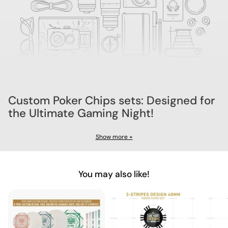
Custom Poker Chips sets: Designed for
the Ultimate Gaming Night!
Step into the wild world of custom poker chips, where your
Show more +
imagination basically gets to run the show. Look, a custom
poker chipset
isn’t just some stack of plastic or clay you toss
around during a game—it’s your vibe, your signature, your “hey,
Why Choose Custom Poker
You may also like!
I’m not boring.” At Saudiaces, we hand you the keys to design
Chips?
your own poker universe, whether you’re hosting a cutthroat
tournament or just goofing around with buddies over pizza and
questionable decisions. We’ve got options for everyone: the
Picking custom poker chips? Oh, that’s a game-changer,
weekend warriors, the die-hard pros, and even those casino
honestly. Sure, those plain old chips will get the job done, but