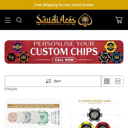
Free Shipping Across Saudi Arabia
Sort
8 Results