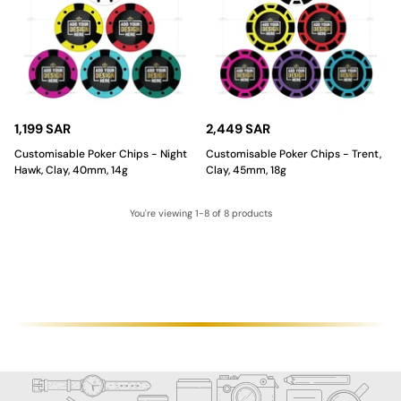
1,199 SAR
2,449 SAR
Customisable Poker Chips - Night
Customisable Poker Chips - Trent,
Hawk, Clay, 40mm, 14g
Clay, 45mm, 18g
You're viewing 1-8 of 8 products