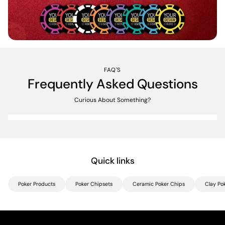
FAQ'S
Frequently Asked Questions
Curious About Something?
Quick links
Poker Products
Poker Chipsets
Ceramic Poker Chips
Clay Po