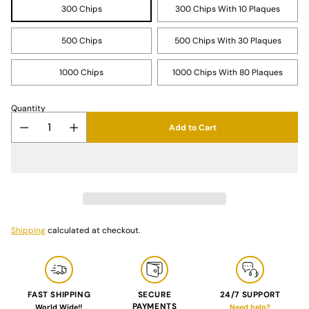
300 Chips
300 Chips With 10 Plaques
500 Chips
500 Chips With 30 Plaques
1000 Chips
1000 Chips With 80 Plaques
Quantity
Add to Cart
Shipping
calculated at checkout.
FAST SHIPPING
SECURE
24/7 SUPPORT
PAYMENTS
World Wide!!
Need help?