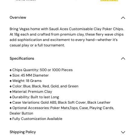
Adding
product
to
Overview
your
cart
Bring Vegas home with Saudi Aces Customisable Clay Poker Chips.
At 18g each and crafted from premium clay, these fiery wave chips
add sophistication and excitement to every hand—whether it’s
casual play or a full tournament.
Specifications
♠️ Chips Quantity: 500 or 1000 Pieces
♠️ Size: 45 MM Diameter
♠️ Weight: 18 Grams
♠️ Color: Blue, Black, Red, Gold, and Green
♠️ Material: Premium Clay
♠️ Durability: Built to last Long
♠️ Case Variations: Gold ABS, Black Soft Cover, Black Leather
♠️ Optional Accessories: Poker Mats,Tops, Case, Playing Cards,
Dealer Button
♠️ Fully Customization Available
Shipping Policy