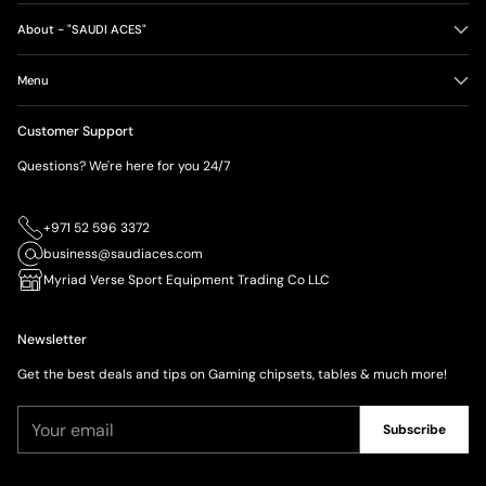
About - "SAUDI ACES"
Menu
Customer Support
Questions? We're here for you 24/7
+971 52 596 3372
business@saudiaces.com
Myriad Verse Sport Equipment Trading Co LLC
Newsletter
Get the best deals and tips on Gaming chipsets, tables & much more!
Your
Subscribe
email