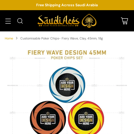
Free Shipping Across Saudi Arabia
Home
Customisable Poker Chips- Fiery Wave, Clay, 45mm, 18g