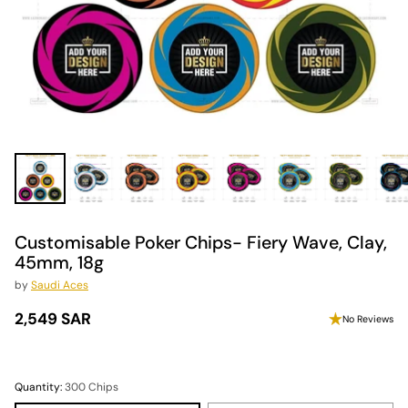
Customisable Poker Chips- Fiery Wave, Clay,
45mm, 18g
by
Saudi Aces
2,549 SAR
No Reviews
Regular
price
Quantity:
300 Chips