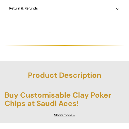
Return & Refunds
Product Description
Buy Customisable Clay Poker
Chips at Saudi Aces!
Transform your home poker games with the
Customisable
Show more +
Poker Chips
from Saudi Aces, a premium collection designed to
deliver an authentic casino experience. Each chip is