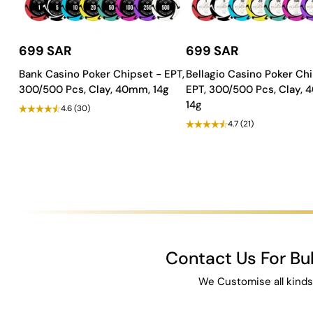
Your gaming table should reflect your unique style, and with the
Customisation Options
:
Felt colour and design, rail and r
699 SAR
699 SAR
Ideal for Versatility
:
The compact size and foldable design 
Guaranteed Service
:
You receive a custom-designed
casi
Bank Casino Poker Chipset - EPT,
Bellagio Casino Poker Chi
300/500 Pcs, Clay, 40mm, 14g
EPT, 300/500 Pcs, Clay,
Order yours today from
Saudi Aces
and bring the thrill of hig
14g
4.6
(30)
4.7
(21)
Contact Us For B
We Customise all kinds