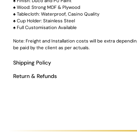
♠ Finish: Duco and PU Paint
♠ Wood: Strong MDF & Plywood
♠ Tablecloth: Waterproof, Casino Quality
♠ Cup Holder: Stainless Steel
♠ Full Customisation Available
Note: Freight and Installation costs will be extra dependin
be paid by the client as per actuals.
Shipping Policy
Return & Refunds