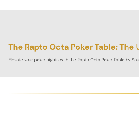
The Rapto Octa Poker Table: The U
Elevate your poker nights with the
Rapto Octa Poker Table
by Saud
striking colour variants, a sturdy yet foldable base, and high-qua
gaming fixture or a portable solution for game nights, the Rapto
Five Striking Color Variants for a
Designed to suit different tastes and playing environments, the 
Black Variant
:
A sleek and modern
all black design
, includ
Red Variant
:
Features a
black rail and racetrack
, contrast
Blue Variant
:
A striking combination of
black rail and race
Dark Green Variant
:
Perfect for traditionalists, this varia