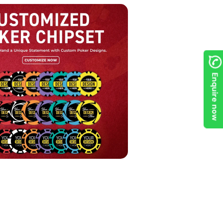
Enquire now