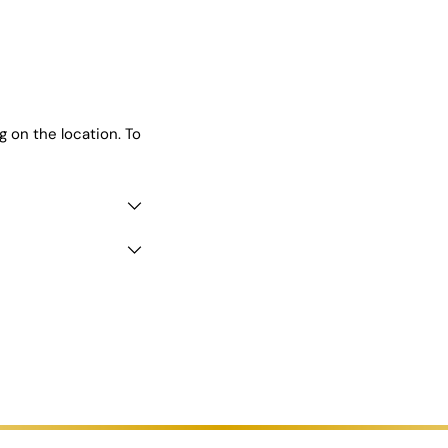
g on the location. To