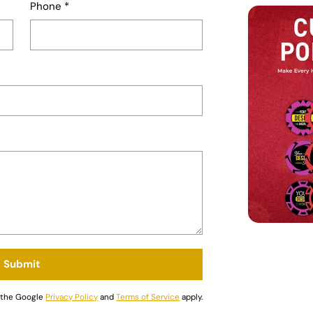
Phone
*
Submit
d the Google
Privacy Policy
and
Terms of Service
apply.