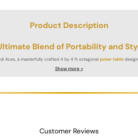
Product Description
ltimate Blend of Portability and Sty
i Aces, a masterfully crafted 4 by 4 ft octagonal
poker table
designe
lity
casino grade felt
, this table is the perfect combination of elega
Show more +
 Octa
casino table
delivers an unparalleled poker experience in
Saudi A
 Personalized Experience”
Rapto Octa Poker Table comes in five sophisticated colour options:
ing black rail, racetrack, and felt, for a bold and elegant aesthetic.
ed with a vibrant
red felt
, adding a dramatic touch to your games.
track
with a deep
blue felt
, offering a sleek and stylish look.
Customer Reviews
nt comes with a
black rail and racetrack
, paired with a rich
dark green fe