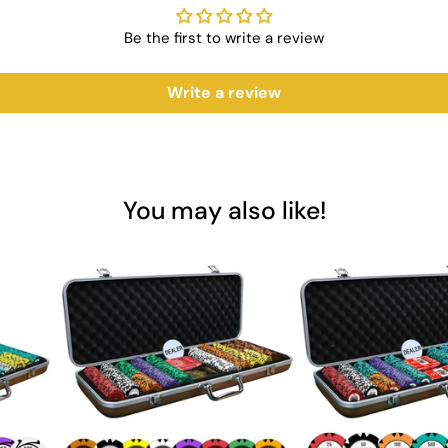
d felt
, complemented by a
black racetrack
, creating a warm and lux
Be the first to write a review
Playing Experience:
Write a review
nce and professional gameplay:
res smooth
card
movement, enhancing gameplay while providing durabi
n
silver cup holders
provide secure placement for drinks, keeping the t
You may also like!
easy to store and transport, making it a perfect choice for those who 
 ensures that players have equal space, allowing for a comfortable 
erials.
able guarantees long-lasting durability. This
casino table
is finished 
g it from wear and tear.
 Customisable!