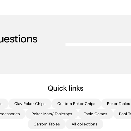
uestions
Quick links
ps
Clay Poker Chips
Custom Poker Chips
Poker Tables
ccessories
Poker Mats/ Tabletops
Table Games
Pool T
Carrom Tables
All collections