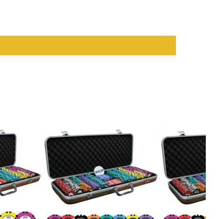
urious ambiance.
lity.
able clean and organized.
need flexibility.
and immersive gaming experience.
with
Duco and PU Paint
, ensuring a smooth, scratch-resistant, and