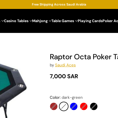
Free Shipping Across Saudi Arabia
s
Casino Tables
Mahjong
Table Games
Playing Cards
Poker A
Raptor Octa Poker T
by
Saudi Aces
7,000 SAR
Regular
price
Color:
dark-green