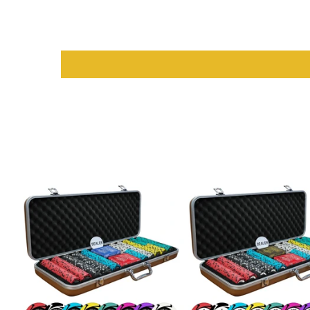
Brown Variant
:
A sophisticated option with a
brown rail an
Premium Features for a Superior 
The Rapto Octa table integrates essential features for convenie
Casino Grade Felt
:
The high-quality waterproof felt ensu
Silver Cup Holders
:
Designed for convenience, the built-i
Compact & Foldable Base
:
The
foldable leg base
makes it 
Octagonal Shape
:
The well thought out eight-sided design
Sturdy Build and High-Quality Mat
Constructed with strong
MDF & plywood
, the Rapto Octa Poker T
high gloss surface that enhances its premium look while protectin
The Saudi Aces Advantage: Fully