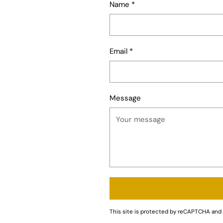
Name
*
Email
*
Message
This site is protected by reCAPTCHA an