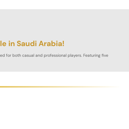
le in Saudi Arabia!
d for both casual and professional players. Featuring five
nce, durability, and convenience. Whether you want a permanent
rabia
.
lt
for a classic casino feel.