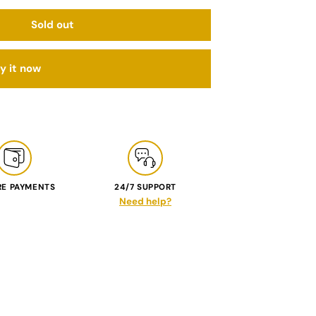
Sold out
y it now
RE PAYMENTS
24/7 SUPPORT
Need help?