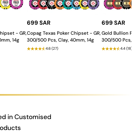
e various elements:
699 SAR
699 SAR
venues that require mobility.
hipset - GR,
Copag Texas Poker Chipset - GR,
Gold Bullion Poke
40mm, 14g
300/500 Pcs, Clay, 40mm, 14g
300/500 Pcs, Cla
4.6
(27)
4.4
(18)
ed in Customised
roducts