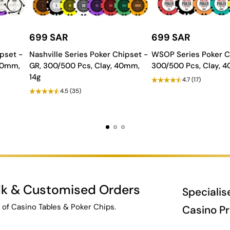
 Rapto Octa Poker Table, customisation options allow you to personalis
acetrack finish, and cup holder options.
699 SAR
699 SAR
make it a great fit for home setups, game rooms, or even tournament 
no table
backed by
Fast & Secure Delivery across Saudi Arabia
.
pset -
Nashville Series Poker Chipset -
WSOP Series Poker C
 40mm,
GR, 300/500 Pcs, Clay, 40mm,
300/500 Pcs, Clay, 
h stakes poker to your gaming space!
14g
4.7
(17)
4.5
(35)
ulk & Customised Orders
Specialis
 of Casino Tables & Poker Chips.
Casino P