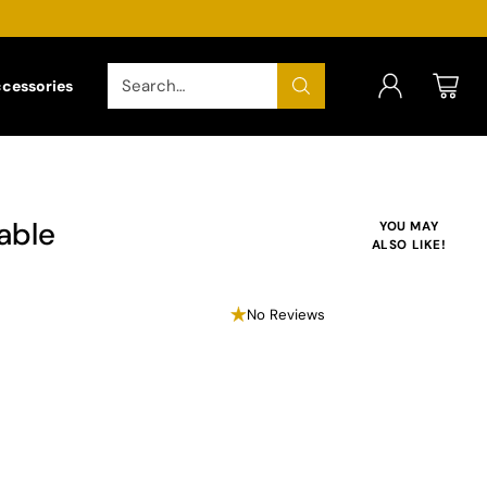
Search…
ccessories
able
YOU MAY
ALSO LIKE!
No Reviews