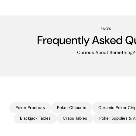
FAQ'S
Frequently Asked Q
Curious About Something?
Poker Products
Poker Chipsets
Ceramic Poker Chi
Blackjack Tables
Craps Tables
Poker Supplies & A