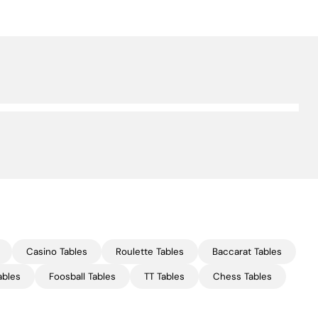
Casino Tables
Roulette Tables
Baccarat Tables
ables
Foosball Tables
TT Tables
Chess Tables