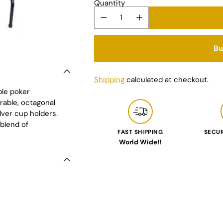
Quantity
Bu
Shipping
calculated at checkout.
ble poker
rable, octagonal
lver cup holders.
 blend of
FAST SHIPPING
SECU
World Wide!!
Adding
product
to
your
cart