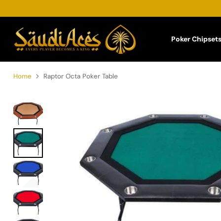
Poker Chipset
Home
Raptor Octa Poker Table