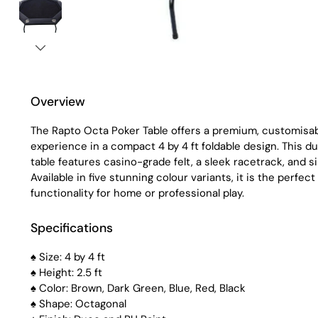
Overview
The Rapto Octa Poker Table offers a premium, customisa
experience in a compact 4 by 4 ft foldable design. This du
table features casino-grade felt, a sleek racetrack, and si
Available in five stunning colour variants, it is the perfect
functionality for home or professional play.
Specifications
♠ Size: 4 by 4 ft
♠ Height: 2.5 ft
♠ Color: Brown, Dark Green, Blue, Red, Black
♠ Shape: Octagonal