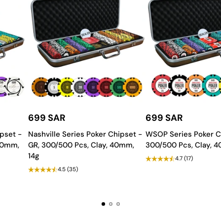
rability.
ty and longevity.
aying experience, ideal for distributing
playing cards
.
699 SAR
699 SAR
 modify colors, features, and
accessories
to suit your taste and gamin
pset -
Nashville Series Poker Chipset -
WSOP Series Poker C
w from
Saudi Aces
and bring a universe of excitement to your gami
 40mm,
GR, 300/500 Pcs, Clay, 40mm,
300/500 Pcs, Clay, 
14g
4.7
(17)
4.5
(35)