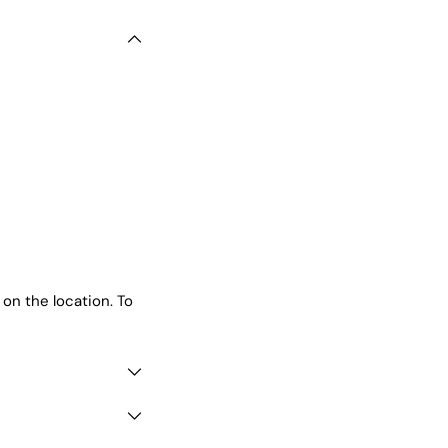
 on the location. To