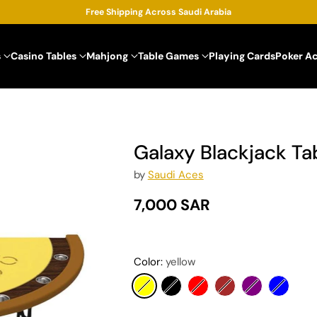
Free Shipping Across Saudi Arabia
s
Casino Tables
Mahjong
Table Games
Playing Cards
Poker A
Galaxy Blackjack Ta
by
Saudi Aces
7,000 SAR
Regular
price
Color:
yellow