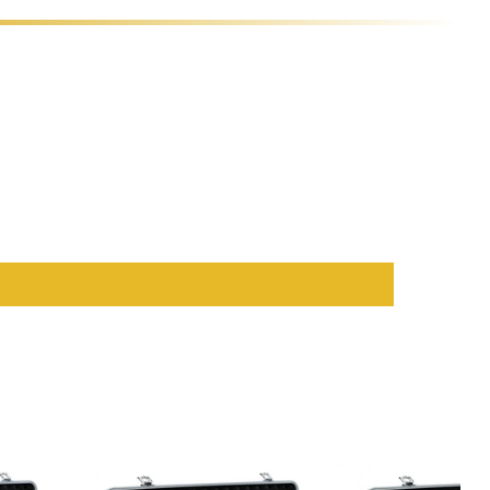
hips
.
ice for both home and professional setups.