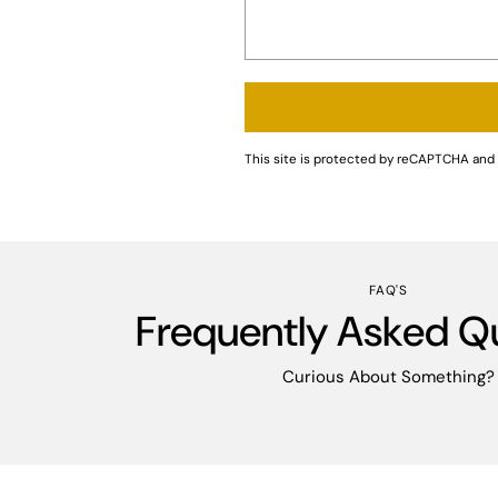
This site is protected by reCAPTCHA an
FAQ'S
Frequently Asked Q
Curious About Something?