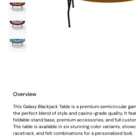
Overview
This Galaxy Blackjack Table is a premium semicircular gam
the perfect blend of style and casino-grade quality. It fe
foldable stand base, premium accessories, and full custo
The table is available in six stunning color variants, showc
racetrack, and felt combinations for a personalized look.