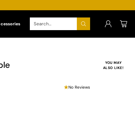
Search…
ccessories
ble
YOU MAY
ALSO LIKE!
No Reviews