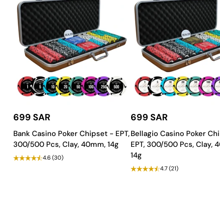
Exceptional Craftsmanship and Du
Built to last, the Galaxy Blackjack Table features:
Finish
:
Duco and PU Paint
for a refined, durable surface.
Wood Material
:
Strong MDF & plywood
for superior stabili
Tablecloth
:
Waterproof, casino quality felt
for a premium pl
Customize to Your Preference!
699 SAR
699 SAR
The Galaxy Blackjack Table is
fully customizable
, allowing you to
Bank Casino Poker Chipset - EPT,
Bellagio Casino Poker Chi
Step up your game with the Galaxy Blackjack Table. Order no
300/500 Pcs, Clay, 40mm, 14g
EPT, 300/500 Pcs, Clay,
14g
4.6
(30)
4.7
(21)