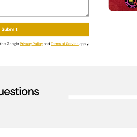
Submit
d the Google
Privacy Policy
and
Terms of Service
apply.
uestions