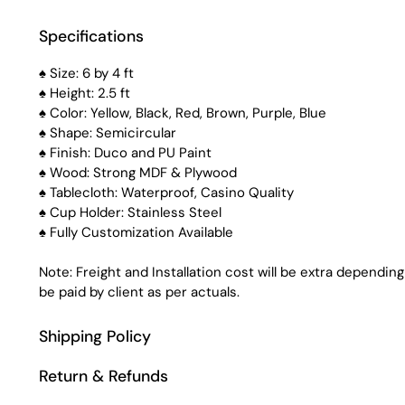
Specifications
♠ Size: 6 by 4 ft
♠ Height: 2.5 ft
♠ Color: Yellow, Black, Red, Brown, Purple, Blue
♠ Shape: Semicircular
♠ Finish: Duco and PU Paint
♠ Wood: Strong MDF & Plywood
♠ Tablecloth: Waterproof, Casino Quality
♠ Cup Holder: Stainless Steel
♠ Fully Customization Available
Note: Freight and Installation cost will be extra depending
be paid by client as per actuals.
Shipping Policy
Return & Refunds