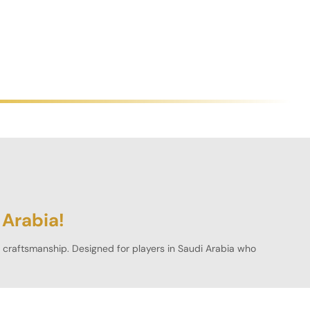
 Arabia!
al craftsmanship. Designed for players in
Saudi Arabia
who
ct fit for any gaming space.