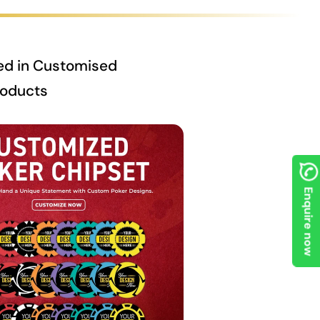
ed in Customised
roducts
Enquire now