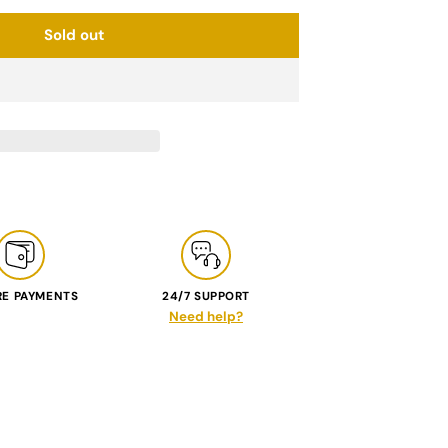
Sold out
RE PAYMENTS
24/7 SUPPORT
Need help?