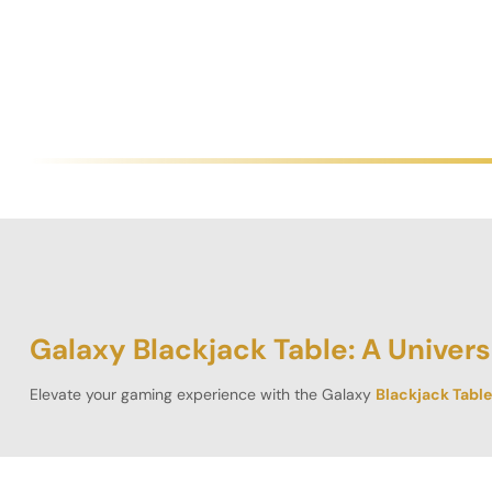
Galaxy Blackjack Table: A Univers
Elevate your gaming experience with the
Galaxy
Blackjack Table
appreciate both aesthetics and functionality, this 6 by 4 ft semici
A Spectrum of Stunning Designs”