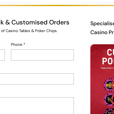
ulk & Customised Orders
Specialis
 of Casino Tables & Poker Chips.
Casino P
Phone
*