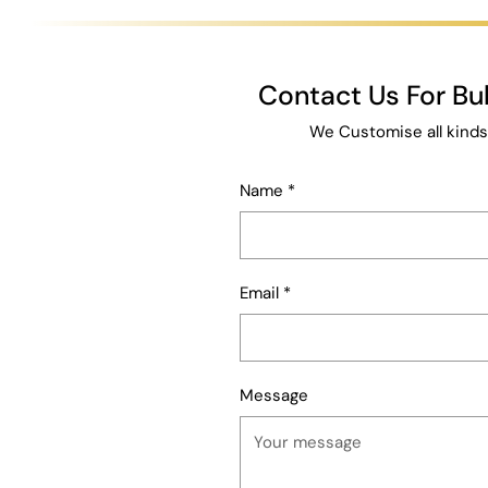
Contact Us For B
We Customise all kinds
Name
*
Email
*
Message