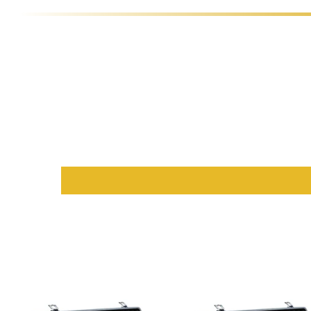
Choose the color combination that best matches your style:
Red Variant:
Features a
black rail and racetrack
with an e
Yellow Variant
:
Designed with a
dull yellow rail, walnut co
Black Variant
:
A bold choice with an
all-black rail and bla
Brown Variant
:
Features a
maroon rail and brown felt
, per
Purple Variant
:
A royal selection with a
black rail, maroon 
Blue Variant
:
A cool and contemporary option with a
black
Premium Accessories and Functio
The Galaxy Blackjack Table is designed for convenience and orga
Chip Organization
:
This
casino table
comes with a
built-
Beverage Convenience
:
Silver cup holders
are available ex
Portability
:
With its
foldable stand base
, the Galaxy Black