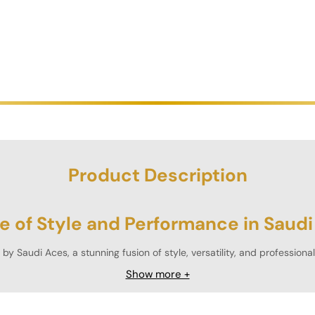
Product Description
e of Style and Performance in Saudi
by Saudi Aces, a stunning fusion of style, versatility, and profession
rcular table is available in
six striking color variants
, making it a perfe
Show more +