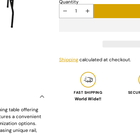
Quantity
Shipping
calculated at checkout.
FAST SHIPPING
SECU
World Wide!!
Adding
ing table offering
product
atures a convenient
to
mization options.
your
asing unique rail,
cart