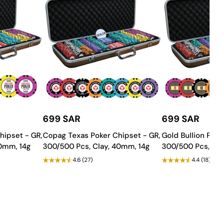
699 SAR
699 SAR
g needs.
hipset - GR,
Copag Texas Poker Chipset - GR,
Gold Bullion Poke
ng space!
40mm, 14g
300/500 Pcs, Clay, 40mm, 14g
300/500 Pcs, Cla
4.6
(27)
4.4
(18)