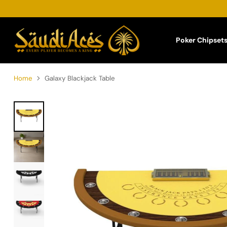
Poker Chipset
Home
Galaxy Blackjack Table