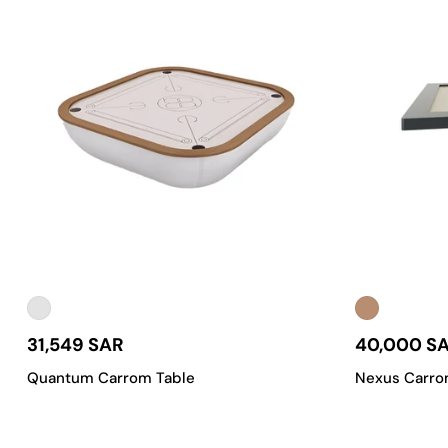
31,549 SAR
40,000 S
Quantum Carrom Table
Nexus Carro