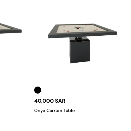
40,000 SAR
Onyx Carrom Table