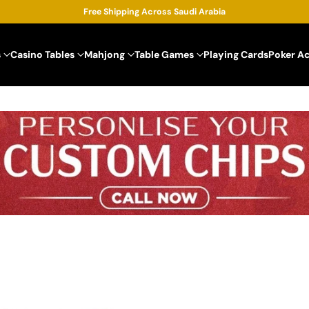
Free Shipping Across Saudi Arabia
s
Casino Tables
Mahjong
Table Games
Playing Cards
Poker A