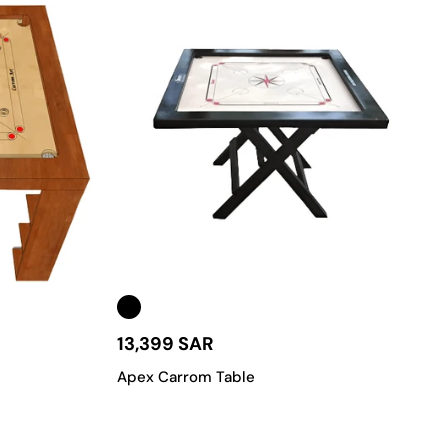
13,399 SAR
Apex Carrom Table