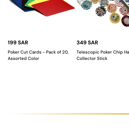
Key Features of a Saudi Aces Car
Every
Saudi Aces
carrom table is designed with features that gu
Flawless Playing Surface
:
Our tables are fitted with a pre
199 SAR
349 SAR
Rock-Solid Construction
:
We use high-quality wood and me
Poker Cut Cards - Pack of 20,
Telescopic Poker Chip H
Customizable Designs
:
Choose from a variety of standard 
Assorted Color
Collector Stick
Precision-Engineered Corners
:
The corner pockets are de
How to Choose the Right Carrom 
Picking the right carrom table is an important decision, and it de
Check Your Space
:
Measure the area where you plan to put
Match Your Style
:
Think about your existing decor. A luxur
Consider Your Budget
:
We have a range of tables to fit dif
Think About Usage
:
If the table will get constant use, a p