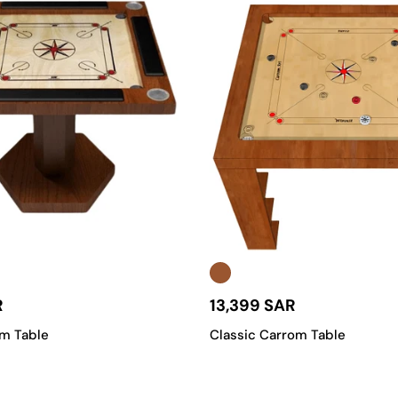
R
13,399 SAR
om Table
Classic Carrom Table