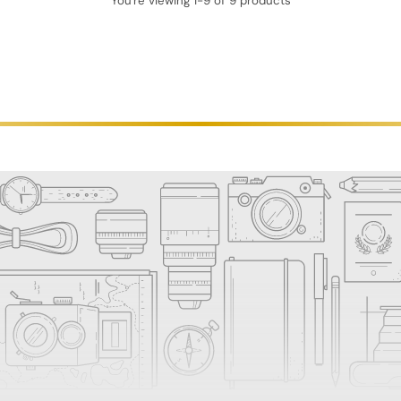
You're viewing 1-9 of 9 products