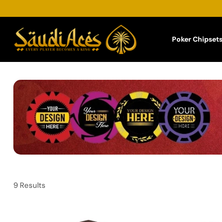
Poker Chipset
9 Results