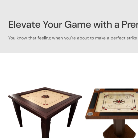
Elevate Your Game with a Pr
You know that feeling when you're about to make a perfect strike 
that's not just a board, but a true centerpiece for your game ro
people together.
Here at
Saudi Aces
, we get it. We're passionate about quality g
Arabia, we've got a carrom table that's the perfect blend of fun a
Why a Carrom Table from Saudi 
Let's be real—when it comes to your hobbies, you want the best. O
experience. We've poured our expertise into every detail, from th
Here’s what makes our carrom tables stand out:
Exceptional Craftsmanship
:
We use only the finest materia
your space but also a durable one that can handle countl
The Authentic Feel
:
Each of our carrom tables is meticulou