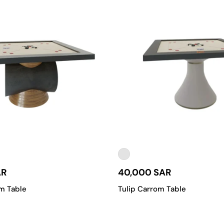
AR
40,000 SAR
m Table
Tulip Carrom Table