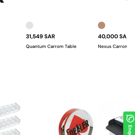
 on the playing surface? Our team can create a custom carrom
n to meet the high standards of gaming enthusiasts throughout
31,549 SAR
40,000 SAR
Quantum Carrom Table
Nexus Carrom Ta
of carrom tables, from classic models for casual play to
rface, a standard playing layout, and a sturdy frame. It’s an
quality carrom table.
 materials like genuine teak wood and fine finishes, these tables
 a setting for premium gameplay.
ies, or for anyone who needs to save space. They're easy to set
rced frames, a durable playing surface, and a perfectly