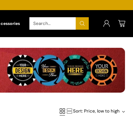
Search…
ccessories
Sort: Price, low to high