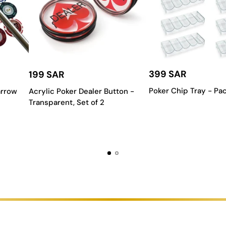
rom Table:
arantee a superior gaming session.
mium surface that provides the perfect amount of slide, ensuring your
399 SAR
199 SAR
tal reinforcements to create a stable and reliable table that can en
Poker Chip Tray - Pac
arrow
Acrylic Poker Dealer Button -
layouts or work with our team to create a unique design that is one-
Transparent, Set of 2
signed for a clean drop every time, making for a smooth and satisfy
Table?
pends on your space, your style, and how you plan to use it. Here are 
 your carrom table to make sure it fits comfortably with enough roo
y table can be the perfect complement to a modern, elegant room, while
ferent budgets. Our team is here to help you find a high-quality table
rofessional-grade model is a great investment. For occasional games, a