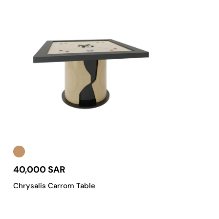
40,000 SAR
Chrysalis Carrom Table