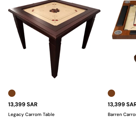
13,399 SAR
13,399 SA
Legacy Carrom Table
Barren Carr