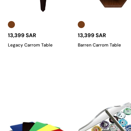
time you play on your carrom table.
Tailored to Your Vibe
:
We offer a wide range of
customiz
table that fits your personal style and room perfectly.
A Carrom Table Built for Saudi Arabia
:
We understand the l
13,399 SAR
13,399 SAR
the Kingdom.
Legacy Carrom Table
Barren Carrom Table
Find Your Perfect Carrom Table in
We know that every player has different needs and every space h
professional-grade setups.
Classic Carrom Tables
:
The perfect blend of traditional 
excellent choice for both new players and seasoned pros in
Luxury Carrom Tables
:
For those who want to make a statem
feature intricate details that exude class. Perfect for hi
Portable & Foldable Carrom Tables
:
Designed for ultimate 
up, transport, and store without sacrificing quality or per
Professional-Grade Carrom Tables
:
Built to withstand th
calibrated rebound. These are the
tables
for serious playe