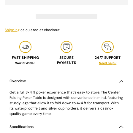
Shipping
calculated at checkout.
FAST SHIPPING
SECURE
24/7 SUPPORT
PAYMENTS
World Wide!!
Need help?
Adding
product
to
Overview
your
cart
Get a full 8×4 ft poker experience that's easy to store. The Center
Folding Poker Table is designed with convenience in mind, featuring
sturdy legs that allow it to fold down to 4×4 ft for transport. With
its waterproof felt and silver cup holders, it delivers a casino-
quality game every time.
Specifications