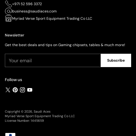
+971 52 596 3372
business@saudiaces.com
Myriad Verse Sport Equipment Trading Co LLC
Newsletter
Get the best deals and tips on Gaming chipsets, tables & much more!
Your
Subscribe
email
Follow us
Copyright © 2026,
Saudi Aces
Myriad Verse Sport Equipment Trading Co LLC
License Number: 1445659