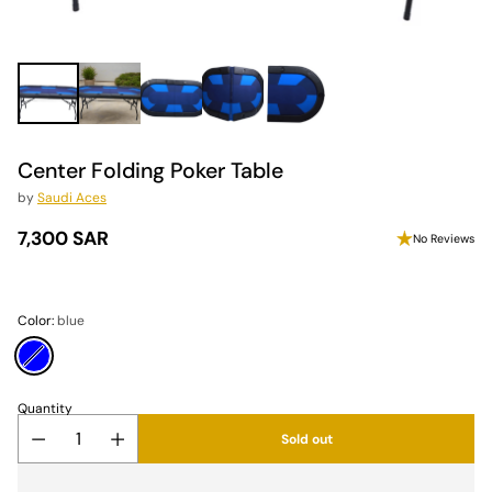
Center Folding Poker Table
by
Saudi Aces
7,300 SAR
No Reviews
Regular
price
Color:
blue
Quantity
Sold out