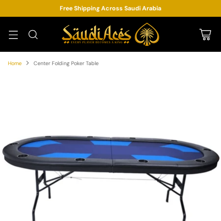
Free Shipping Across Saudi Arabia
Home
Center Folding Poker Table