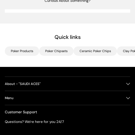
Curious About Something?
Quick links
Poker Products
Poker Chipsets
Ceramic Poker Chips
Clay Po
About - "SAUDI ACES"
Menu
Customer Support
Questions? We're here for you 24/7