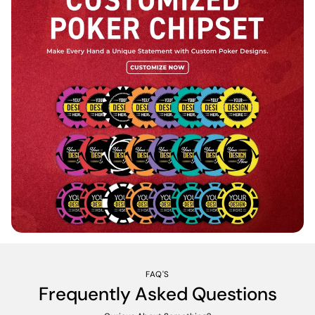
FAQ'S
Frequently Asked Questions