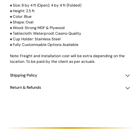
♠ Size: 8 by 4 ft (Open); 4 by 4 ft (Folded)
♠ Height: 2.5 ft
♠ Color: Blue
♠ Shape: Oval
♠ Wood: Strong MDF & Plywood
♠ Tablecloth: Waterproof, Casino Quality
♠ Cup Holder: Stainless Steel
♠ Fully Customisable Options Available
Note: Freight and Installation cost will be extra depending on the
location. To be paid by the client as per actuals.
Shipping Policy
Return & Refunds