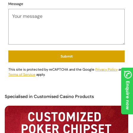
Message
design make it a great fit for home setups, game rooms,
or even tournament venues that require mobility.
Guaranteed Service
:
You receive a custom-designed
casino table
backed by
Fast & Secure Delivery across
Saudi Arabia
.
Order yours today from
Saudi Aces
and bring the thrill of
high stakes poker to your gaming space!
Submit
This site is protected by reCAPTCHA and the Google
Privacy Policy
and
Terms of Service
apply.
Enquire now
Specialised in Customised Casino Products