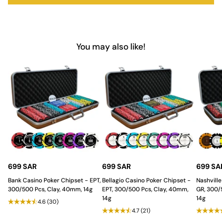
contrasted with a vibrant
red felt
, adding a dramatic
touch to your games.
Blue Variant
:
A striking combination of
black rail and
racetrack
with a deep
blue felt
, offering a sleek and
stylish look.
Dark Green Variant
:
Perfect for traditionalists, this variant
You may also like!
comes with a
black rail and racetrack
, paired with a rich
dark green felt
for a classic casino feel.
Brown Variant
:
A sophisticated option with a
brown rail
and felt
, complemented by a
black racetrack
, creating a
warm and luxurious ambiance.
Premium Features for a Superior
Playing Experience:
The Rapto Octa table integrates essential features for
convenience and professional gameplay:
699 SAR
699 SAR
699 SA
Casino Grade Felt
:
The high-quality waterproof felt
ensures smooth
card
movement, enhancing gameplay
Bank Casino Poker Chipset - EPT,
Bellagio Casino Poker Chipset -
Nashville
300/500 Pcs, Clay, 40mm, 14g
EPT, 300/500 Pcs, Clay, 40mm,
GR, 300/
while providing durability.
Silver Cup Holders
:
Designed for convenience, the built-
14g
14g
4.6
(30)
in
silver cup holders
provide secure placement for drinks,
4.7
(21)
keeping the table clean and organized.
Compact & Foldable Base
:
The
foldable leg base
makes