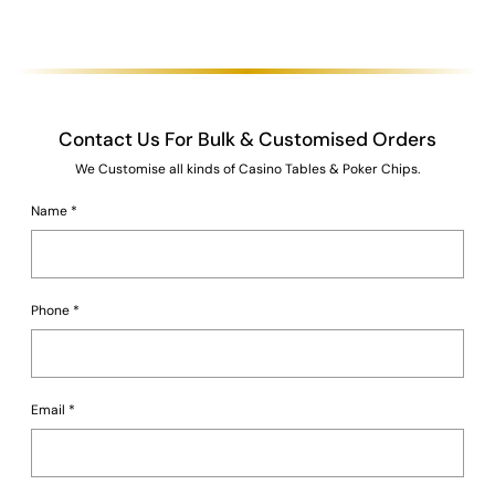
it easy to store and transport, making it a perfect choice
for those who need flexibility.
Octagonal Shape
:
The well thought out eight-sided
design ensures that players have equal space, allowing
for a comfortable and immersive gaming experience.
Sturdy Build and High-Quality
Contact Us For Bulk & Customised Orders
Materials.
We Customise all kinds of Casino Tables & Poker Chips.
Constructed with strong
Name
*
MDF & plywood
, the Rapto Octa Poker
Table guarantees long-lasting durability. This
casino table
is
finished with
Duco and PU Paint
, ensuring a smooth, scratch-
resistant, and high gloss surface that enhances its premium
The Saudi Aces Advantage: Fully
look while protecting it from wear and tear.
Phone
*
Customisable!
Your gaming table should reflect your unique style, and with the
Rapto Octa Poker Table, customisation options allow you to
Email
*
personalise various elements:
Customisation Options
:
Felt colour and design, rail and
racetrack finish, and cup holder options.
Ideal for Versatility
:
The compact size and foldable