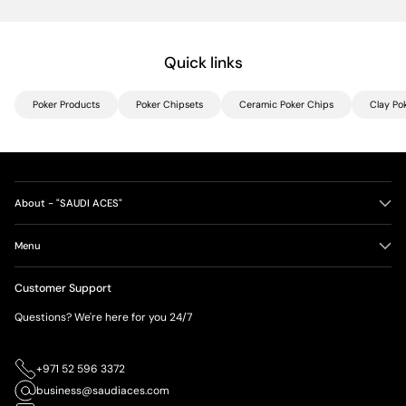
Quick links
Poker Products
Poker Chipsets
Ceramic Poker Chips
Clay Po
About - "SAUDI ACES"
Menu
Customer Support
Questions? We're here for you 24/7
+971 52 596 3372
business@saudiaces.com