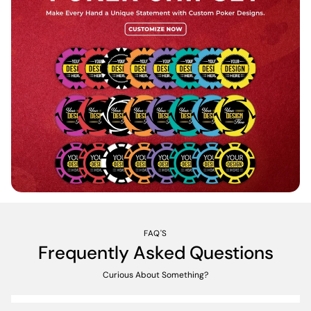
FAQ'S
Frequently Asked Questions
Curious About Something?