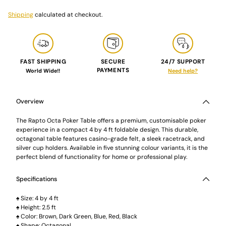
Shipping
calculated at checkout.
FAST SHIPPING
SECURE
24/7 SUPPORT
PAYMENTS
World Wide!!
Need help?
Adding
product
to
Overview
your
cart
The Rapto Octa Poker Table offers a premium, customisable poker
experience in a compact 4 by 4 ft foldable design. This durable,
octagonal table features casino-grade felt, a sleek racetrack, and
silver cup holders. Available in five stunning colour variants, it is the
perfect blend of functionality for home or professional play.
Specifications
♠ Size: 4 by 4 ft
♠ Height: 2.5 ft
♠ Color: Brown, Dark Green, Blue, Red, Black
♠ Shape: Octagonal