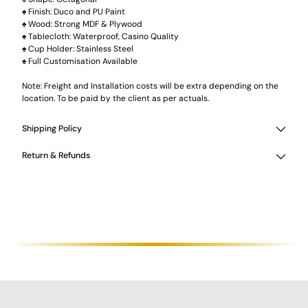
♠ Finish: Duco and PU Paint
♠ Wood: Strong MDF & Plywood
♠ Tablecloth: Waterproof, Casino Quality
♠ Cup Holder: Stainless Steel
♠ Full Customisation Available
Note: Freight and Installation costs will be extra depending on the
location. To be paid by the client as per actuals.
Shipping Policy
Return & Refunds