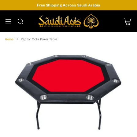
Free Shipping Across Saudi Arabia
Home
Raptor Octa Poker Table