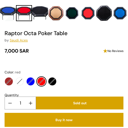
Raptor Octa Poker Table
by
Saudi Aces
7,000 SAR
No Reviews
Regular
price
Color:
red
Quantity
Sold out
Buy it now