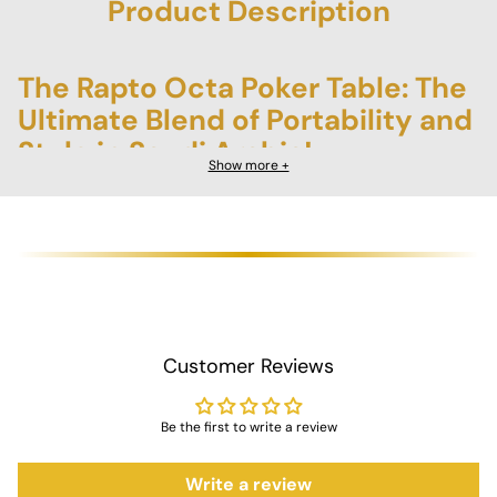
Product Description
The Rapto Octa Poker Table: The
Ultimate Blend of Portability and
Style in Saudi Arabia!
Show more +
Elevate your poker nights with the
Rapto Octa Poker Table
by
Saudi Aces, a masterfully crafted 4 by 4 ft octagonal
poker
table
designed for both casual and professional players.
Featuring five striking colour variants, a sturdy yet foldable
Five Striking Color Variants for a
base, and high-quality
casino grade felt
, this table is the
Personalized Experience”
perfect combination of elegance, durability, and convenience.
Whether you want a permanent gaming fixture or a portable
solution for game nights, the Rapto Octa
casino table
delivers
Designed to suit different tastes and playing environments, the
Customer Reviews
an unparalleled poker experience in
Saudi Arabia
.
Rapto Octa Poker Table comes in five sophisticated colour
options:
Black Variant
:
A sleek and modern
all black design
,
Be the first to write a review
including black rail, racetrack, and felt, for a bold and
elegant aesthetic.
Red Variant
:
Features a
black rail and racetrack
,
Write a review