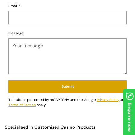
Email
*
Message
Submit
This site is protected by reCAPTCHA and the Google
Privacy Policy
and
Terms of Service
apply.
Enquire now
Specialised in Customised Casino Products