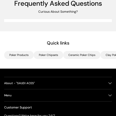
Frequently Asked Questions
Curious About Something?
Quick links
Poker Products
Poker Chipsets
Ceramic Poker Chips
Clay Po
About - "SAUDI ACES"
Menu
Customer Support
Questions? We're here for you 24/7