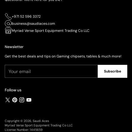
+971 52 596 3372
business@saudiaces.com
Myriad Verse Sport Equipment Trading Co LLC
Newsletter
Get the best deals and tips on Gaming chipsets, tables & much more!
Your
Subscribe
email
Follow us
Copyright © 2026,
Saudi Aces
Myriad Verse Sport Equipment Trading Co LLC
License Number: 1445659