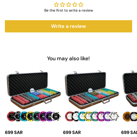
Color Options
: Available in red, blue, and black
Be the first to write a review
Manufacturer
: Myriad Holdings USA for guaranteed
quality
Write a review
Material
: Durable cardstock for long-lasting use
Dimensions
: Standard playing card size for ease of
handling
Design
: Classic look with vibrant color options for easy
You may also like!
identification
Why Choose Saudi Aces for
Playing Cards?
Choosing
Saudi Aces
means opting for quality and reliability.
The Acesfull Playing Cards are designed to meet the demands
of both casual players and serious card enthusiasts. With their
vibrant colors, durable construction, and smooth handling, these
cards are the perfect addition to any game night. Invest in
Saudi Aces for top-notch
casino accessories
that enhance your
699 SAR
699 SAR
699 SA
play and ensure endless enjoyment with friends and family.