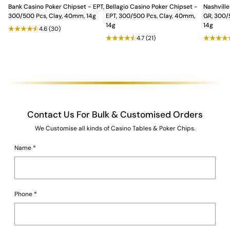
Bank Casino Poker Chipset - EPT,
Bellagio Casino Poker Chipset -
Nashville
300/500 Pcs, Clay, 40mm, 14g
EPT, 300/500 Pcs, Clay, 40mm,
GR, 300/
14g
14g
4.6
(30)
4.7
(21)
Contact Us For Bulk & Customised Orders
We Customise all kinds of Casino Tables & Poker Chips.
Name
*
Phone
*