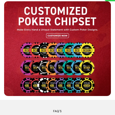
FAQ'S