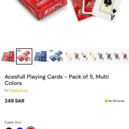
Acesfull Playing Cards - Pack of 5, Multi
Colors
by
Saudi Aces
249 SAR
No Reviews
Regular
price
Color:
Red