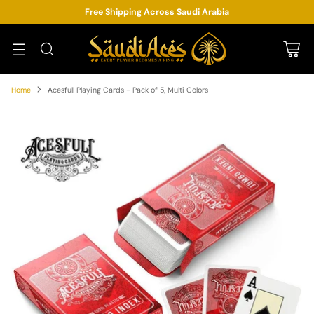
Free Shipping Across Saudi Arabia
Home
Acesfull Playing Cards - Pack of 5, Multi Colors