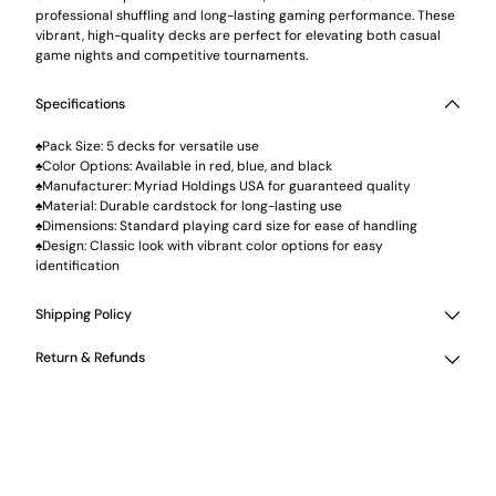
professional shuffling and long-lasting gaming performance. These
vibrant, high-quality decks are perfect for elevating both casual
game nights and competitive tournaments.
Specifications
♠Pack Size: 5 decks for versatile use
♠Color Options: Available in red, blue, and black
♠Manufacturer: Myriad Holdings USA for guaranteed quality
♠Material: Durable cardstock for long-lasting use
♠Dimensions: Standard playing card size for ease of handling
♠Design: Classic look with vibrant color options for easy
identification
Shipping Policy
Return & Refunds