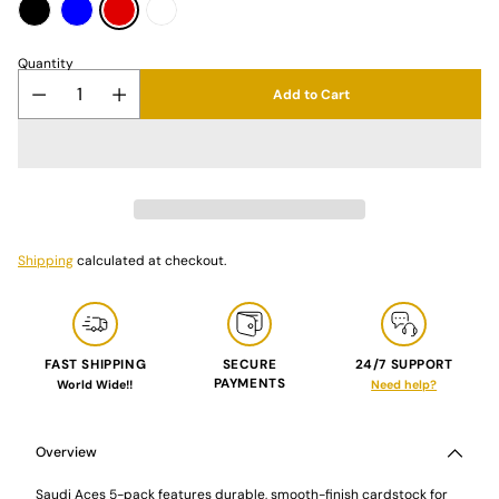
Quantity
Add to Cart
Shipping
calculated at checkout.
FAST SHIPPING
SECURE
24/7 SUPPORT
PAYMENTS
World Wide!!
Need help?
Adding
product
to
Overview
your
cart
Saudi Aces 5-pack features durable, smooth-finish cardstock for