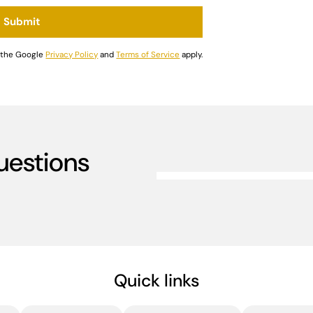
Submit
d the Google
Privacy Policy
and
Terms of Service
apply.
uestions
Quick links