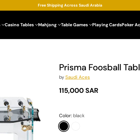
Free Shipping Across Saudi Arabia
s
Casino Tables
Mahjong
Table Games
Playing Cards
Poker A
Prisma Foosball Tab
by
Saudi Aces
115,000 SAR
Regular
price
Color:
black