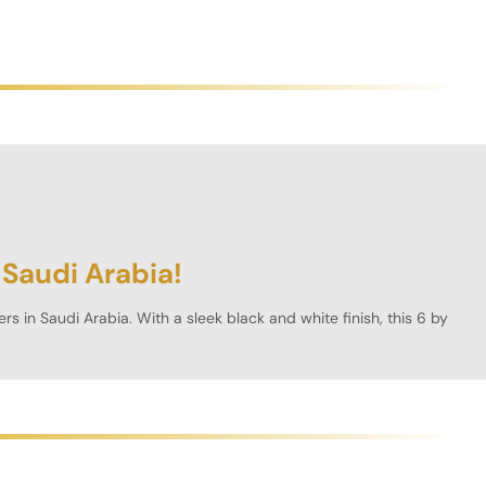
 Saudi Arabia!
ers in
Saudi Arabia
. With a sleek black and white finish, this 6 by
ying experience with precision engineering and premium