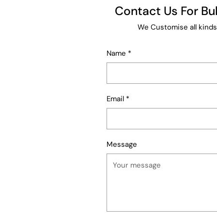
Contact Us For B
We Customise all kinds
Name
*
Email
*
Message