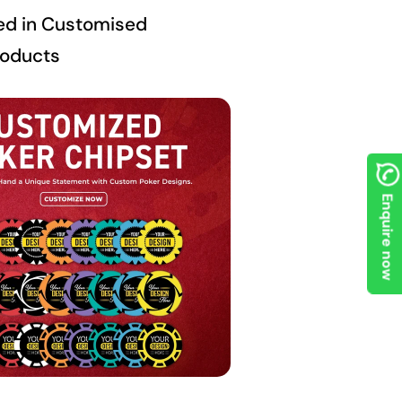
ed in Customised
roducts
Enquire now