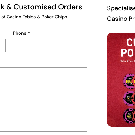
ulk & Customised Orders
Specialis
 of Casino Tables & Poker Chips.
Casino P
Phone
*