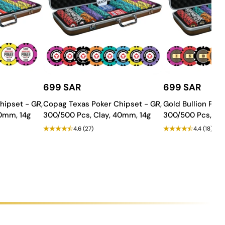
699 SAR
699 SAR
hipset - GR,
Copag Texas Poker Chipset - GR,
Gold Bullion Poke
rmance gameplay! Order now and bring home the thrill of
40mm, 14g
300/500 Pcs, Clay, 40mm, 14g
300/500 Pcs, Cla
4.6
(27)
4.4
(18)