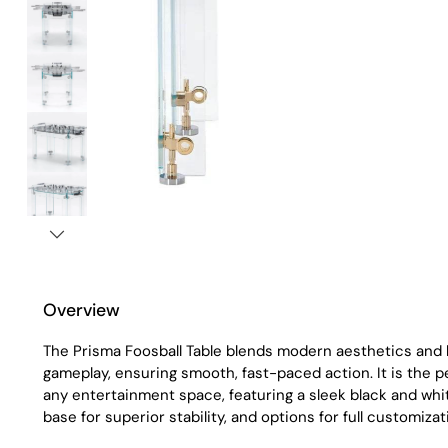
Overview
The Prisma Foosball Table blends modern aesthetics an
gameplay, ensuring smooth, fast-paced action. It is the p
any entertainment space, featuring a sleek black and white
base for superior stability, and options for full customizat