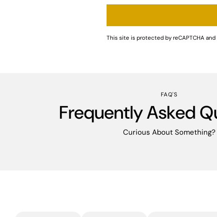
This site is protected by reCAPTCHA an
FAQ'S
Frequently Asked Q
Curious About Something?