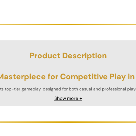
Product Description
Masterpiece for Competitive Play in
 top-tier gameplay, designed for both casual and professional play
ffice, or entertainment space.
Show more +
akes tournaments, the Prisma Foosball Table offers an unmatched pla
etitive physical fun.
ability”