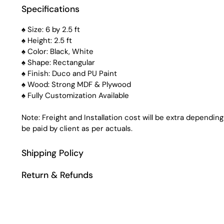
Specifications
♠ Size: 6 by 2.5 ft
♠ Height: 2.5 ft
♠ Color: Black, White
♠ Shape: Rectangular
♠ Finish: Duco and PU Paint
♠ Wood: Strong MDF & Plywood
♠ Fully Customization Available
Note: Freight and Installation cost will be extra depending
be paid by client as per actuals.
Shipping Policy
Return & Refunds