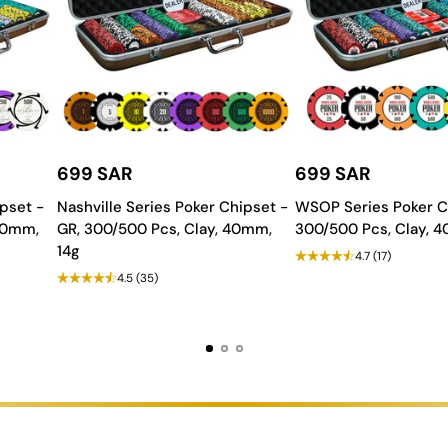
Table?
for long-lasting use.
a polished, elegant look.
h all essential components.
 features to match your space.
699 SAR
699 SAR
dern, stylish aesthetic.
pset -
Nashville Series Poker Chipset -
WSOP Series Poker C
all Table, an ultimate fusion of style, durability, and high-perfo
 40mm,
GR, 300/500 Pcs, Clay, 40mm,
300/500 Pcs, Clay, 
14g
4.7
(17)
4.5
(35)