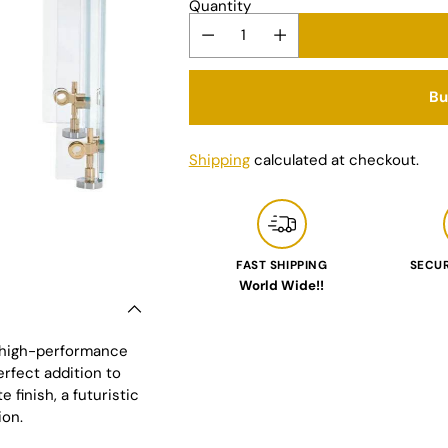
Quantity
Bu
Shipping
calculated at checkout.
FAST SHIPPING
SECU
World Wide!!
Adding
product
to
d high-performance
your
erfect addition to
cart
 finish, a futuristic
ion.