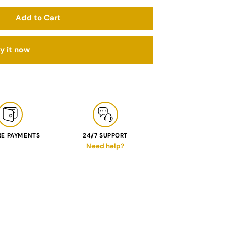
Add to Cart
y it now
RE PAYMENTS
24/7 SUPPORT
Need help?