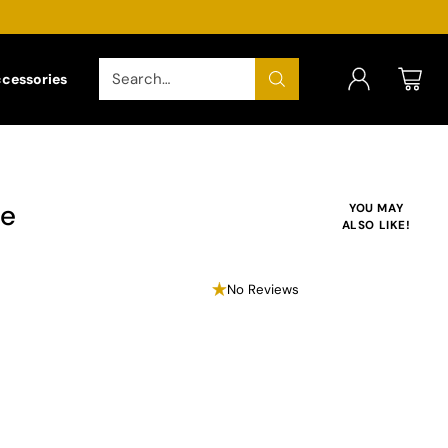
Search…
ccessories
le
YOU MAY
ALSO LIKE!
No Reviews