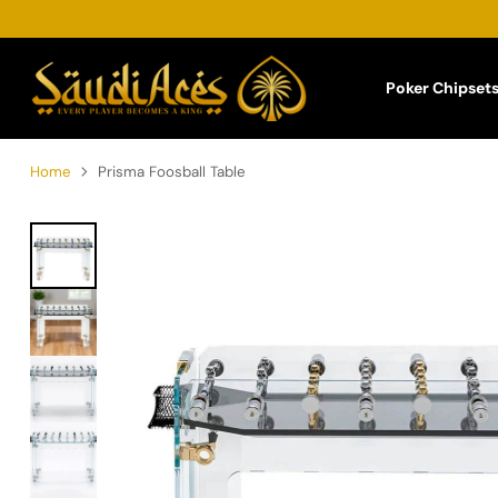
Poker Chipset
Home
Prisma Foosball Table