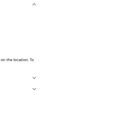
 on the location. To