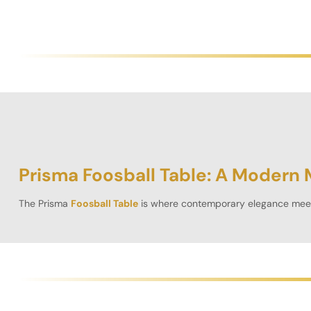
Prisma Foosball Table: A Modern 
The
Prisma
Foosball Table
is where contemporary elegance meets
2.5ft rectangular
game table
is a striking addition to any home, o
Whether you’re hosting friendly matches or engaging in high-st
materials. Unlike a
casino table
, the focus here is purely on comp
Unparalleled Craftsmanship & Dur