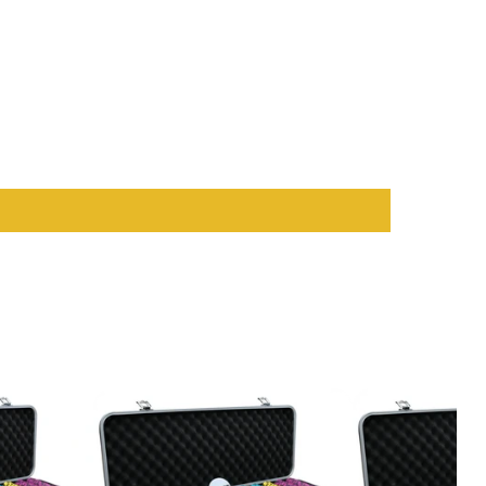
ensity matches while maintaining its sleek appearance.
ears of use.
e and style. Whether it’s a minimalistic modern setting or a bold