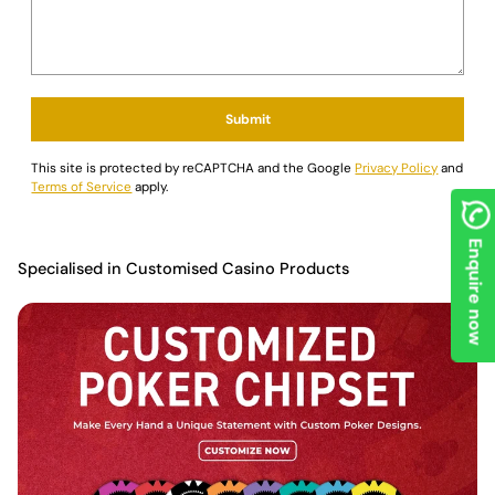
Submit
This site is protected by reCAPTCHA and the Google
Privacy Policy
and
Terms of Service
apply.
Enquire now
Specialised in Customised Casino Products