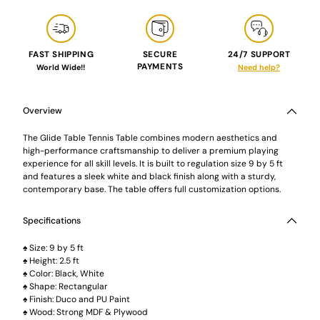
FAST SHIPPING
SECURE
24/7 SUPPORT
PAYMENTS
World Wide!!
Need help?
Adding
product
to
Overview
your
cart
The Glide Table Tennis Table combines modern aesthetics and
high-performance craftsmanship to deliver a premium playing
experience for all skill levels. It is built to regulation size 9 by 5 ft
and features a sleek white and black finish along with a sturdy,
contemporary base. The table offers full customization options.
Specifications
♠ Size: 9 by 5 ft
♠ Height: 2.5 ft
♠ Color: Black, White
♠ Shape: Rectangular
♠ Finish: Duco and PU Paint
♠ Wood: Strong MDF & Plywood