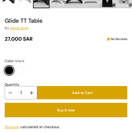
Glide TT Table
by
Saudi Aces
27,000 SAR
No Reviews
Regular
price
Color:
black
Quantity
Add to Cart
Buy it now
Shipping
calculated at checkout.