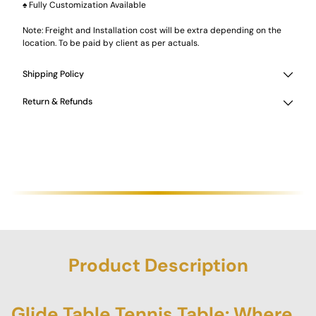
♠ Fully Customization Available
Note: Freight and Installation cost will be extra depending on the
location. To be paid by client as per actuals.
Shipping Policy
Return & Refunds
Product Description
Glide Table Tennis Table: Where