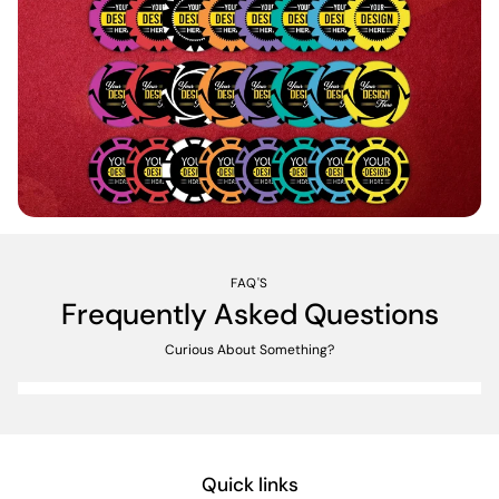
FAQ'S
Frequently Asked Questions
Curious About Something?
Quick links