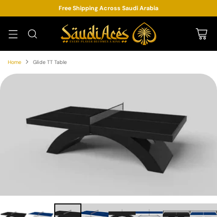
Free Shipping Across Saudi Arabia
Home
Glide TT Table