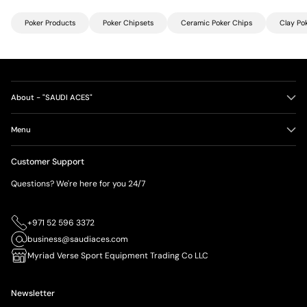
Poker Products
Poker Chipsets
Ceramic Poker Chips
Clay Po
About - "SAUDI ACES"
Menu
Customer Support
Questions? We're here for you 24/7
+971 52 596 3372
business@saudiaces.com
Myriad Verse Sport Equipment Trading Co LLC
Newsletter