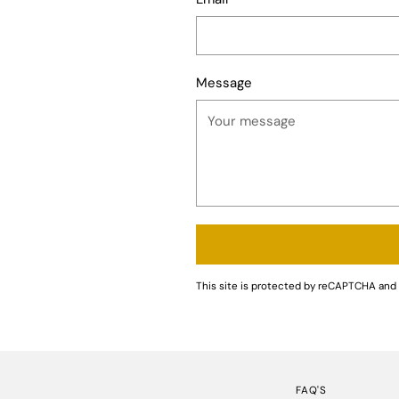
Message
This site is protected by reCAPTCHA an
FAQ'S