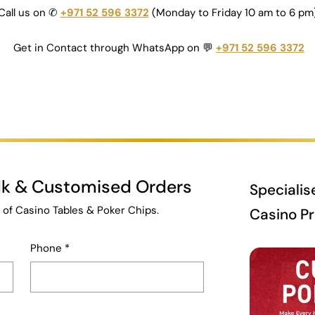
Call us on ✆
+971 52 596 3372
(Monday to Friday 10 am to 6 pm
Get in Contact through WhatsApp on 💬
+971 52 596 3372
ulk & Customised Orders
Specialis
 of Casino Tables & Poker Chips.
Casino P
Phone
*