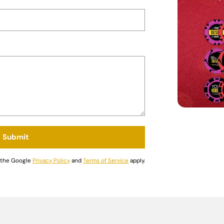
Submit
d the Google
Privacy Policy
and
Terms of Service
apply.