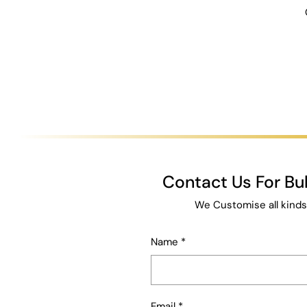
Contact Us For B
We Customise all kinds
Name
*
Email
*