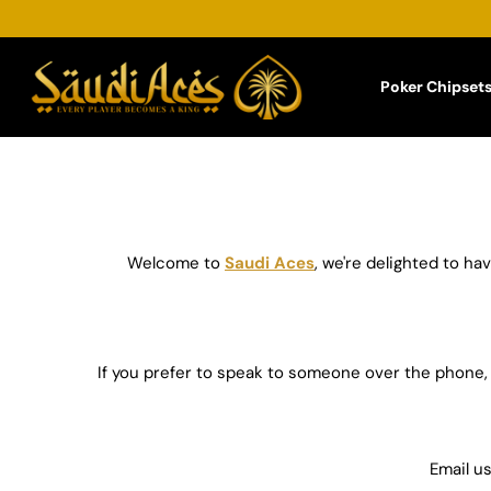
Poker Chipset
Welcome to
Saudi Aces
, we're delighted to ha
If you prefer to speak to someone over the phone,
Email u