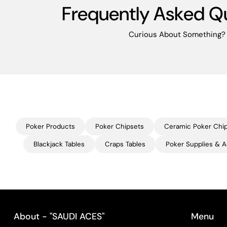
Frequently Asked Q
Curious About Something?
Poker Products
Poker Chipsets
Ceramic Poker Chi
Blackjack Tables
Craps Tables
Poker Supplies & A
About - "SAUDI ACES"
Menu