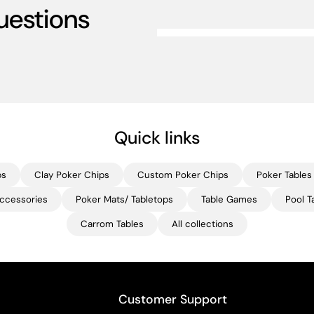
uestions
Quick links
ps
Clay Poker Chips
Custom Poker Chips
Poker Tables
ccessories
Poker Mats/ Tabletops
Table Games
Pool T
Carrom Tables
All collections
Customer Support