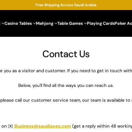
Free Shipping Across Saudi Arabia
s
Casino Tables
Mahjong
Table Games
Playing Cards
Poker A
Contact Us
ve you as a visitor and customer. If you need to get in touch wit
Below, you'll find all the ways you can reach us.
 please call our customer service team, our team is available t
s on
✉️
Business@saudiaces.com
(get a reply within 48 workin