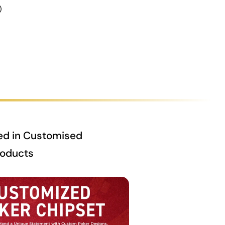
)
ed in Customised
roducts