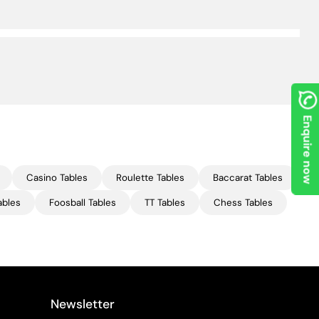
Enquire now
Casino Tables
Roulette Tables
Baccarat Tables
ables
Foosball Tables
TT Tables
Chess Tables
Newsletter