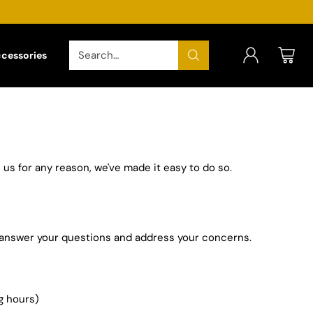
Search…
ccessories
h us for any reason, we've made it easy to do so.
o answer your questions and address your concerns.
g hours)