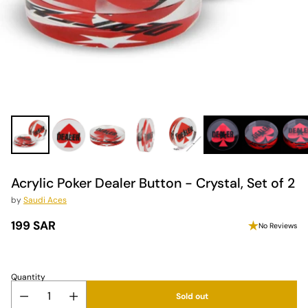
Acrylic Poker Dealer Button - Crystal, Set of 2
by
Saudi Aces
199 SAR
No Reviews
Regular
price
Quantity
Sold out