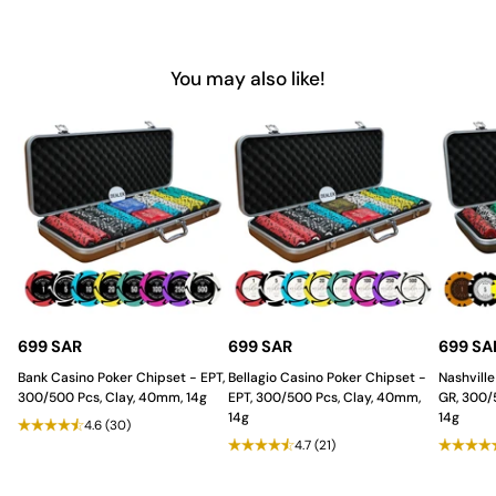
Why Choose Saudi Aces for
Quality Poker Accessories?
You may also like!
Saudi Aces
takes pride in offering only the finest
poker
accessories
to elevate your Poker experience. Our Crystal
Acrylic Poker Dealer Button set exemplifies our commitment to
combining aesthetic appeal with durable functionality. With
Saudi Aces, each game is enhanced, bringing a professional
touch to every poker night.
699 SAR
699 SAR
699 SA
Bank Casino Poker Chipset - EPT,
Bellagio Casino Poker Chipset -
Nashville
300/500 Pcs, Clay, 40mm, 14g
EPT, 300/500 Pcs, Clay, 40mm,
GR, 300/
14g
14g
4.6
(30)
4.7
(21)