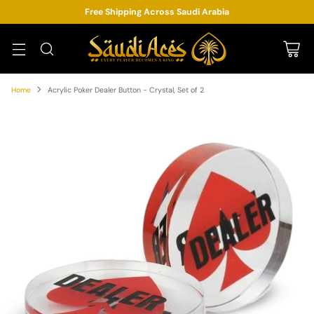
Free Shipping Across Saudi Arabia
Home
Acrylic Poker Dealer Button - Crystal, Set of 2