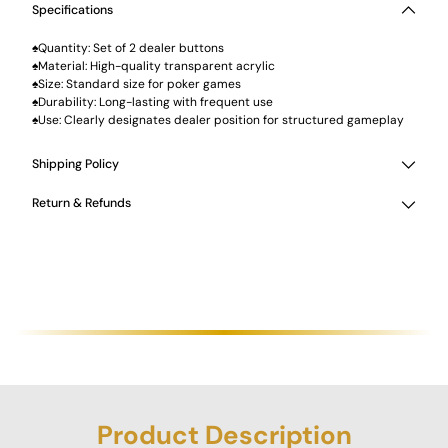
Specifications
♠Quantity: Set of 2 dealer buttons
♠Material: High-quality transparent acrylic
♠Size: Standard size for poker games
♠Durability: Long-lasting with frequent use
♠Use: Clearly designates dealer position for structured gameplay
Shipping Policy
Return & Refunds
Product Description