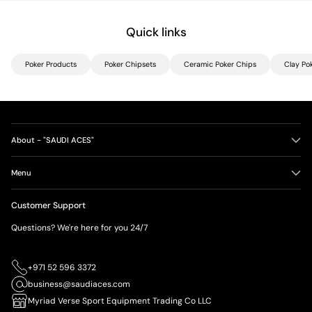
Quick links
Poker Products
Poker Chipsets
Ceramic Poker Chips
Clay Po
About - "SAUDI ACES"
Menu
Customer Support
Questions? We're here for you 24/7
+971 52 596 3372
business@saudiaces.com
Myriad Verse Sport Equipment Trading Co LLC