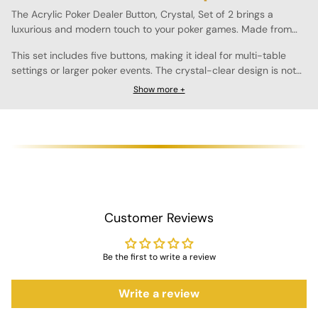
The Acrylic Poker Dealer Button, Crystal, Set of 2 brings a
luxurious and modern touch to your poker games. Made from
high-quality crystal-clear acrylic, these dealer buttons add an
This set includes five buttons, making it ideal for multi-table
eye-catching element to any
Poker table
setup, ensuring each
settings or larger poker events. The crystal-clear design is not
game looks as professional as it feels. Their premium
only visually appealing but also serves as an effective dealer
construction allows for long-term use, providing a durable, sleek
Show more +
The Crystal Acrylic Poker
Dealer Button
set is designed for
marker, allowing players to quickly and easily identify the dealer
addition to any Poker collection.
poker enthusiasts who want a blend of style and functionality.
position, a key aspect for organized play. With scratch-resistant
Whether for home games, poker tournaments, or professional
properties and a polished finish, these buttons are easy to
settings, this set enhances the Poker experience with its clear,
clean and built to last.
Specifications:
stylish design and dependable build quality.
Quantity
: Set of 2 dealer buttons
Material
: Crystal-clear acrylic
Customer Reviews
Size
: Standard dealer button size
Durability
: Scratch-resistant, polished finish
Be the first to write a review
Use
: Clearly marks the dealer position, enhancing game
structure
Write a review