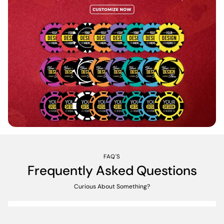
FAQ'S
Frequently Asked Questions
Curious About Something?