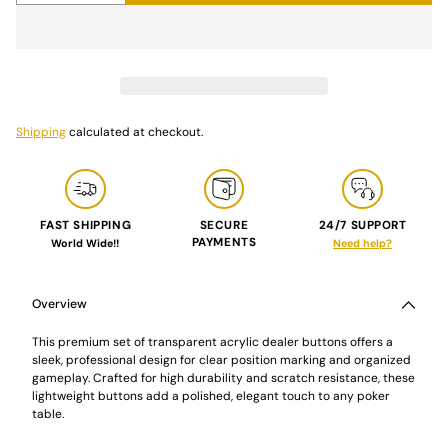
Shipping
calculated at checkout.
FAST SHIPPING
SECURE
24/7 SUPPORT
PAYMENTS
World Wide!!
Need help?
Adding
product
to
Overview
your
cart
This premium set of transparent acrylic dealer buttons offers a
sleek, professional design for clear position marking and organized
gameplay. Crafted for high durability and scratch resistance, these
lightweight buttons add a polished, elegant touch to any poker
table.