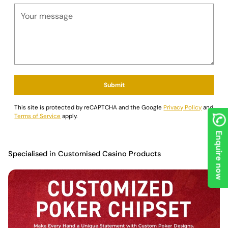
Submit
This site is protected by reCAPTCHA and the Google
Privacy Policy
and
Terms of Service
apply.
Enquire now
Specialised in Customised Casino Products