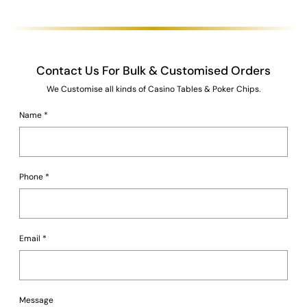
Contact Us For Bulk & Customised Orders
We Customise all kinds of Casino Tables & Poker Chips.
Name
*
Phone
*
Email
*
Message