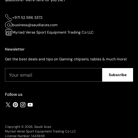
Questions? We're here for you 24/7
+971 52 596 3372
business@saudiaces.com
Myriad Verse Sport Equipment Trading Co LLC
Newsletter
Get the best deals and tips on Gaming chipsets, tables & much more!
Your
Subscribe
email
Follow us
Copyright © 2026,
Saudi Aces
Myriad Verse Sport Equipment Trading Co LLC
License Number: 1445659