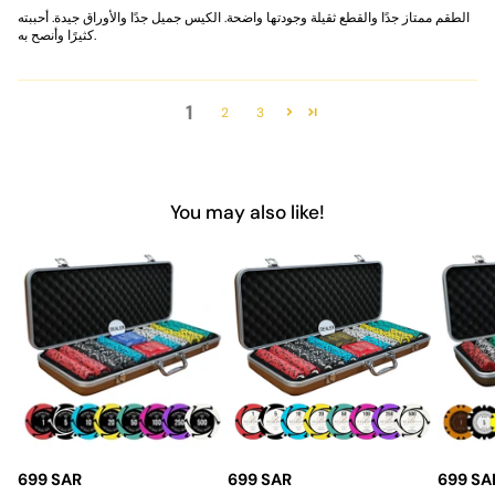
الطقم ممتاز جدًا والقطع ثقيلة وجودتها واضحة. الكيس جميل جدًا والأوراق جيدة. أحببته
كثيرًا وأنصح به.
1
2
3
You may also like!
699 SAR
699 SAR
699 SA