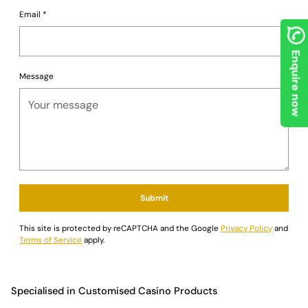
Email
*
Enquire now
Message
Submit
This site is protected by reCAPTCHA and the Google
Privacy Policy
and
Terms of Service
apply.
Specialised in Customised Casino Products