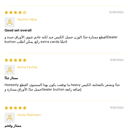
commitment to providing durable, stylish poker products
ensures that you enjoy the best poker experience, whether at
12/10/2024
home or on the go. Elevate your poker nights with Saudi Aces's
Yasmin Hiba
premium sets that deliver both functionality and elegance.
Good set overall
القطع ممتازة جدًا. الوزن جميل. الكيس جيد لكنه عادي شوي. الأوراق جيدة وDealer
button رائع. يمكن أطلب extra cards لاحقًا.
11/18/2024
Asma Fariha
ممتاز جدًا
Honestly ما توقعت يكون بهذا المستوى. القطع heavy جدًا وتشعر بالفخامة. الكيس
جميل جدًا. الأوراق ممتازة وDealer button إضافة رائعة.
11/14/2024
Huda Mahreen
ممتاز وفخم