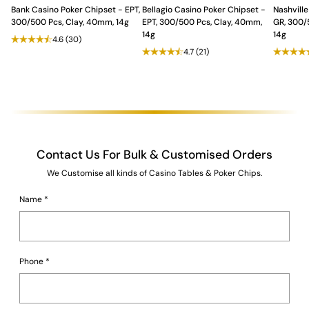
Bank Casino Poker Chipset - EPT,
Bellagio Casino Poker Chipset -
Nashville
300/500 Pcs, Clay, 40mm, 14g
EPT, 300/500 Pcs, Clay, 40mm,
GR, 300/
14g
14g
4.6
(30)
4.7
(21)
Contact Us For Bulk & Customised Orders
We Customise all kinds of Casino Tables & Poker Chips.
Name
*
Phone
*