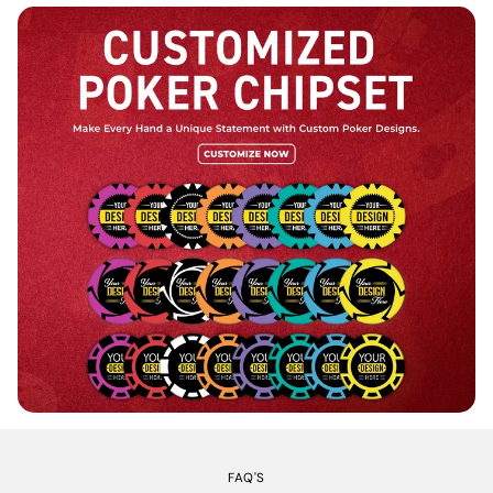
FAQ'S