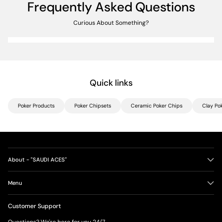
Frequently Asked Questions
Curious About Something?
Quick links
Poker Products
Poker Chipsets
Ceramic Poker Chips
Clay Po
About - "SAUDI ACES"
Menu
Customer Support