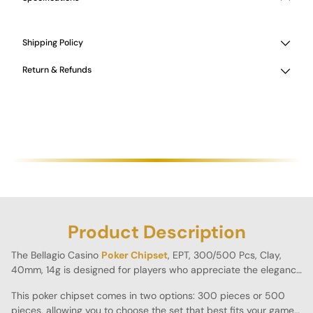
Shipping Policy
Return & Refunds
Product Description
The
B
ellagio Casino
Poker Chipset
, EPT, 300/500 Pcs, Clay,
40mm, 14g is designed for players who appreciate the elegance
and sophistication of a premium poker experience. Each chip is
This poker chipset comes in two options: 300 pieces or 500
made from high-quality clay, weighing 14g, ensuring that they
pieces, allowing you to choose the set that best fits your game