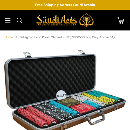
Free Shipping Across Saudi Arabia
Home
Bellagio Casino Poker Chipset - EPT, 300/500 Pcs, Clay, 40mm, 14g