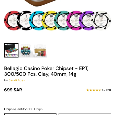
Bellagio Casino Poker Chipset - EPT,
300/500 Pcs, Clay, 40mm, 14g
by
Saudi Aces
699 SAR
4.7
(
21
)
Regular
price
Chips Quantity:
300 Chips