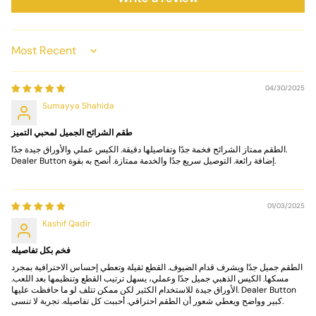
Material
: High-quality clay for a genuine feel.
Chip Size
: 40mm diameter, 14g weight per chip.
Chip Quantity
: Available in 300 or 500 pieces.
Sort by
Design
: Stylish EPT-inspired graphics that enhance the
game.
04/30/2025
Case
: Reliable and fashionable storage solution.
Sumayya Shahida
Color Options
: Available in multiple colors for
طقم الشرائح الجميل لمحبي التميز
personalized play.
الطقم ممتاز الشرائح فخمة جدًا وتفاصيلها دقيقة. الكيس عملي والأوراق جيدة جدًا.
Chip Texture
: Textured surface for easy handling during
Dealer Button إضافة رائعة. التوصيل سريع جدًا والخدمة ممتازة. أنصح به بقوة.
play.
Durability
: Designed to withstand frequent use without
01/03/2025
wear.
Kashif Qadir
Why Choose Saudi Aces for
فخم بكل تفاصيله
Premium Poker Sets?
الطقم جميل جدًا ويشرف قدام الضيوف. القطع ثقيلة وتعطي إحساس الاحترافية بمجرد
مسكها. الكيس الذهبي جميل جدًا وعملي، يسهل ترتيب القطع وتنظيمها بعد اللعب.
الأوراق جيدة للاستخدام الكثير لكن ممكن تتلف لو ما حافظت عليها. Dealer Button
Saudi Aces
offers the Bellagio Casino Poker Chipset as an
كبير وواضح ويعطي شعور أن الطقم احترافي. أحببت كل تفاصيله. تجربة لا تنسى.
exceptional choice for players who value quality and style. Our