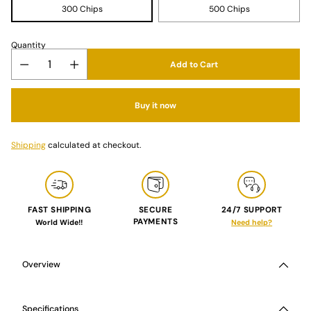
300 Chips
500 Chips
Quantity
Add to Cart
Buy it now
Shipping
calculated at checkout.
FAST SHIPPING
SECURE
24/7 SUPPORT
PAYMENTS
World Wide!!
Need help?
Adding
product
to
Overview
your
cart
Specifications