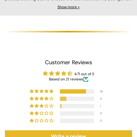
feel substantial and provide an authentic casino experience.
size. The EPT series is known for its stylish design, which adds a
With a diameter of 40mm, these poker chips are perfect for
Show more +
The Bellagio Casino Poker Chipset includes a robust case for
touch of class to any
poker table
. Whether you’re hosting a
both casual play and serious poker tournaments.
easy transport and storage, making it a convenient choice for
friendly gathering or a competitive game night, this poker
on-the-go casino. Additionally, you have the option to include a
chipset enhances the overall ambiance and excitement.
3ft x 6ft poker mat to provide a smooth surface for gameplay,
Included
Accessories
for a
making it the complete package for poker enthusiasts.
Complete Set:
Clay Chips
: EPT series with a sophisticated design.
Customer Reviews
Dealer Button
: Essential for maintaining game order.
Playing Cards
: Durable deck for prolonged use.
Our
4.71 out of 5
Acesfull Playing Cards
give casino like touch to your
Based on 21 reviews
poker game.
Case
: Sturdy ABS gold poker case for secure storage and
16
transport.
4
Poker Mat (3ft x 6ft)
: Rectangular
poker mat
with anti-
1
slip backing for stability.
0
0
Specifications:
Write a review