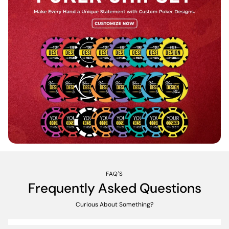
FAQ'S
Frequently Asked Questions
Curious About Something?