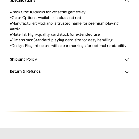
Specifications
♠Pack Size: 10 decks for versatile gameplay
♠Color Options: Available in blue and red
♠Manufacturer: Modiano, a trusted name for premium playing
cards
♠Material: High-quality cardstock for extended use
♠Dimensions: Standard playing card size for easy handling
♠Design: Elegant colors with clear markings for optimal readability
Shipping Policy
Return & Refunds