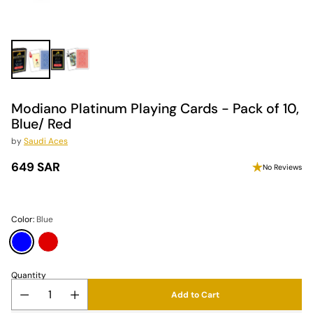
Modiano Platinum Playing Cards - Pack of 10,
Blue/ Red
by
Saudi Aces
649 SAR
No Reviews
Regular
price
Color:
Blue
Quantity
Add to Cart