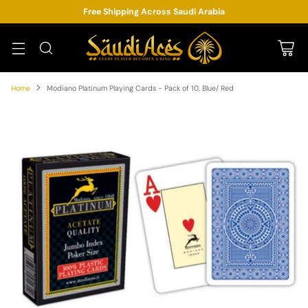
Free Shipping Across Saudi Arabia
Home
Modiano Platinum Playing Cards - Pack of 10, Blue/ Red