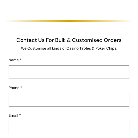
Contact Us For Bulk & Customised Orders
We Customise all kinds of Casino Tables & Poker Chips.
Name
*
Phone
*
Email
*