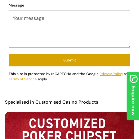
Message
Submit
This site is protected by reCAPTCHA and the Google
Privacy Policy
and
Terms of Service
apply.
Enquire now
Specialised in Customised Casino Products