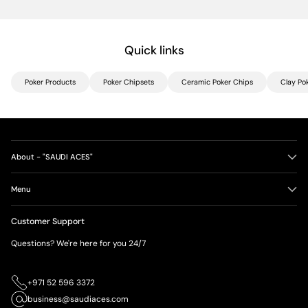
Quick links
Poker Products
Poker Chipsets
Ceramic Poker Chips
Clay Po
About - "SAUDI ACES"
Menu
Customer Support
Questions? We're here for you 24/7
+971 52 596 3372
business@saudiaces.com