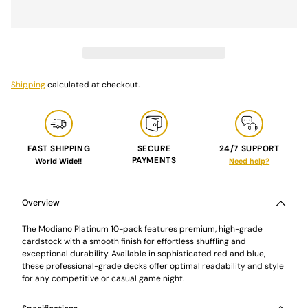
Shipping
calculated at checkout.
FAST SHIPPING
SECURE
24/7 SUPPORT
PAYMENTS
World Wide!!
Need help?
Adding
product
to
Overview
your
cart
The Modiano Platinum 10-pack features premium, high-grade
cardstock with a smooth finish for effortless shuffling and
exceptional durability. Available in sophisticated red and blue,
these professional-grade decks offer optimal readability and style
for any competitive or casual game night.