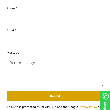
your personal preferences and gaming environment.
Go all in on luxury and style. Order the German Luxe
Phone
*
Blackjack Table today from
Saudi Aces
and redefine your
game nights!
Email
*
Message
Submit
This site is protected by reCAPTCHA and the Google
Privacy Policy
and