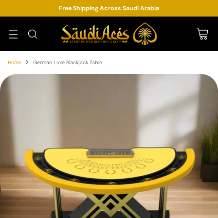
Free Shipping Across Saudi Arabia
Home
German Luxe Blackjack Table