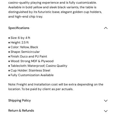
casino-quality playing experience and is fully customizable.
Available in bold yellow and sleek black variants, the table is
distinguished by its futuristic base, elegant golden cup holders,
and high-end chip tray.
Specifications
♠ Size: 6 by 4 ft
♠ Height: 2.5 ft
♠ Color: Yellow, Black
♠ Shape: Semicircular
♠ Finish: Duco and PU Paint
♠ Wood: Strong MDF & Plywood
♠ Tablecloth: Waterproof, Casino Quality
♠ Cup Holder: Stainless Steel
♠ Fully Customization Available
Note: Freight and Installation cost will be extra depending on the
location. To be paid by client as per actuals.
Shipping Policy
Return & Refunds