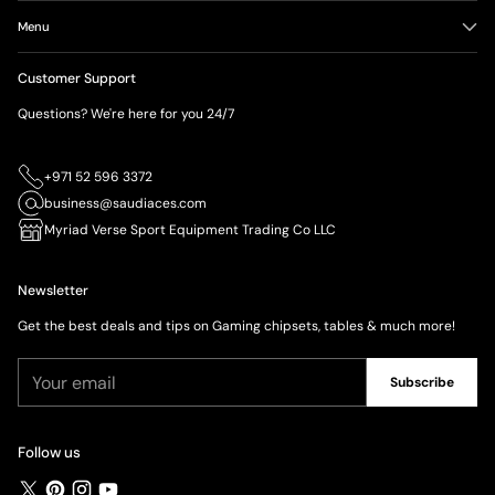
Menu
Customer Support
Questions? We're here for you 24/7
+971 52 596 3372
business@saudiaces.com
Myriad Verse Sport Equipment Trading Co LLC
Newsletter
Get the best deals and tips on Gaming chipsets, tables & much more!
Your
Subscribe
email
Follow us