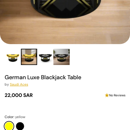
German Luxe Blackjack Table
by
Saudi Aces
22,000 SAR
No Reviews
Regular
price
Color:
yellow