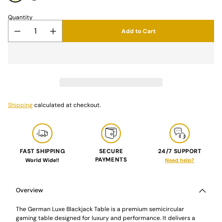
Quantity
Add to Cart
Shipping
calculated at checkout.
FAST SHIPPING
SECURE
24/7 SUPPORT
PAYMENTS
World Wide!!
Need help?
Adding
product
to
Overview
your
cart
The German Luxe Blackjack Table is a premium semicircular
gaming table designed for luxury and performance. It delivers a