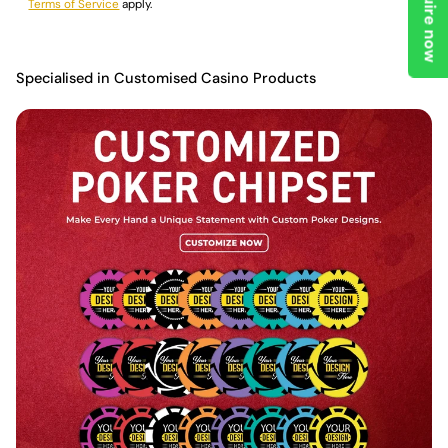
Enquire now
Terms of Service
apply.
Specialised in Customised Casino Products