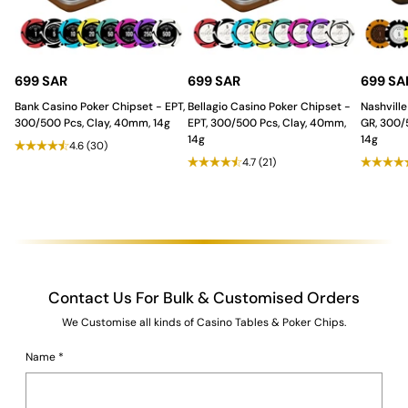
Stability
:
The
modern and futuristic shaped base
provides stability while adding an artistic and
contemporary flair, making the table a centerpiece of
sophistication.
Unmatched Durability and
699 SAR
699 SAR
699 SA
Casino Grade Features.
Bank Casino Poker Chipset - EPT,
Bellagio Casino Poker Chipset -
Nashville
300/500 Pcs, Clay, 40mm, 14g
EPT, 300/500 Pcs, Clay, 40mm,
GR, 300/
14g
14g
4.6
(30)
The table ensures a professional and long-lasting gaming
4.7
(21)
experience:
Tablecloth
:
Waterproof, casino quality felt
for a
professional and smooth gameplay experience, ideal for
the distribution of
playing cards
.
Durability
:
Built from
strong MDF and plywood
with a
Duco and PU Paint finish
for superior strength, longevity,
and a refined surface.
Contact Us For Bulk & Customised Orders
The Saudi Aces Advantage: Full
We Customise all kinds of Casino Tables & Poker Chips.
Customization!
Name
*
The German Luxe Blackjack Table is
fully customizable
, allowing
you to modify colors, finishes, and additional features to match