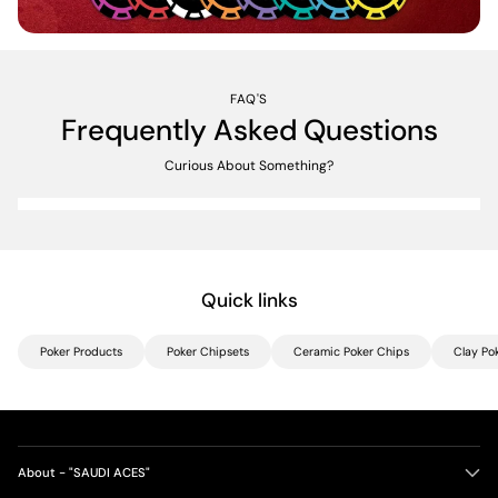
FAQ'S
Frequently Asked Questions
Curious About Something?
Quick links
Poker Products
Poker Chipsets
Ceramic Poker Chips
Clay Po
About - "SAUDI ACES"