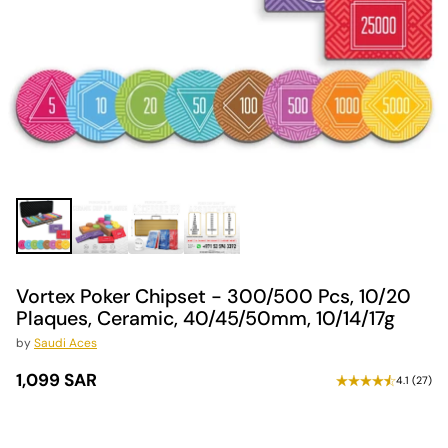
Vortex Poker Chipset - 300/500 Pcs, 10/20
Plaques, Ceramic, 40/45/50mm, 10/14/17g
by
Saudi Aces
1,099 SAR
4.1
(
27
)
Regular
price