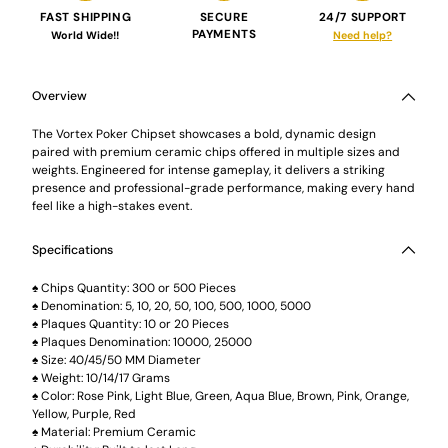
FAST SHIPPING
SECURE
24/7 SUPPORT
PAYMENTS
World Wide!!
Need help?
Adding
product
to
Overview
your
cart
The Vortex Poker Chipset showcases a bold, dynamic design
paired with premium ceramic chips offered in multiple sizes and
weights. Engineered for intense gameplay, it delivers a striking
presence and professional-grade performance, making every hand
feel like a high-stakes event.
Specifications
♠ Chips Quantity: 300 or 500 Pieces
♠ Denomination: 5, 10, 20, 50, 100, 500, 1000, 5000
♠ Plaques Quantity: 10 or 20 Pieces
♠ Plaques Denomination: 10000, 25000
♠ Size: 40/45/50 MM Diameter
♠ Weight: 10/14/17 Grams
♠ Color: Rose Pink, Light Blue, Green, Aqua Blue, Brown, Pink, Orange,
Yellow, Purple, Red
♠ Material: Premium Ceramic