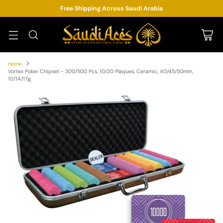
Free Shipping Across Saudi Arabia
Home
Vortex Poker Chipset - 300/500 Pcs, 10/20 Plaques, Ceramic, 40/45/50mm,
10/14/17g