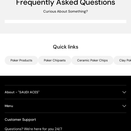
Frequently Asked Questions
Curious About Something?
Quick links
Poker Products
Poker Chipsets
Ceramic Poker Chips
Clay Po
About - "SAUDI ACES"
Menu
Customer Support
Questions? We're here for you 24/7