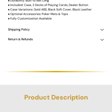
♠ Durability: Built to last Long
♠ Included: Case, 2 Decks of Playing Cards, Dealer Button
♠ Case Variations: Gold ABS, Black Soft Cover, Black Leather
♠ Optional Accessories: Poker Mats & Tops
♠ Fully Customization Available
Shipping Policy
Return & Refunds
Product Description