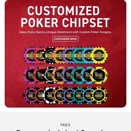
FAQ'S