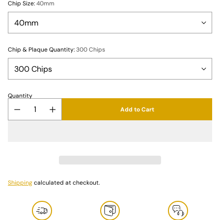
Chip Size:
40mm
Chip & Plaque Quantity:
300 Chips
Quantity
Add to Cart
Shipping
calculated at checkout.