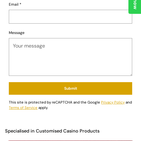
Email
*
Message
Submit
This site is protected by reCAPTCHA and the Google
Privacy Policy
and
Terms of Service
apply.
Specialised in Customised Casino Products