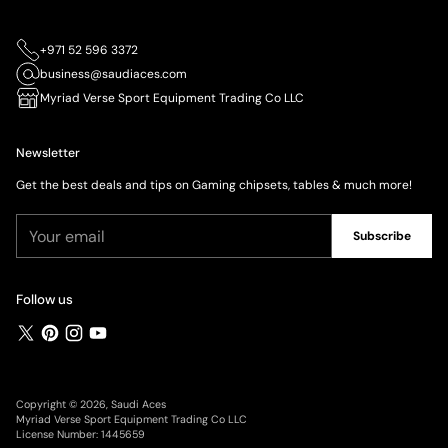
+971 52 596 3372
business@saudiaces.com
Myriad Verse Sport Equipment Trading Co LLC
Newsletter
Get the best deals and tips on Gaming chipsets, tables & much more!
Your
Subscribe
email
Follow us
Copyright © 2026,
Saudi Aces
Myriad Verse Sport Equipment Trading Co LLC
License Number: 1445659