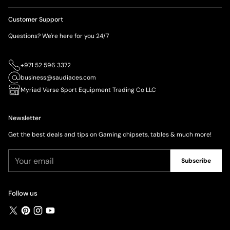
Customer Support
Questions? We're here for you 24/7
+971 52 596 3372
business@saudiaces.com
Myriad Verse Sport Equipment Trading Co LLC
Newsletter
Get the best deals and tips on Gaming chipsets, tables & much more!
Your
Subscribe
email
Follow us