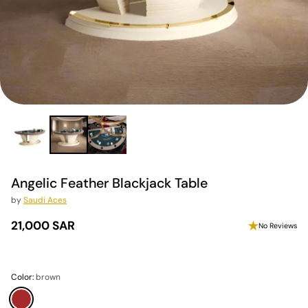
Angelic Feather Blackjack Table
by
Saudi Aces
21,000 SAR
No Reviews
Regular
price
Color:
brown