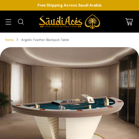
Free Shipping Across Saudi Arabia
Home
Angelic Feather Blackjack Table