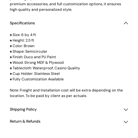
premium accessories, and full customization options, it ensures
high quality and personalized style.
Specifications
♠ Size: 6 by 4 ft
♠ Height: 2.5 ft
♠ Color: Brown
♠ Shape: Semicircular
♠ Finish: Duco and PU Paint
♠ Wood: Strong MDF & Plywood
♠ Tablecloth: Waterproof, Casino Quality
♠ Cup Holder: Stainless Steel
♠ Fully Customization Available
Note: Freight and Installation cost will be extra depending on the
location. To be paid by client as per actuals.
Shipping Policy
Return & Refunds