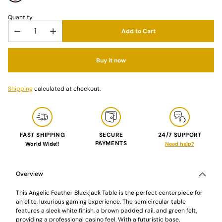
Quantity
Add to Cart
Buy it now
Shipping
calculated at checkout.
FAST SHIPPING
SECURE
24/7 SUPPORT
PAYMENTS
World Wide!!
Need help?
Adding
product
to
Overview
your
cart
This Angelic Feather Blackjack Table is the perfect centerpiece for
an elite, luxurious gaming experience. The semicircular table
features a sleek white finish, a brown padded rail, and green felt,
providing a professional casino feel. With a futuristic base,