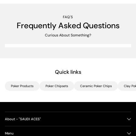
FAQ'S
Frequently Asked Questions
Curious About Something?
Quick links
Poker Products
Poker Chipsets
Ceramic Poker Chips
Clay Po
About - "SAUDI ACES"
Menu