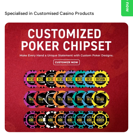
Specialised in Customised Casino Products