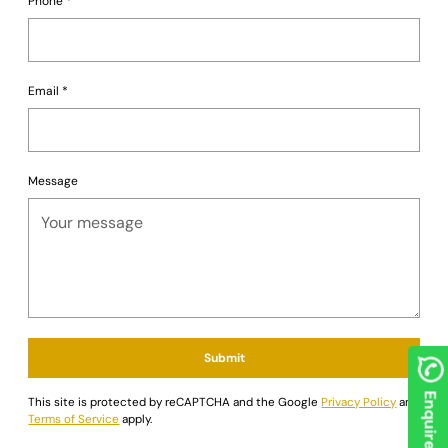
Phone
*
Email
*
Message
Submit
Enquire now
This site is protected by reCAPTCHA and the Google
Privacy Policy
and
Terms of Service
apply.