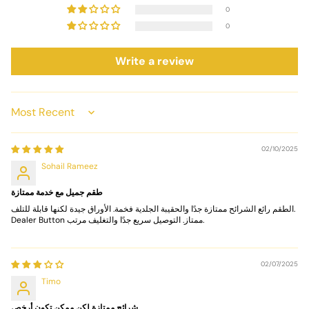
Poker Mat (3ft x 6ft)
: Rectangular
poker mat
with anti-
0
slip backing for stability.
0
Specifications:
Write a review
Material
: High-quality clay for a genuine feel.
Chip Size
: 45mm diameter, 18g weight per poker chip.
Sort by
Chip Quantity
: Available in 500, 800 or 1000 pieces.
Design
: Elegant TN graphics for a classic poker
02/10/2025
experience.
Sohail Rameez
Plaques
: 30 bricks with 500 poker chips, 50 bricks with
طقم جميل مع خدمة ممتازة
800 poker chips and 80 plaques with the 1000-piece
set for added excitement.
الطقم رائع الشرائح ممتازة جدًا والحقيبة الجلدية فخمة. الأوراق جيدة لكنها قابلة للتلف.
Case
: Robust storage solution for easy transport.
Dealer Button ممتاز. التوصيل سريع جدًا والتغليف مرتب.
Chip Texture
: Textured surface for better grip.
Durability
: Built for repeated use and longevity.
02/07/2025
Timo
Why Choose Saudi Aces for
شرائح ممتازة لكن ممكن تكون أرخص