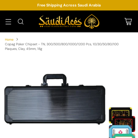
Free Shipping Across Saudi Arabia
Home
Copag Poker Chipset - TN, 300/500/800/1000/1200 Pcs, 10/30/50/80/100
Plaques, Clay, 45mm, 18g