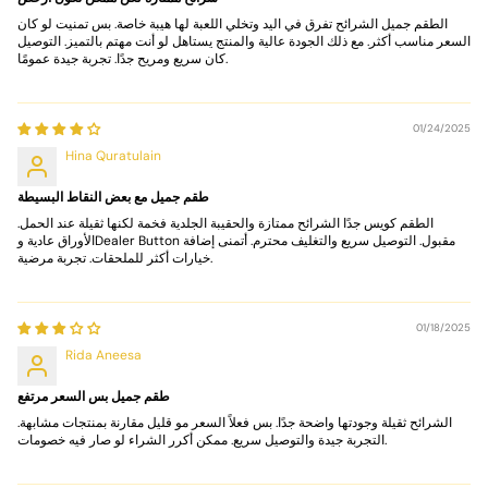
Premium Poker Sets?
الطقم جميل الشرائح تفرق في اليد وتخلي اللعبة لها هيبة خاصة. بس تمنيت لو كان
السعر مناسب أكثر. مع ذلك الجودة عالية والمنتج يستاهل لو أنت مهتم بالتميز. التوصيل
At
Saudi Aces
,
we are dedicated to providing premium
كان سريع ومريح جدًا. تجربة جيدة عمومًا.
products like the Copag Poker Chipset. Our focus on quality
ensures a superior casino experience.
01/24/2025
Hina Quratulain
طقم جميل مع بعض النقاط البسيطة
الطقم كويس جدًا الشرائح ممتازة والحقيبة الجلدية فخمة لكنها ثقيلة عند الحمل.
الأوراق عادية وDealer Button مقبول. التوصيل سريع والتغليف محترم. أتمنى إضافة
خيارات أكثر للملحقات. تجربة مرضية.
01/18/2025
Rida Aneesa
طقم جميل بس السعر مرتفع
الشرائح ثقيلة وجودتها واضحة جدًا. بس فعلاً السعر مو قليل مقارنة بمنتجات مشابهة.
التجربة جيدة والتوصيل سريع. ممكن أكرر الشراء لو صار فيه خصومات.