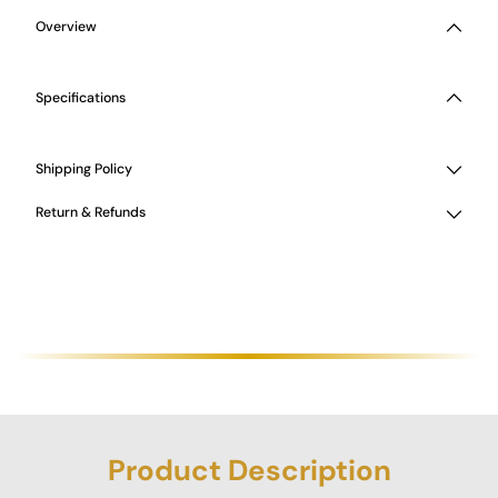
to
Overview
your
cart
Specifications
Shipping Policy
Return & Refunds
Product Description