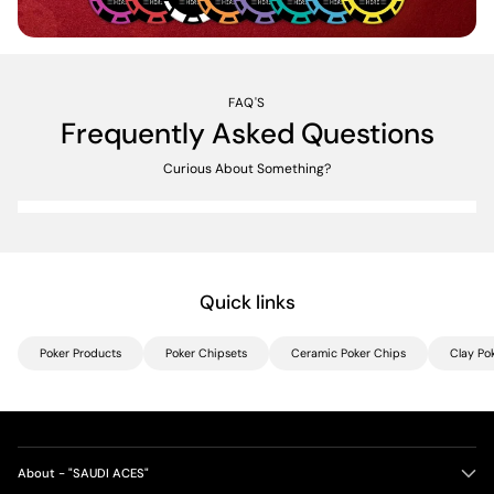
FAQ'S
Frequently Asked Questions
Curious About Something?
Quick links
Poker Products
Poker Chipsets
Ceramic Poker Chips
Clay Po
About - "SAUDI ACES"