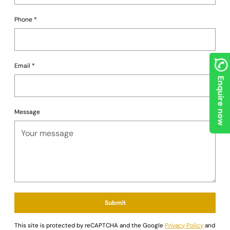
Phone
*
Email
*
Enquire now
Message
Submit
This site is protected by reCAPTCHA and the Google
Privacy Policy
and