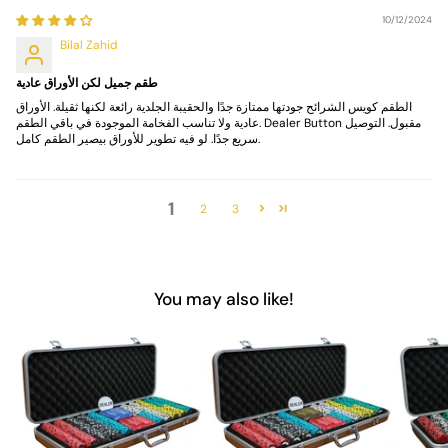
10/12/2024
Bilal Zahid
طقم جميل لكن الأوراق عادية
الطقم كويس الشرائح جودتها ممتازة جدًا والحقيبة الجلدية رائعة لكنها ثقيلة. الأوراق
عادية ولا تناسب الفخامة الموجودة في باقي الطقم. Dealer Button مقبول. التوصيل
سريع جدًا. لو فيه تطوير للأوراق بيصير الطقم كامل.
1
2
3
You may also like!