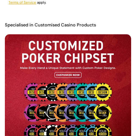
Terms of Service
apply.
Specialised in Customised Casino Products