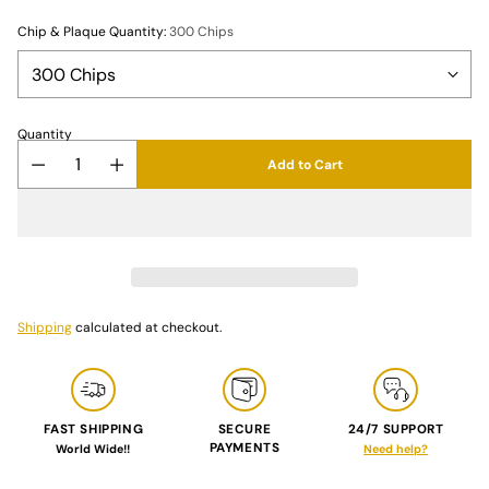
Chip & Plaque Quantity:
300 Chips
Quantity
Add to Cart
Shipping
calculated at checkout.
FAST SHIPPING
SECURE
24/7 SUPPORT
PAYMENTS
World Wide!!
Need help?
Adding
product