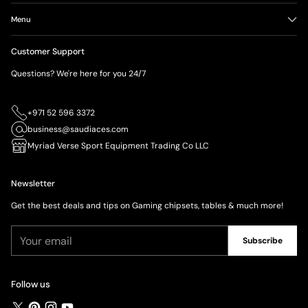
Menu
Customer Support
Questions? We're here for you 24/7
+971 52 596 3372
business@saudiaces.com
Myriad Verse Sport Equipment Trading Co LLC
Newsletter
Get the best deals and tips on Gaming chipsets, tables & much more!
Your
Subscribe
email
Follow us