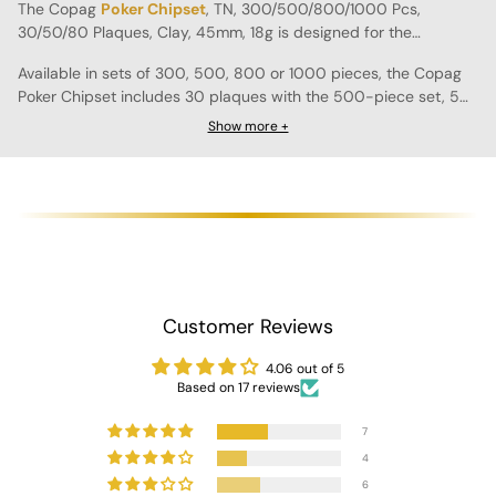
The Copag
Poker Chipset
, TN, 300/500/800/1000 Pcs,
30/50/80 Plaques, Clay, 45mm, 18g is designed for the
discerning poker player who values quality and performance.
Available in sets of 300, 500, 800 or 1000 pieces, the Copag
Each poker chip is crafted from premium clay, providing an
Poker Chipset includes 30 plaques with the 500-piece set, 50
authentic feel during play. Weighing 18g and measuring 45mm
plaques with the 800-piece set and 80 plaques with the
in diameter, these poker chips are comfortable to handle and
Show more +
Each poker chipset comes with a sturdy case for convenient
1000-piece set, adding an extra layer of excitement and
perfect for serious poker sessions.
storage and transport. Additionally, you can opt for a 3ft x 6ft
professionalism to your games. The TN series features a classic
poker table
mat, which provides a smooth playing surface.
design that reflects the prestigious nature of poker.
Included
Accessories
for a
Complete Set:
Clay Chips
: TN series with a refined design, including 30,
Customer Reviews
50 or 80 plaques.
Dealer Button
: Essential for maintaining game order.
4.06 out of 5
Playing Cards
: High-quality deck designed for durability.
Based on 17 reviews
WSOP - World Series of Poker
COPAG Playing Cards
give
7
a casino like touch to your poker game.
Case
: Sturdy
Black Leather poker case for safe storage
4
and transport.
6