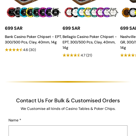
699 SAR
699 SAR
699 SA
Bank Casino Poker Chipset - EPT,
Bellagio Casino Poker Chipset -
Nashville
300/500 Pcs, Clay, 40mm, 14g
EPT, 300/500 Pcs, Clay, 40mm,
GR, 300/
14g
14g
4.6
(30)
4.7
(21)
Contact Us For Bulk & Customised Orders
We Customise all kinds of Casino Tables & Poker Chips.
Name
*