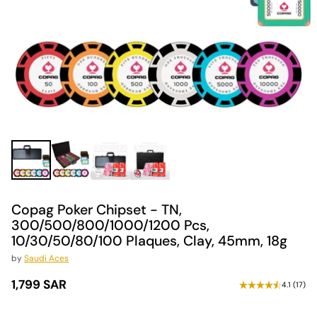
Copag Poker Chipset - TN,
300/500/800/1000/1200 Pcs,
10/30/50/80/100 Plaques, Clay, 45mm, 18g
by
Saudi Aces
1,799 SAR
4.1
(
17
)
Regular
price